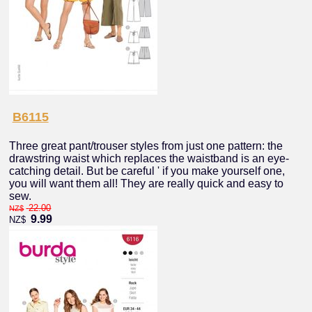
B6115
Three great pant/trouser styles from just one pattern: the
drawstring waist which replaces the waistband is an eye-
catching detail. But be careful ' if you make yourself one,
you will want them all! They are really quick and easy to
sew.
22.00
NZ$
9.99
NZ$