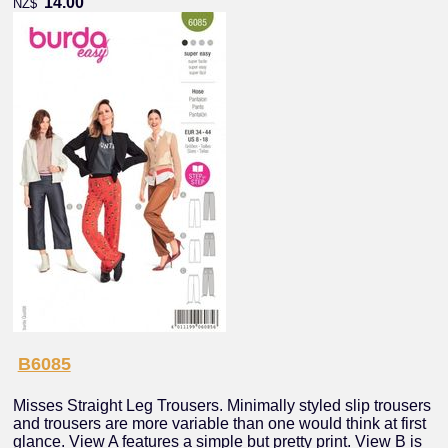
14.00
NZ$
B6085
Misses Straight Leg Trousers. Minimally styled slip trousers
and trousers are more variable than one would think at first
glance. View A features a simple but pretty print. View B is