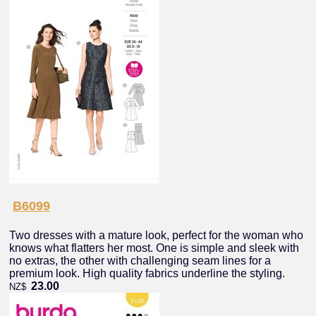
B6099
Two dresses with a mature look, perfect for the woman who
knows what flatters her most. One is simple and sleek with
no extras, the other with challenging seam lines for a
premium look. High quality fabrics underline the styling.
23.00
NZ$