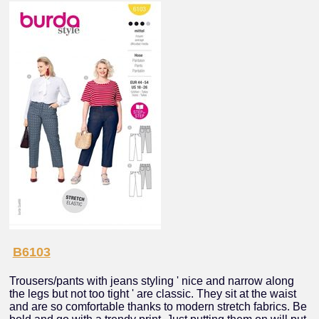
B6103
Trousers/pants with jeans styling ' nice and narrow along
the legs but not too tight ' are classic. They sit at the waist
and are so comfortable thanks to modern stretch fabrics. Be