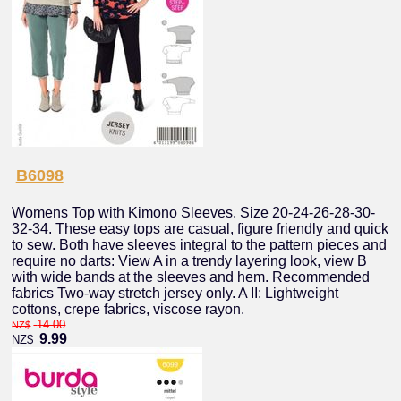
B6098
Womens Top with Kimono Sleeves. Size 20-24-26-28-30-
32-34. These easy tops are casual, figure friendly and quick
to sew. Both have sleeves integral to the pattern pieces and
require no darts: View A in a trendy layering look, view B
with wide bands at the sleeves and hem. Recommended
fabrics Two-way stretch jersey only. A II: Lightweight
cottons, crepe fabrics, viscose rayon.
14.00
NZ$
9.99
NZ$