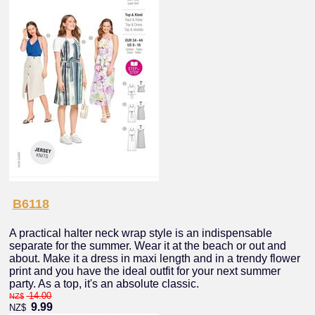
B6118
A practical halter neck wrap style is an indispensable
separate for the summer. Wear it at the beach or out and
about. Make it a dress in maxi length and in a trendy flower
print and you have the ideal outfit for your next summer
party. As a top, it's an absolute classic.
14.00
NZ$
9.99
NZ$