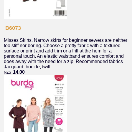
B6073
Misses Skirts. Narrow skirts for beginner sewers are neither
too stiff nor boring. Choose a pretty fabric with a textured
surface or print and add trim or a frill at the hem for a
personal touch. An elastic waistband ensures comfort and
does away with the need for a zip. Recommended fabrics
Jacquard, boucle, twill.
14.00
NZ$