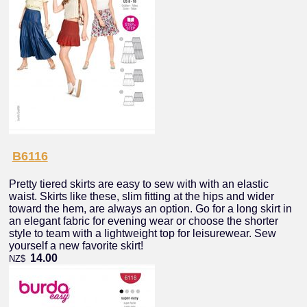
B6116
Pretty tiered skirts are easy to sew with with an elastic
waist. Skirts like these, slim fitting at the hips and wider
toward the hem, are always an option. Go for a long skirt in
an elegant fabric for evening wear or choose the shorter
style to team with a lightweight top for leisurewear. Sew
yourself a new favorite skirt!
14.00
NZ$