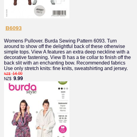
B6093
Womens Pullover. Burda Sewing Pattern 6093. Turn
around to show off the delightful back of these otherwise
simple tops. View A features an extra deep neckline with a
decorative fastening. View B has a tie collar to finish off the
back slit with an enchanting bow. Recommended fabrics
Use only stretch knits: fine knits, sweatshirting and jersey.
14.00
NZ$
9.99
NZ$