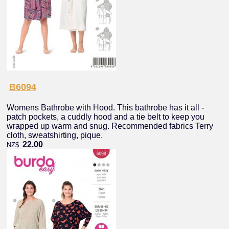
B6094
Womens Bathrobe with Hood. This bathrobe has it all -
patch pockets, a cuddly hood and a tie belt to keep you
wrapped up warm and snug. Recommended fabrics Terry
cloth, sweatshirting, pique.
22.00
NZ$