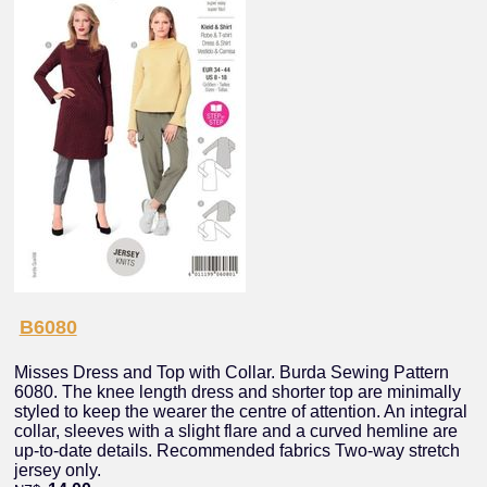
B6080
Misses Dress and Top with Collar. Burda Sewing Pattern
6080. The knee length dress and shorter top are minimally
styled to keep the wearer the centre of attention. An integral
collar, sleeves with a slight flare and a curved hemline are
up-to-date details. Recommended fabrics Two-way stretch
jersey only.