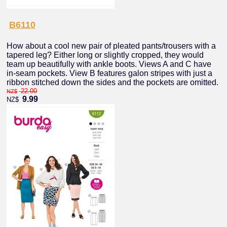
B6110
How about a cool new pair of pleated pants/trousers with a
tapered leg? Either long or slightly cropped, they would
team up beautifully with ankle boots. Views A and C have
in-seam pockets. View B features galon stripes with just a
ribbon stitched down the sides and the pockets are omitted.
22.00
NZ$
9.99
NZ$