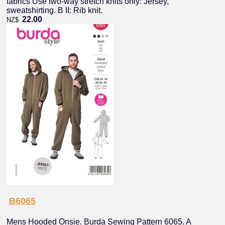
fabrics Use two-way stretch knits only: Jersey,
sweatshirting. B II: Rib knit.
22.00
NZ$
B6065
Mens Hooded Onsie. Burda Sewing Pattern 6065. A