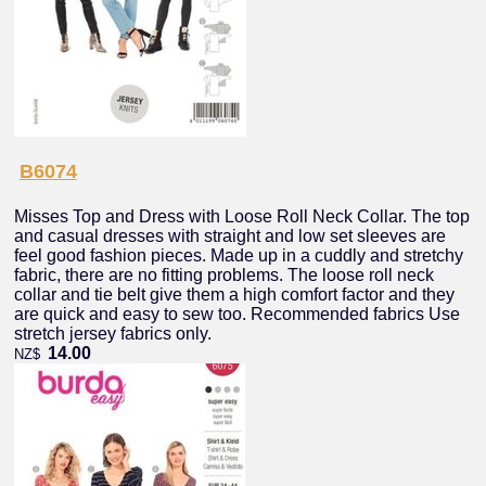
B6074
Misses Top and Dress with Loose Roll Neck Collar. The top
and casual dresses with straight and low set sleeves are
feel good fashion pieces. Made up in a cuddly and stretchy
fabric, there are no fitting problems. The loose roll neck
collar and tie belt give them a high comfort factor and they
are quick and easy to sew too. Recommended fabrics Use
stretch jersey fabrics only.
14.00
NZ$