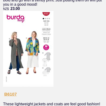
bold and go with a trendy print. Just putting them on will put
you in a good mood!
23.00
NZ$
B6107
These lightweight jackets and coats are feel good fashion!