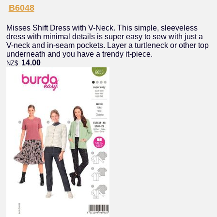
B6048
Misses Shift Dress with V-Neck. This simple, sleeveless
dress with minimal details is super easy to sew with just a
V-neck and in-seam pockets. Layer a turtleneck or other top
underneath and you have a trendy it-piece.
14.00
NZ$