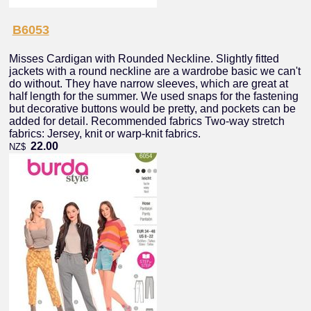
B6053
Misses Cardigan with Rounded Neckline. Slightly fitted
jackets with a round neckline are a wardrobe basic we can't
do without. They have narrow sleeves, which are great at
half length for the summer. We used snaps for the fastening
but decorative buttons would be pretty, and pockets can be
added for detail. Recommended fabrics Two-way stretch
fabrics: Jersey, knit or warp-knit fabrics.
22.00
NZ$