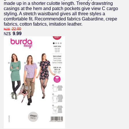
made up in a shorter culotte length. Trendy drawstring
casings at the hem and patch pockets give view C cargo
styling. A stretch waistband gives all three styles a
comfortable fit. Recommended fabrics Gabardine, crepe
fabrics, cotton fabrics, imitation leather.
22.00
NZ$
9.99
NZ$