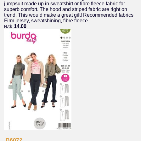
jumpsuit made up in sweatshirt or fibre fleece fabric for
superb comfort. The hood and striped fabric are right on
trend. This would make a great gift! Recommended fabrics
Firm jersey, sweatshining, fibre fleece.
14.00
NZ$
B6072