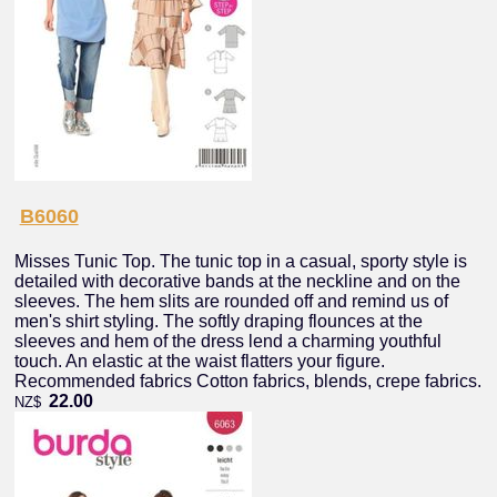
B6060
Misses Tunic Top. The tunic top in a casual, sporty style is
detailed with decorative bands at the neckline and on the
sleeves. The hem slits are rounded off and remind us of
men's shirt styling. The softly draping flounces at the
sleeves and hem of the dress lend a charming youthful
touch. An elastic at the waist flatters your figure.
Recommended fabrics Cotton fabrics, blends, crepe fabrics.
22.00
NZ$