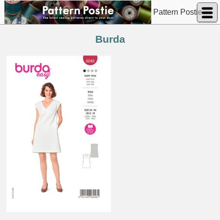
Pattern Postie
Burda