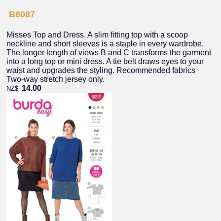
B6087
Misses Top and Dress. A slim fitting top with a scoop
neckline and short sleeves is a staple in every wardrobe.
The longer length of views B and C transforms the garment
into a long top or mini dress. A tie belt draws eyes to your
waist and upgrades the styling. Recommended fabrics
Two-way stretch jersey only.
14.00
NZ$