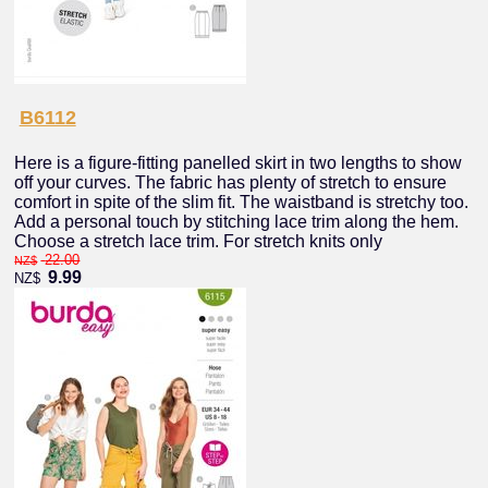
B6112
Here is a figure-fitting panelled skirt in two lengths to show
off your curves. The fabric has plenty of stretch to ensure
comfort in spite of the slim fit. The waistband is stretchy too.
Add a personal touch by stitching lace trim along the hem.
Choose a stretch lace trim. For stretch knits only
22.00
NZ$
9.99
NZ$