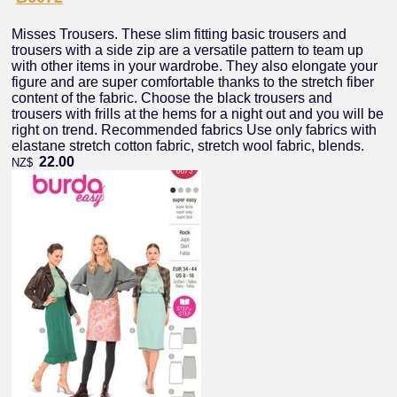
Misses Trousers. These slim fitting basic trousers and
trousers with a side zip are a versatile pattern to team up
with other items in your wardrobe. They also elongate your
figure and are super comfortable thanks to the stretch fiber
content of the fabric. Choose the black trousers and
trousers with frills at the hems for a night out and you will be
right on trend. Recommended fabrics Use only fabrics with
elastane stretch cotton fabric, stretch wool fabric, blends.
22.00
NZ$