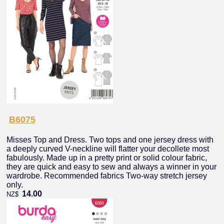
B6075
Misses Top and Dress. Two tops and one jersey dress with
a deeply curved V-neckline will flatter your decollete most
fabulously. Made up in a pretty print or solid colour fabric,
they are quick and easy to sew and always a winner in your
wardrobe. Recommended fabrics Two-way stretch jersey
only.
14.00
NZ$