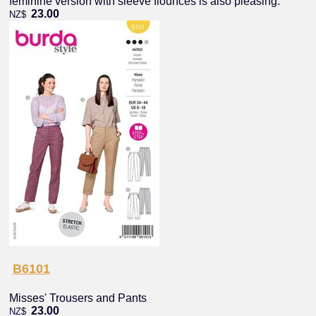
feminine version with sleeve flounces is also pleasing.
23.00
NZ$
B6101
Misses' Trousers and Pants
23.00
NZ$