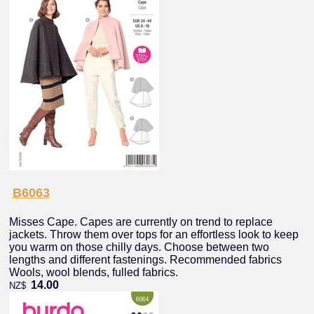
B6063
Misses Cape. Capes are currently on trend to replace
jackets. Throw them over tops for an effortless look to keep
you warm on those chilly days. Choose between two
lengths and different fastenings. Recommended fabrics
Wools, wool blends, fulled fabrics.
14.00
NZ$