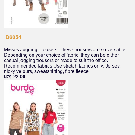
B6054
Misses Jogging Trousers. These trousers are so versatile!
Depending on your choice of fabric, they can be either
casual jogging trousers or made to suit the office.
Recommended fabrics Use stretch fabrics only: Jersey,
nicky velours, sweatshirting, fibre ﬂeece.
22.00
NZ$