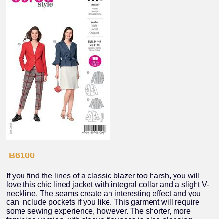
B6100
If you find the lines of a classic blazer too harsh, you will
love this chic lined jacket with integral collar and a slight V-
neckline. The seams create an interesting effect and you
can include pockets if you like. This garment will require
some sewing experience, however. The shorter, more