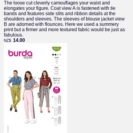
The loose cut cleverly camouflages your waist and
elongates your figure. Coat view A is fastened with tie
bands and features side slits and ribbon details at the
shoulders and sleeves. The sleeves of blouse jacket view
B are adorned with flounces. Here we used a summery
print but a firmer and more textured fabric would be just as
fabulous.
14.00
NZ$