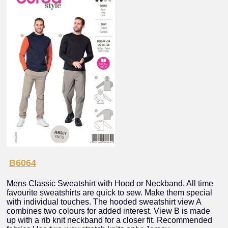
B6064
Mens Classic Sweatshirt with Hood or Neckband. All time
favourite sweatshirts are quick to sew. Make them special
with individual touches. The hooded sweatshirt view A
combines two colours for added interest. View B is made
up with a rib knit neckband for a closer fit. Recommended