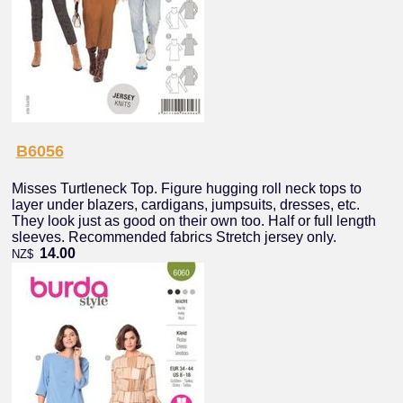
B6056
Misses Turtleneck Top. Figure hugging roll neck tops to
layer under blazers, cardigans, jumpsuits, dresses, etc.
They look just as good on their own too. Half or full length
sleeves. Recommended fabrics Stretch jersey only.
14.00
NZ$