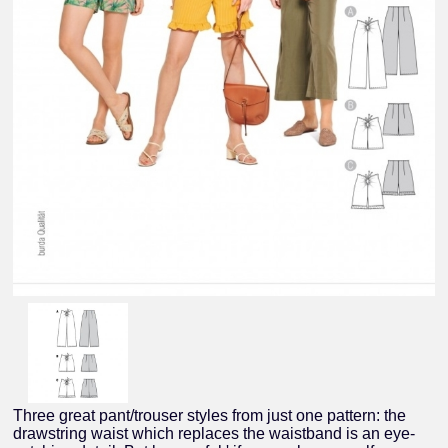
Three great pant/trouser styles from just one pattern: the
drawstring waist which replaces the waistband is an eye-