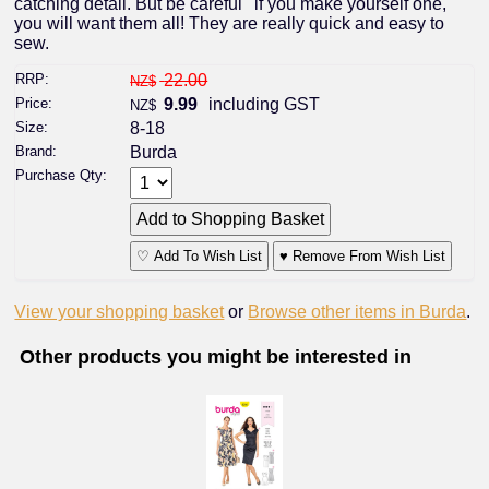
catching detail. But be careful ' if you make yourself one,
you will want them all! They are really quick and easy to
sew.
RRP:
22.00
NZ$
Price:
9.99
including GST
NZ$
Size:
8-18
Brand:
Burda
Purchase Qty:
♡ Add To Wish List
♥ Remove From Wish List
View your shopping basket
or
Browse other items in Burda
.
Other products you might be interested in