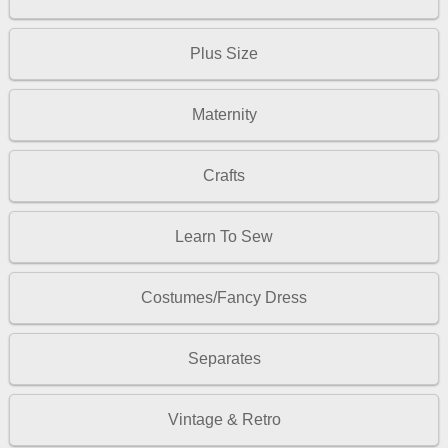
Plus Size
Maternity
Crafts
Learn To Sew
Costumes/Fancy Dress
Separates
Vintage & Retro