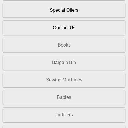
Special Offers
Contact Us
Books
Bargain Bin
Sewing Machines
Babies
Toddlers