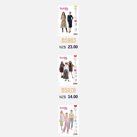
B5983
23.00
NZ$
B5978
14.00
NZ$