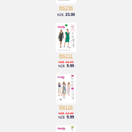
B6236
23.00
NZ$
B6211
22.00
NZ$
9.99
NZ$
B6118
14.00
NZ$
9.99
NZ$