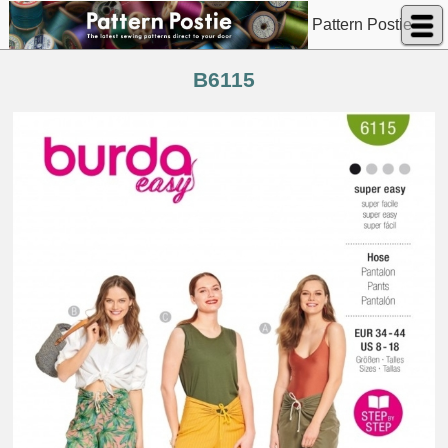
Pattern Postie
B6115