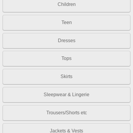
Children
Teen
Dresses
Tops
Skirts
Sleepwear & Lingerie
Trousers/Shorts etc
Jackets & Vests