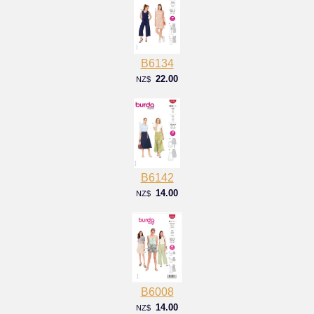
B6134
22.00
NZ$
B6142
14.00
NZ$
B6008
14.00
NZ$