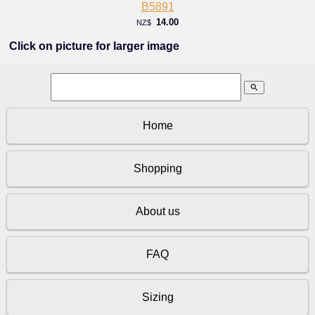
B5891
14.00
NZ$
Click on picture for larger image
search
Home
Shopping
About us
FAQ
Sizing