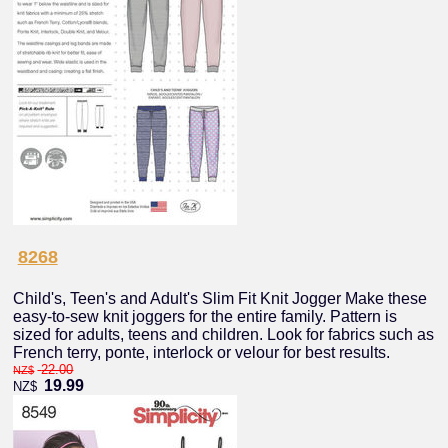
8268
Child's, Teen's and Adult's Slim Fit Knit Jogger Make these
easy-to-sew knit joggers for the entire family. Pattern is
sized for adults, teens and children. Look for fabrics such as
French terry, ponte, interlock or velour for best results.
22.00
NZ$
19.99
NZ$