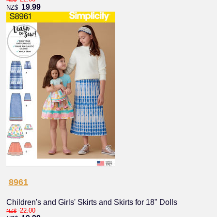
19.99
NZ$
8961
Children's and Girls' Skirts and Skirts for 18" Dolls
22.00
NZ$