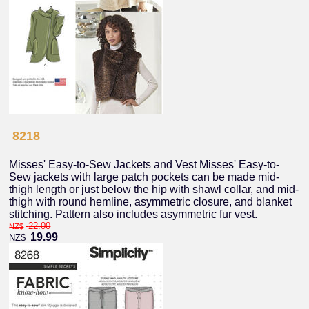
8218
Misses' Easy-to-Sew Jackets and Vest Misses' Easy-to-
Sew jackets with large patch pockets can be made mid-
thigh length or just below the hip with shawl collar, and mid-
thigh with round hemline, asymmetric closure, and blanket
stitching. Pattern also includes asymmetric fur vest.
22.00
NZ$
19.99
NZ$