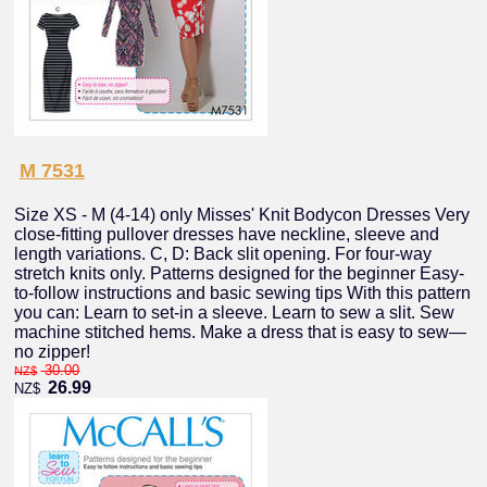
M 7531
Size XS - M (4-14) only Misses' Knit Bodycon Dresses Very
close-fitting pullover dresses have neckline, sleeve and
length variations. C, D: Back slit opening. For four-way
stretch knits only. Patterns designed for the beginner Easy-
to-follow instructions and basic sewing tips With this pattern
you can: Learn to set-in a sleeve. Learn to sew a slit. Sew
machine stitched hems. Make a dress that is easy to sew—
no zipper!
30.00
NZ$
26.99
NZ$