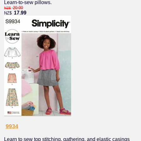
Learn-to-sew pillows.
20.00
NZ$
17.99
NZ$
9934
Learn to sew top stitching, gathering, and elastic casings