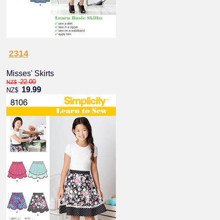
2314
Misses' Skirts
22.00
NZ$
19.99
NZ$