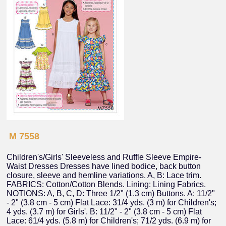
M 7558
Children's/Girls' Sleeveless and Ruffle Sleeve Empire-
Waist Dresses Dresses have lined bodice, back button
closure, sleeve and hemline variations. A, B: Lace trim.
FABRICS: Cotton/Cotton Blends. Lining: Lining Fabrics.
NOTIONS: A, B, C, D: Three 1/2" (1.3 cm) Buttons. A: 11/2"
- 2" (3.8 cm - 5 cm) Flat Lace: 31/4 yds. (3 m) for Children's;
4 yds. (3.7 m) for Girls'. B: 11/2" - 2" (3.8 cm - 5 cm) Flat
Lace: 61/4 yds. (5.8 m) for Children's; 71/2 yds. (6.9 m) for