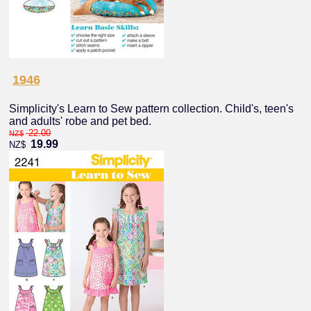
1946
Simplicity's Learn to Sew pattern collection. Child's, teen's
and adults' robe and pet bed.
22.00
NZ$
19.99
NZ$