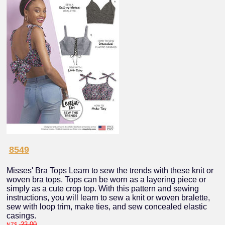
8549
Misses' Bra Tops Learn to sew the trends with these knit or
woven bra tops. Tops can be worn as a layering piece or
simply as a cute crop top. With this pattern and sewing
instructions, you will learn to sew a knit or woven bralette,
sew with loop trim, make ties, and sew concealed elastic
casings.
22.00
NZ$