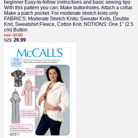
beginner Easy-to-follow instructions and basic sewing tips
With this pattern you can: Make buttonholes. Attach a collar.
Make a patch pocket. For moderate stretch knits only
FABRICS: Moderate Stretch Knits: Sweater Knits, Double
Knit, Sweatshirt Fleece, Cotton Knit. NOTIONS: One 1" (2.5
cm) Button
30.00
NZ$
26.99
NZ$