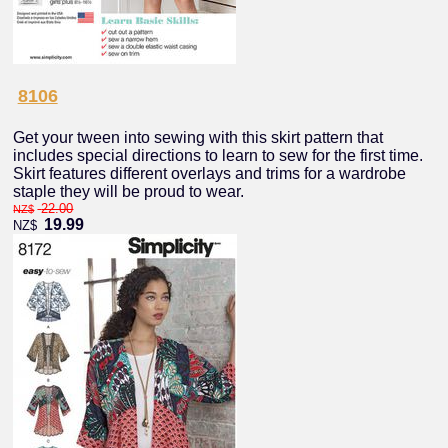
8106
Get your tween into sewing with this skirt pattern that
includes special directions to learn to sew for the first time.
Skirt features different overlays and trims for a wardrobe
staple they will be proud to wear.
22.00
NZ$
19.99
NZ$