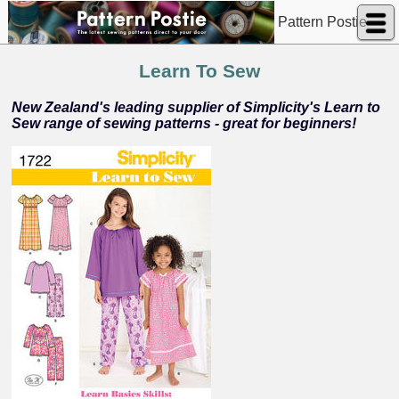
Pattern Postie
Learn To Sew
New Zealand's leading supplier of Simplicity's Learn to
Sew range of sewing patterns - great for beginners!