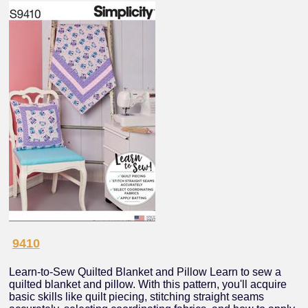
9410
Learn-to-Sew Quilted Blanket and Pillow Learn to sew a
quilted blanket and pillow. With this pattern, you'll acquire
basic skills like quilt piecing, stitching straight seams