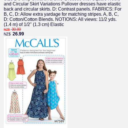
and Circular Skirt Variations Pullover dresses have elastic
back and circular skirts. D: Contrast panels. FABRICS: For
B, C, D: Allow extra yardage for matching stripes. A, B, C,
D: Cotton/Cotton Blends. NOTIONS: All views: 11/2 yds.
(1.4 m) of 1/2" (1.3 cm) Elastic
30.00
NZ$
26.99
NZ$