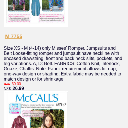
M 7755
Size XS - M (4-14) only Misses' Romper, Jumpsuits and
Belt Loose-fitting romper and jumpsuit have neckline with
encased drawstring, front and back neck slits, pockets, and
leg variations. A, D: Belt. FABRICS: Cotton Knit, Interlock,
Guaze, Challis. Note: Fabric requirement allows for nap,
one-way design or shading. Extra fabric may be needed to
match design or for shrinkage.
30.00
NZ$
26.99
NZ$