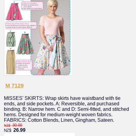
M 7129
MISSES' SKIRTS: Wrap skirts have waistband with tie
ends, and side pockets. A: Reversible, and purchased
binding. B: Narrow hem. C and D: Semi-fitted, and stitched
hems. Designed for medium-weight woven fabrics.
FABRICS: Cotton Blends, Linen, Gingham, Sateen.
30.00
NZ$
26.99
NZ$