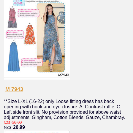
M 7943
**Size L-XL (16-22) only Loose fitting dress has back
opening with hook and eye closure. A: Contrast ruffle. C:
Left side front slit. No provision provided for above waist
adjustments. Gingham, Cotton Blends, Gauze, Chambray.
30.00
NZ$
26.99
NZ$