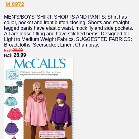
M 6972
MEN'S/BOYS' SHIRT, SHORTS AND PANTS: Shirt has
collar, pocket and front button closing. Shorts and straight-
legged pants have elastic waist, mock fly and side pockets.
All are loose-fitting and have stitched hems. Designed for
Light to Medium Weight Fabrics. SUGGESTED FABRICS:
Broadcloths, Seersucker, Linen, Chambray.
30.00
NZ$
26.99
NZ$