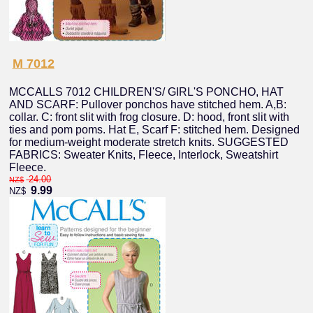
M 7012
MCCALLS 7012 CHILDREN'S/ GIRL'S PONCHO, HAT
AND SCARF: Pullover ponchos have stitched hem. A,B:
collar. C: front slit with frog closure. D: hood, front slit with
ties and pom poms. Hat E, Scarf F: stitched hem. Designed
for medium-weight moderate stretch knits. SUGGESTED
FABRICS: Sweater Knits, Fleece, Interlock, Sweatshirt
Fleece.
24.00
NZ$
9.99
NZ$