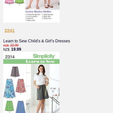
2241
Learn to Sew Child's & Girl's Dresses
22.00
NZ$
19.99
NZ$