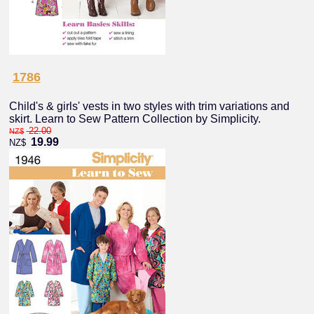
1786
Child's & girls' vests in two styles with trim variations and
skirt. Learn to Sew Pattern Collection by Simplicity.
22.00
NZ$
19.99
NZ$