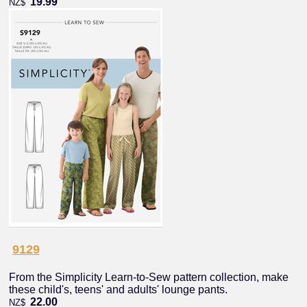
19.99
NZ$
9129
From the Simplicity Learn-to-Sew pattern collection, make
these child's, teens' and adults' lounge pants.
22.00
NZ$