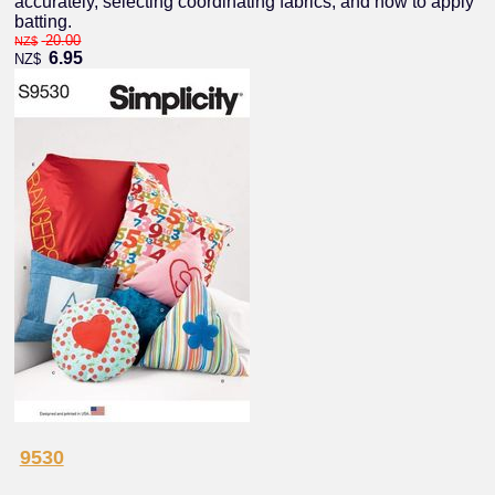
accurately, selecting coordinating fabrics, and how to apply
batting.
20.00
NZ$
6.95
NZ$
9530