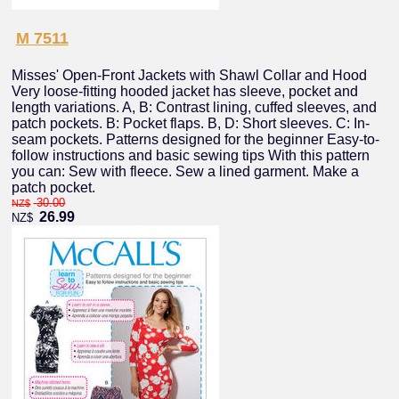
M 7511
Misses' Open-Front Jackets with Shawl Collar and Hood
Very loose-fitting hooded jacket has sleeve, pocket and
length variations. A, B: Contrast lining, cuffed sleeves, and
patch pockets. B: Pocket flaps. B, D: Short sleeves. C: In-
seam pockets. Patterns designed for the beginner Easy-to-
follow instructions and basic sewing tips With this pattern
you can: Sew with fleece. Sew a lined garment. Make a
patch pocket.
30.00
NZ$
26.99
NZ$