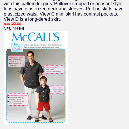
with this pattern for girls. Pullover cropped or peasant style
tops have elasticized neck and sleeves. Pull-on skirts have
elasticized waist. View C mini skirt has contrast pockets.
View D is a long-tiered skirt.
22.00
NZ$
19.99
NZ$