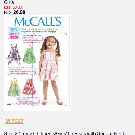
Girls
30.00
NZ$
26.99
NZ$
M 7587
Size 2-5 only Children's/Girls' Dresses with Square Neck,