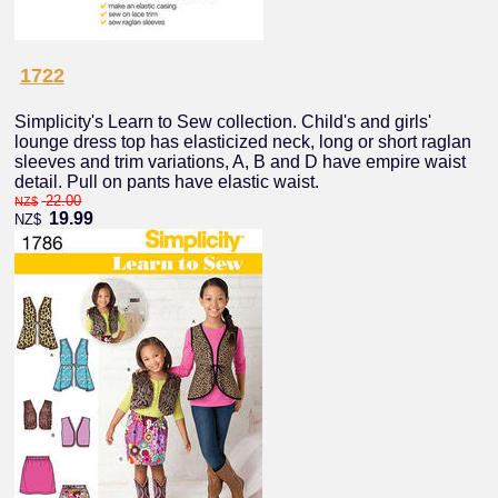
1722
Simplicity's Learn to Sew collection. Child's and girls'
lounge dress top has elasticized neck, long or short raglan
sleeves and trim variations, A, B and D have empire waist
detail. Pull on pants have elastic waist.
22.00
NZ$
19.99
NZ$