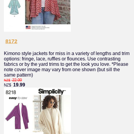
8172
Kimono style jackets for miss in a variety of lengths and trim
options: fringe, lace, ruffles or flounces. Use contrasting
fabrics or by the yard trims to get the look you love. *Please
note cover image may vary from one shown (but sill the
same pattern)
22.00
NZ$
19.99
NZ$