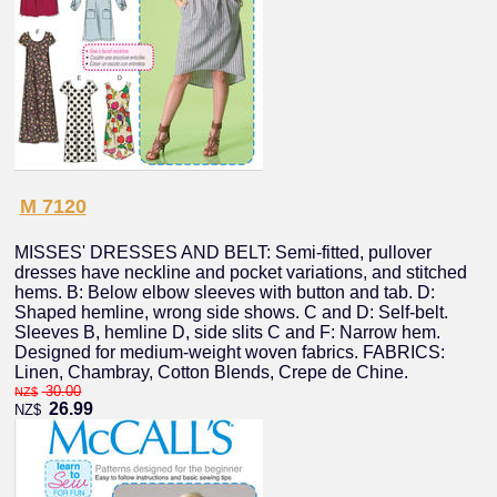
M 7120
MISSES' DRESSES AND BELT: Semi-fitted, pullover
dresses have neckline and pocket variations, and stitched
hems. B: Below elbow sleeves with button and tab. D:
Shaped hemline, wrong side shows. C and D: Self-belt.
Sleeves B, hemline D, side slits C and F: Narrow hem.
Designed for medium-weight woven fabrics. FABRICS:
Linen, Chambray, Cotton Blends, Crepe de Chine.
30.00
NZ$
26.99
NZ$