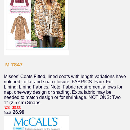
M 7847
Misses' Coats Fitted, lined coats with length variations have
notched collar and snap closure. FABRICS: Faux Fur.
Lining: Lining Fabrics. Note: Fabric requirement allows for
nap, one-way design or shading. Extra fabric may be
needed to match design or for shrinkage. NOTIONS: Two
1" (2.5 cm) Snaps.
30.00
NZ$
26.99
NZ$