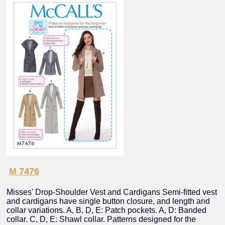
M 7476
Misses' Drop-Shoulder Vest and Cardigans Semi-fitted vest
and cardigans have single button closure, and length and
collar variations. A, B, D, E: Patch pockets. A, D: Banded
collar. C, D, E: Shawl collar. Patterns designed for the