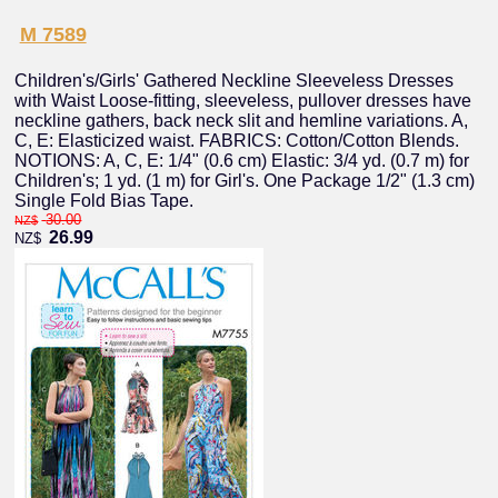
M 7589
Children's/Girls' Gathered Neckline Sleeveless Dresses
with Waist Loose-fitting, sleeveless, pullover dresses have
neckline gathers, back neck slit and hemline variations. A,
C, E: Elasticized waist. FABRICS: Cotton/Cotton Blends.
NOTIONS: A, C, E: 1/4" (0.6 cm) Elastic: 3/4 yd. (0.7 m) for
Children's; 1 yd. (1 m) for Girl's. One Package 1/2" (1.3 cm)
Single Fold Bias Tape.
30.00
NZ$
26.99
NZ$