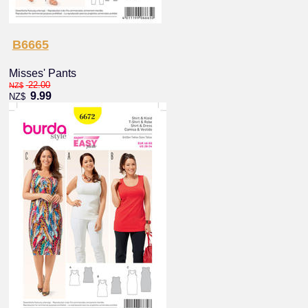
B6665
Misses' Pants
22.00
NZ$
9.99
NZ$