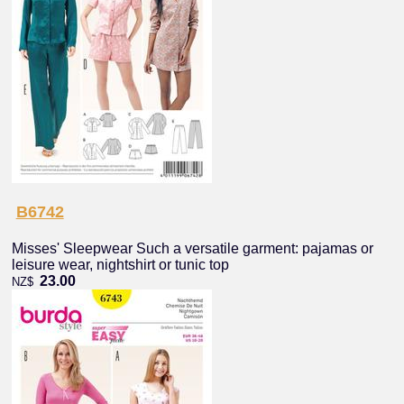
B6742
Misses' Sleepwear Such a versatile garment: pajamas or
leisure wear, nightshirt or tunic top
23.00
NZ$