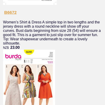
B6672
Women's Shirt & Dress A simple top in two lengths and the
jersey dress with a round neckline will show off your
curves. Bust darts beginning from size 28 (54) will ensure a
good fit. This is a garment to just slip over for summer fun.
Tip: Wear shapewear underneath to create a lovely
silhouette.
23.00
NZ$