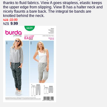
thanks to fluid fabrics. View A goes strapless, elastic keeps
the upper edge from slipping. View B has a halter neck and
nicely flaunts a bare back. The integral tie bands are
knotted behind the neck.
22.00
NZ$
9.99
NZ$