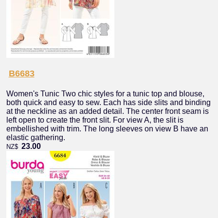
B6683
Women's Tunic Two chic styles for a tunic top and blouse,
both quick and easy to sew. Each has side slits and binding
at the neckline as an added detail. The center front seam is
left open to create the front slit. For view A, the slit is
embellished with trim. The long sleeves on view B have an
elastic gathering.
23.00
NZ$