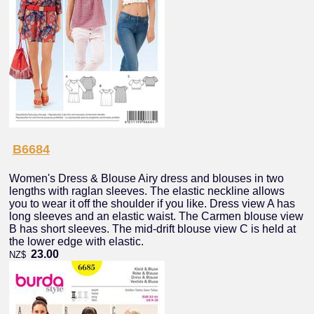
B6684
Women's Dress & Blouse Airy dress and blouses in two
lengths with raglan sleeves. The elastic neckline allows
you to wear it off the shoulder if you like. Dress view A has
long sleeves and an elastic waist. The Carmen blouse view
B has short sleeves. The mid-drift blouse view C is held at
the lower edge with elastic.
23.00
NZ$