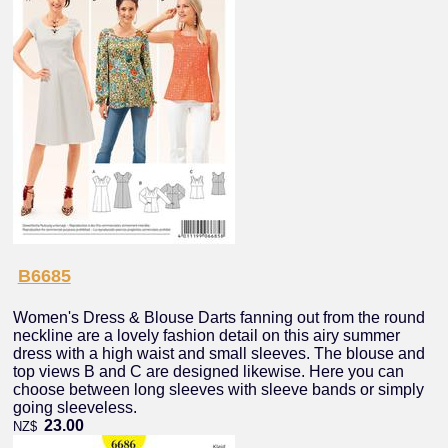
B6685
Women's Dress & Blouse Darts fanning out from the round
neckline are a lovely fashion detail on this airy summer
dress with a high waist and small sleeves. The blouse and
top views B and C are designed likewise. Here you can
choose between long sleeves with sleeve bands or simply
going sleeveless.
23.00
NZ$