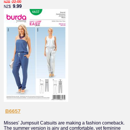
22.00
NZ$
9.99
NZ$
B6657
Misses' Jumpsuit Catsuits are making a fashion comeback.
The summer version is airy and comfortable, yet feminine