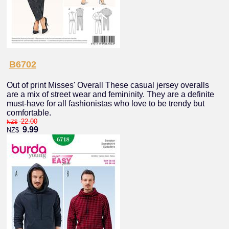
B6702
Out of print Misses' Overall These casual jersey overalls
are a mix of street wear and femininity. They are a definite
must-have for all fashionistas who love to be trendy but
comfortable.
22.00
NZ$
9.99
NZ$