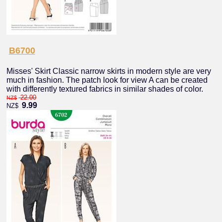
B6700
Misses' Skirt Classic narrow skirts in modern style are very
much in fashion. The patch look for view A can be created
with differently textured fabrics in similar shades of color.
22.00
NZ$
9.99
NZ$