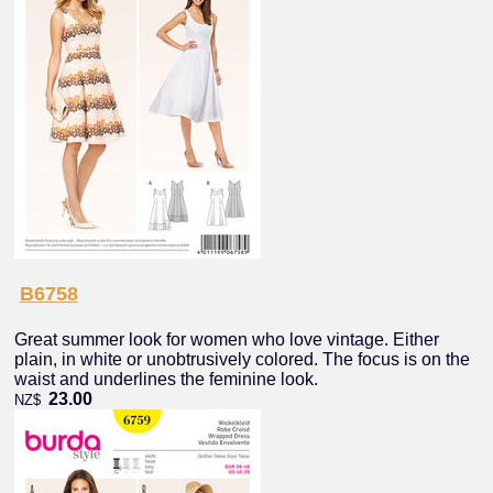
B6758
Great summer look for women who love vintage. Either
plain, in white or unobtrusively colored. The focus is on the
waist and underlines the feminine look.
23.00
NZ$