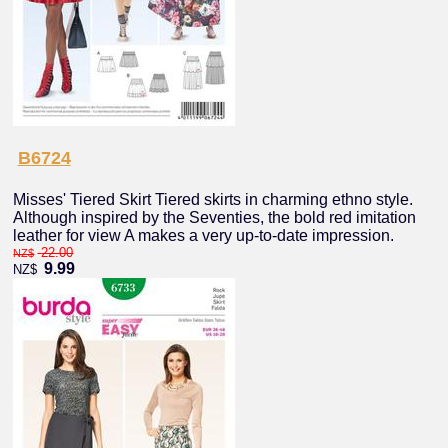
B6724
Misses' Tiered Skirt Tiered skirts in charming ethno style.
Although inspired by the Seventies, the bold red imitation
leather for view A makes a very up-to-date impression.
22.00
NZ$
9.99
NZ$