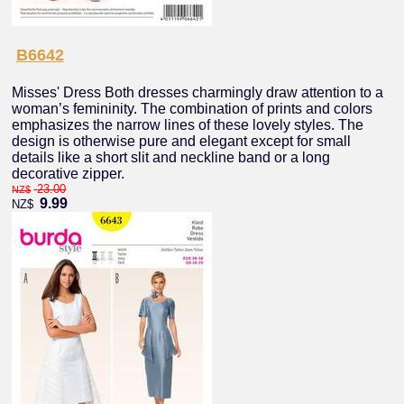
B6642
Misses' Dress Both dresses charmingly draw attention to a
woman’s femininity. The combination of prints and colors
emphasizes the narrow lines of these lovely styles. The
design is otherwise pure and elegant except for small
details like a short slit and neckline band or a long
decorative zipper.
23.00
NZ$
9.99
NZ$