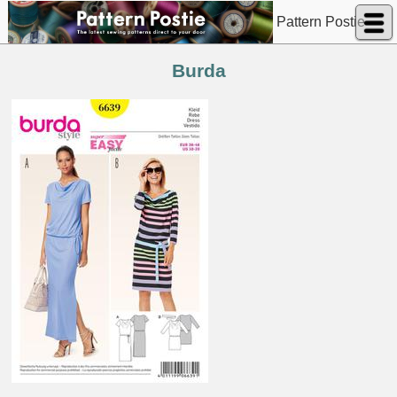
Pattern Postie
Burda