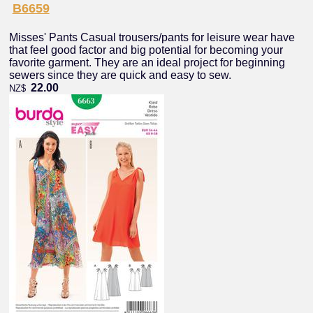
B6659
Misses' Pants Casual trousers/pants for leisure wear have
that feel good factor and big potential for becoming your
favorite garment. They are an ideal project for beginning
sewers since they are quick and easy to sew.
22.00
NZ$