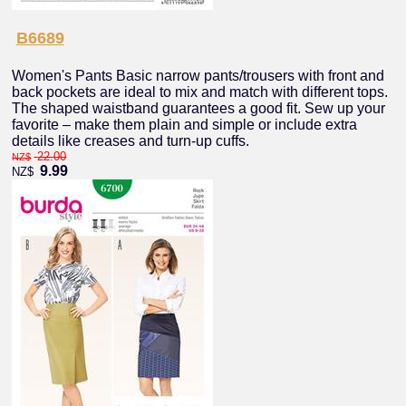
B6689
Women's Pants Basic narrow pants/trousers with front and
back pockets are ideal to mix and match with different tops.
The shaped waistband guarantees a good fit. Sew up your
favorite – make them plain and simple or include extra
details like creases and turn-up cuffs.
22.00
NZ$
9.99
NZ$