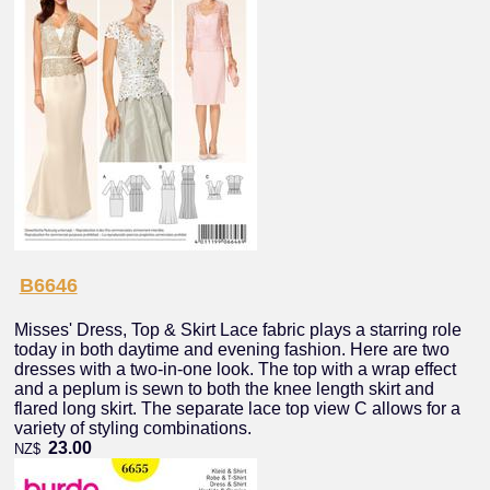
B6646
Misses' Dress, Top & Skirt Lace fabric plays a starring role
today in both daytime and evening fashion. Here are two
dresses with a two-in-one look. The top with a wrap effect
and a peplum is sewn to both the knee length skirt and
flared long skirt. The separate lace top view C allows for a
variety of styling combinations.
23.00
NZ$