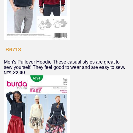
B6718
Men's Pullover Hoodie These casual styles are great to
sew yourself. They feel good to wear and are easy to sew.
22.00
NZ$