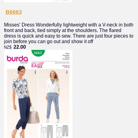
B6663
Misses' Dress Wonderfully lightweight with a V-neck in both
front and back, tied simply at the shoulders. The flared
dress is quick and easy to sew. There are just four pieces to
join before you can go out and show it off
22.00
NZ$