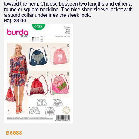
toward the hem. Choose between two lengths and either a
round or square neckline. The nice short sleeve jacket with
a stand collar underlines the sleek look.
23.00
NZ$
B6688