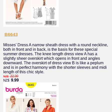
B6643
Misses' Dress A narrow sheath dress with a round neckline,
both in front and in back, is the basis for these special
summer dresses. The knee length dress view A has a
slightly sheer overskirt which opens in front and angles
downward. The overskirt of dress view B is like a peplum
and is in perfect harmony with the shorter sleeves and midi
length of this chic style.
22.00
NZ$
9.99
NZ$