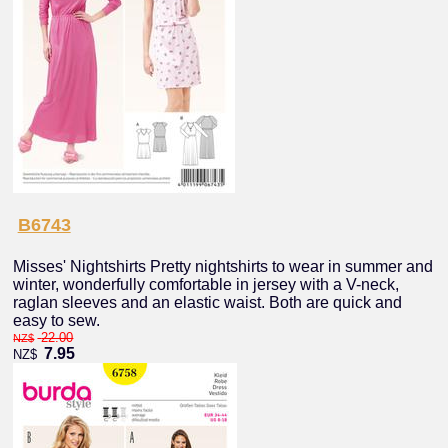
B6743
Misses' Nightshirts Pretty nightshirts to wear in summer and
winter, wonderfully comfortable in jersey with a V-neck,
raglan sleeves and an elastic waist. Both are quick and
easy to sew.
22.00
NZ$
7.95
NZ$