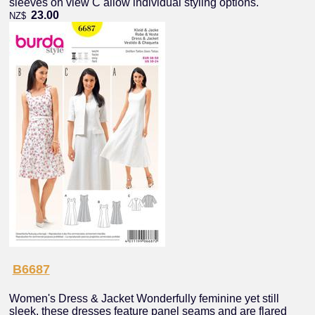
sleeves on view C allow individual styling options.
23.00
NZ$
B6687
Women's Dress & Jacket Wonderfully feminine yet still
sleek, these dresses feature panel seams and are flared