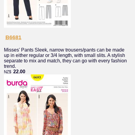
B6681
Misses' Pants Sleek, narrow trousers/pants can be made
up in either regular or 3/4 length, with small slits. A stylish
separate to mix and match, they can go with every fashion
trend.
22.00
NZ$