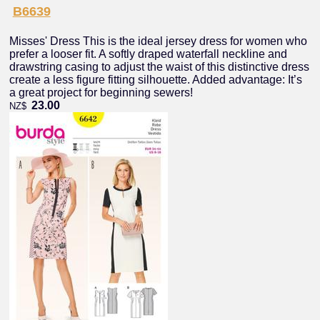
B6639
Misses' Dress This is the ideal jersey dress for women who
prefer a looser fit. A softly draped waterfall neckline and
drawstring casing to adjust the waist of this distinctive dress
create a less figure fitting silhouette. Added advantage: It’s
a great project for beginning sewers!
23.00
NZ$