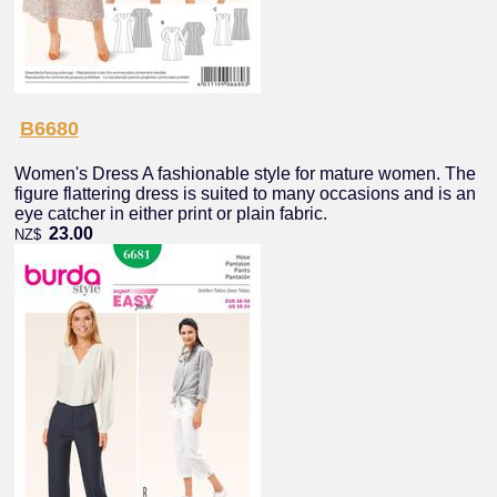
B6680
Women's Dress A fashionable style for mature women. The
figure flattering dress is suited to many occasions and is an
eye catcher in either print or plain fabric.
23.00
NZ$