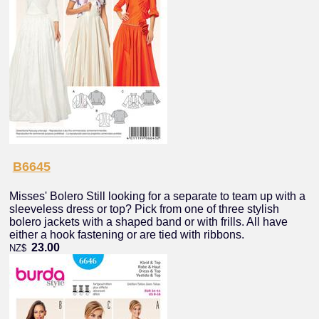
B6645
Misses' Bolero Still looking for a separate to team up with a
sleeveless dress or top? Pick from one of three stylish
bolero jackets with a shaped band or with frills. All have
either a hook fastening or are tied with ribbons.
23.00
NZ$