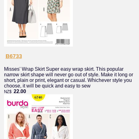
B6733
Misses' Wrap Skirt Super easy wrap skirt. This popular
narrow skirt shape will never go out of style. Make it long or
short, plain or print, elegant or casual. Whichever style you
choose, it will be quick and easy to sew
22.00
NZ$