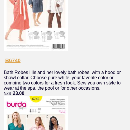
B6740
Bath Robes His and her lovely bath robes, with a hood or
shawl collar. Choose pure white, your favorite color or
combine two colors for a fresh look. Sew you own style to
wear at the spa, the pool or for other occasions.
23.00
NZ$