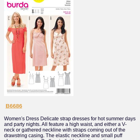
B6686
Women's Dress Delicate strap dresses for hot summer days
and party nights. All feature a high waist, and either a V-
neck or gathered neckline with straps coming out of the
drawstring casing. The elastic neckline and small puff