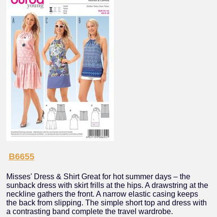
B6655
Misses' Dress & Shirt Great for hot summer days – the
sunback dress with skirt frills at the hips. A drawstring at the
neckline gathers the front. A narrow elastic casing keeps
the back from slipping. The simple short top and dress with
a contrasting band complete the travel wardrobe.