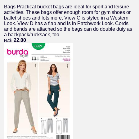
Bags Practical bucket bags are ideal for sport and leisure
activities. These bags offer enough room for gym shoes or
ballet shoes and lots more. View C is styled in a Western
Look. View D has a flap and is in Patchwork Look. Cords
and bands are attached so the bags can do double duty as
a backpack/rucksack, too.
22.00
NZ$