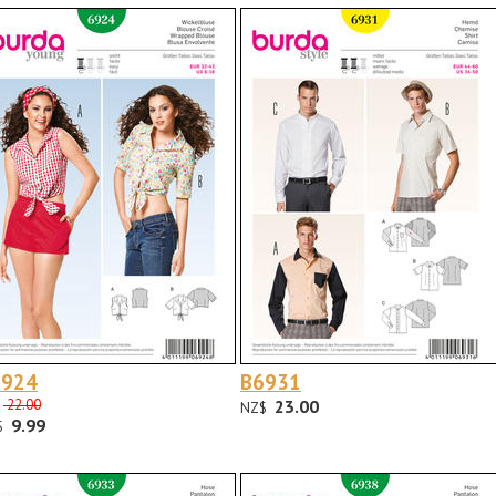
6924
B6931
22.00
23.00
NZ$
9.99
$