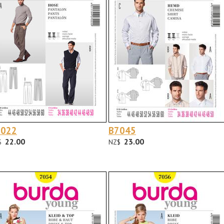
7022
B7045
22.00
23.00
$
NZ$