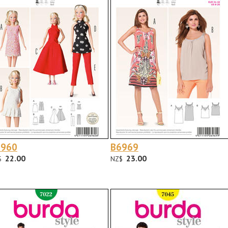
6960
B6969
22.00
23.00
$
NZ$