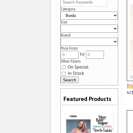
Category
Size
Brand
Price From
to
Other Filters
On Special
In Stock
B
NZ
Featured Products