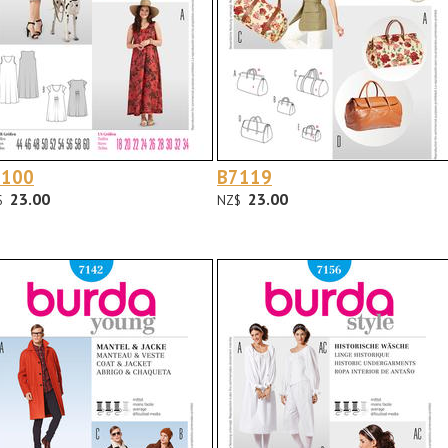
7100
B7119
23.00
23.00
$
NZ$