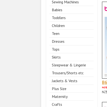
Sewing Machines
Babies
Toddlers
Children
Teen
Dresses
Tops
Skirts
Sleepwear & Lingerie
Trousers/Shorts etc
Jackets & Vests
B
NZ$
Plus Size
NZ
Maternity
Crafts