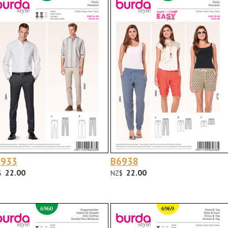
6933
B6938
22.00
22.00
$
NZ$