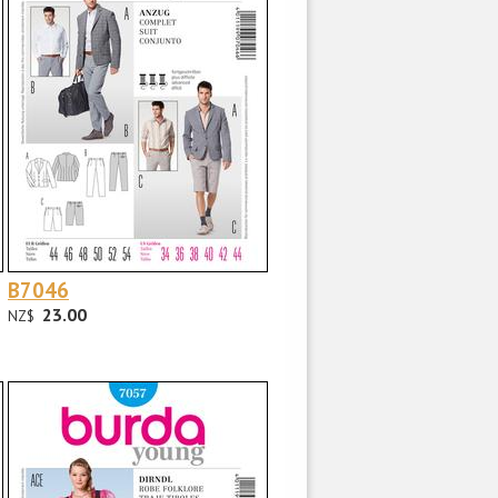
B7046
23.00
NZ$