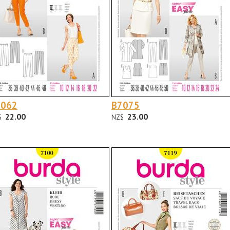
7062
B7075
22.00
23.00
$
NZ$