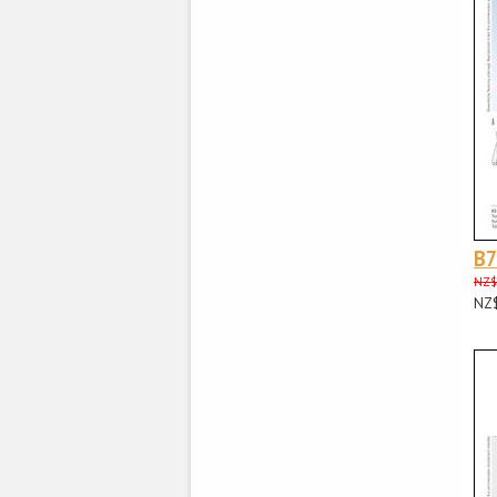
B
NZ$
NZ