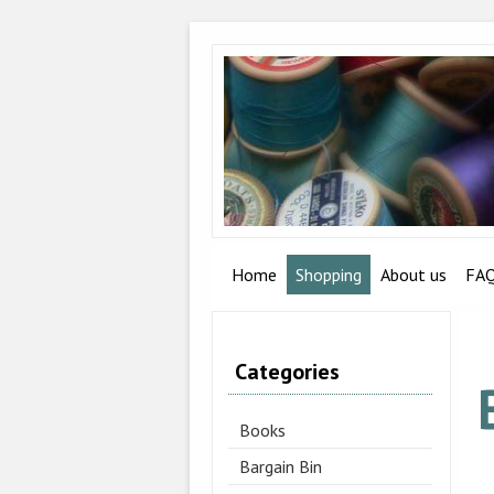
Home
Shopping
About us
FA
Categories
Books
Bargain Bin