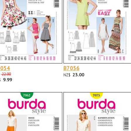
7054
B7056
22.00
23.00
NZ$
9.99
$