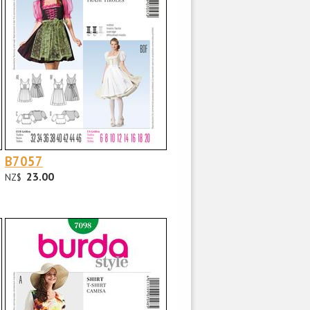
B7057
23.00
NZ$