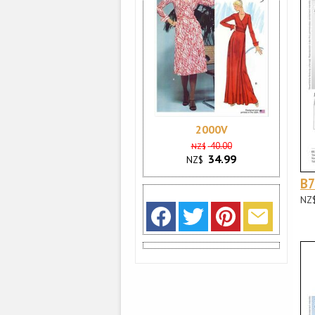
2000V
40.00
NZ$
34.99
NZ$
B
NZ