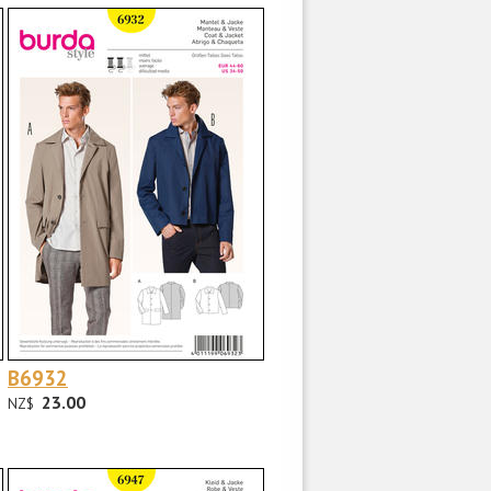
B6932
23.00
NZ$