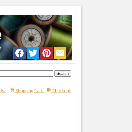
List
Shopping Cart
Checkout