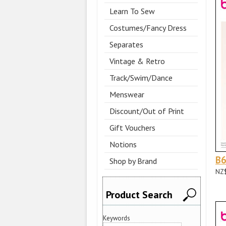
Learn To Sew
Costumes/Fancy Dress
Separates
Vintage & Retro
Track/Swim/Dance
Menswear
Discount/Out of Print
Gift Vouchers
Notions
B
Shop by Brand
NZ
Product Search
Keywords