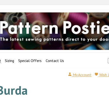
Q
Sizing
Special Offers
Contact Us
My Account
Wish 
Burda