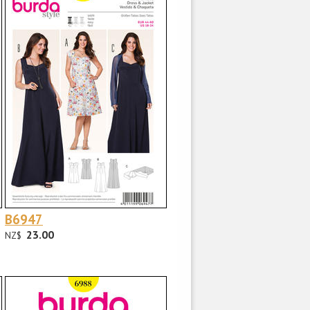
B6947
23.00
NZ$