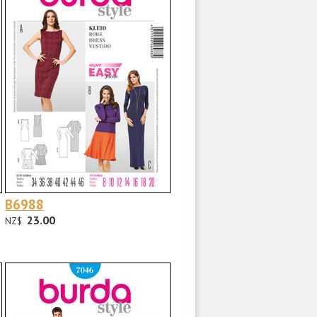
B6988
23.00
NZ$