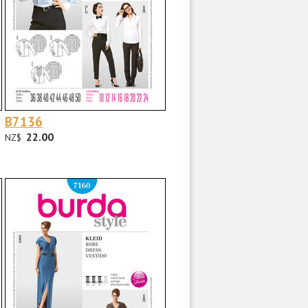
B7136
22.00
NZ$