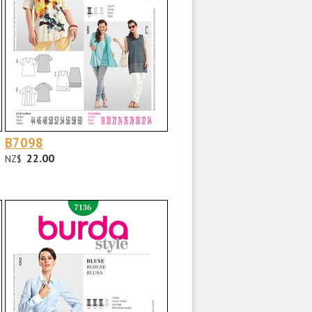
B7098
22.00
NZ$