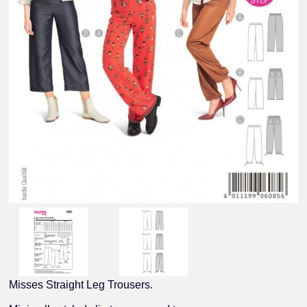
Misses Straight Leg Trousers.