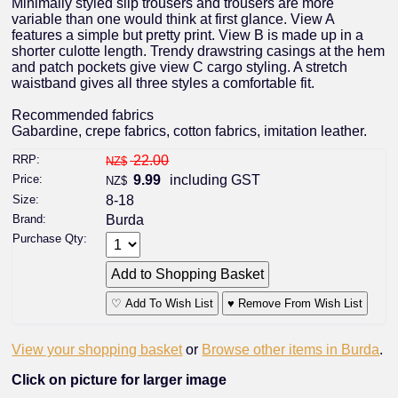
Minimally styled slip trousers and trousers are more
variable than one would think at first glance. View A
features a simple but pretty print. View B is made up in a
shorter culotte length. Trendy drawstring casings at the hem
and patch pockets give view C cargo styling. A stretch
waistband gives all three styles a comfortable fit.
Recommended fabrics
Gabardine, crepe fabrics, cotton fabrics, imitation leather.
RRP:
22.00
NZ$
Price:
9.99
including GST
NZ$
Size:
8-18
Brand:
Burda
Purchase Qty:
♡ Add To Wish List
♥ Remove From Wish List
View your shopping basket
or
Browse other items in Burda
.
Click on picture for larger image