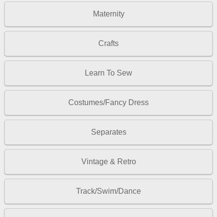
Maternity
Crafts
Learn To Sew
Costumes/Fancy Dress
Separates
Vintage & Retro
Track/Swim/Dance