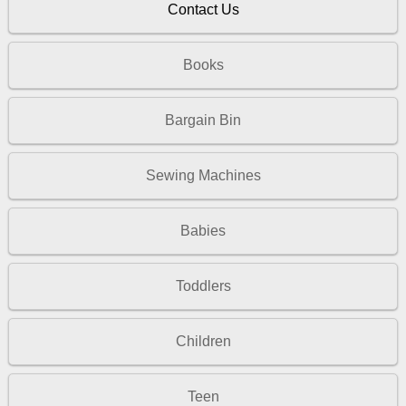
Contact Us
Books
Bargain Bin
Sewing Machines
Babies
Toddlers
Children
Teen