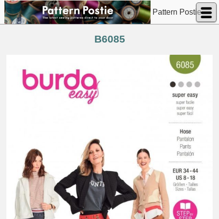
Pattern Postie
B6085