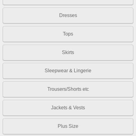
Dresses
Tops
Skirts
Sleepwear & Lingerie
Trousers/Shorts etc
Jackets & Vests
Plus Size