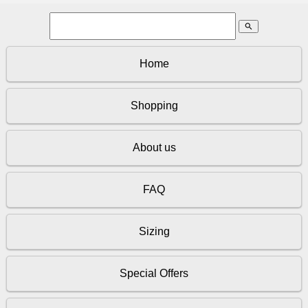
search
Home
Shopping
About us
FAQ
Sizing
Special Offers