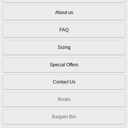
About us
FAQ
Sizing
Special Offers
Contact Us
Books
Bargain Bin