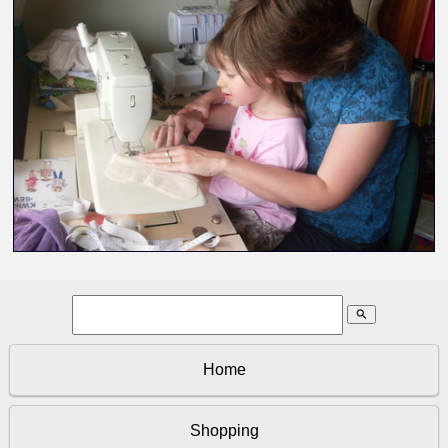
search
Home
Shopping