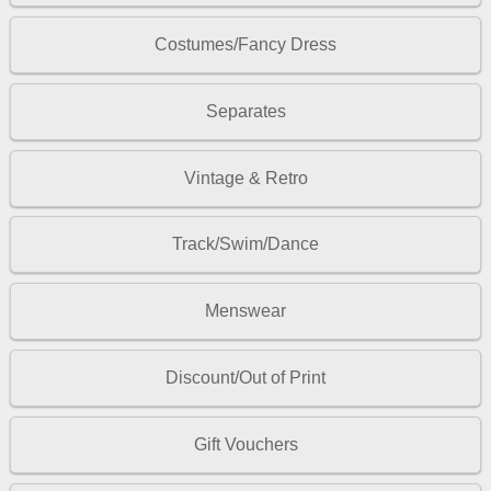
Costumes/Fancy Dress
Separates
Vintage & Retro
Track/Swim/Dance
Menswear
Discount/Out of Print
Gift Vouchers