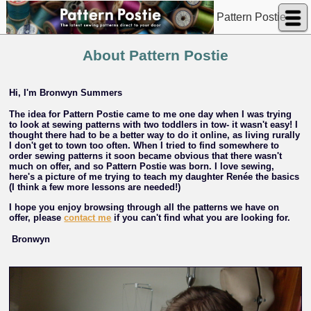
Pattern Postie
About Pattern Postie
Hi, I'm Bronwyn Summers
The idea for Pattern Postie came to me one day when I was trying
to look at sewing patterns with two toddlers in tow- it wasn't easy! I
thought there had to be a better way to do it online, as living rurally
I don't get to town too often. When I tried to find somewhere to
order sewing patterns it soon became obvious that there wasn't
much on offer, and so Pattern Postie was born. I love sewing,
here's a picture of me trying to teach my daughter Renée the basics
(I think a few more lessons are needed!)
I hope you enjoy browsing through all the patterns we have on
offer, please
contact me
if you can't find what you are looking for.
Bronwyn