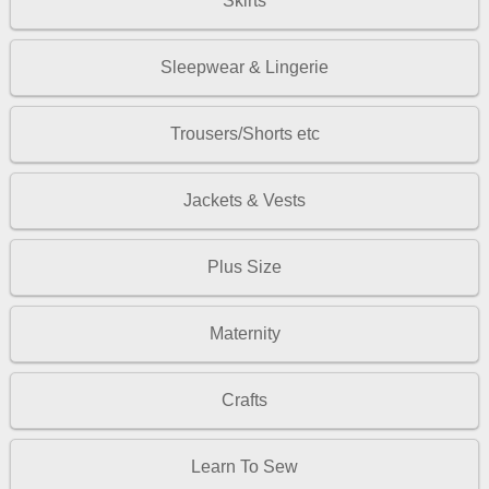
Skirts
Sleepwear & Lingerie
Trousers/Shorts etc
Jackets & Vests
Plus Size
Maternity
Crafts
Learn To Sew