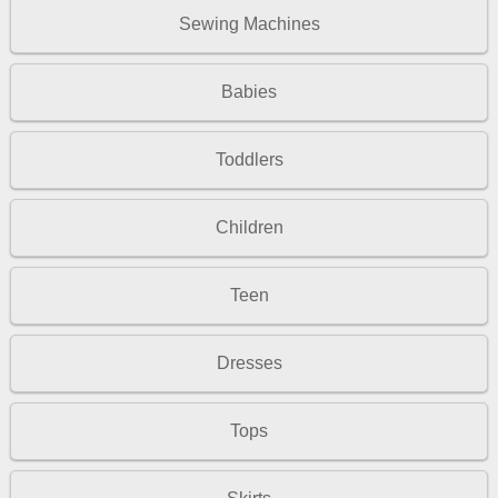
Sewing Machines
Babies
Toddlers
Children
Teen
Dresses
Tops