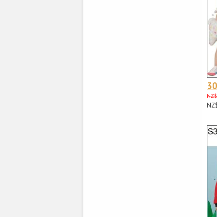
3
NZ$
NZ