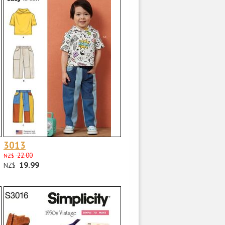
3013
22.00
NZ$
19.99
NZ$