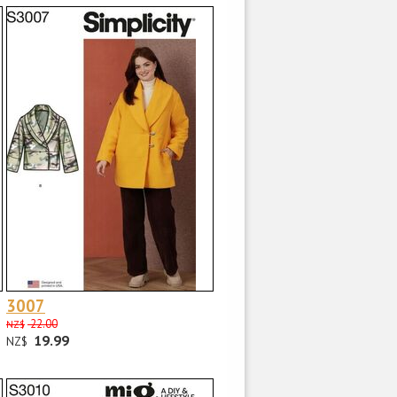
3007
22.00
NZ$
19.99
NZ$