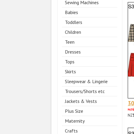
Sewing Machines
Babies
Toddlers
Children
Teen
Dresses
Tops
Skirts
Sleepwear & Lingerie
Trousers/Shorts etc
Jackets & Vests
3
NZ$
Plus Size
NZ
Maternity
Crafts