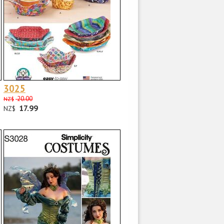
3025
20.00
NZ$
17.99
NZ$