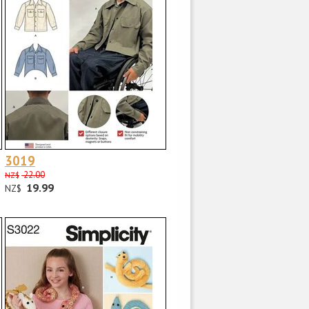
3019
22.00
NZ$
19.99
NZ$