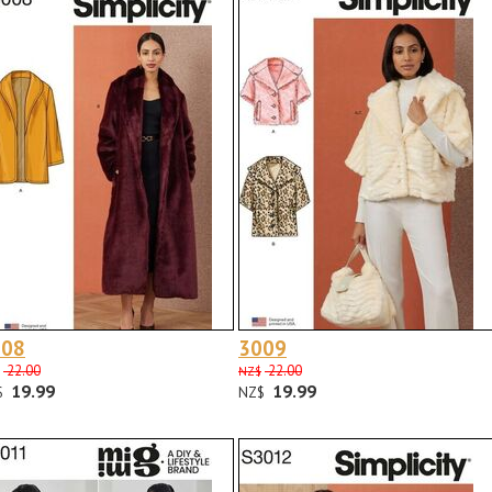
008
3009
22.00
22.00
NZ$
19.99
19.99
$
NZ$