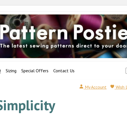
Q
Sizing
Special Offers
Contact Us
My Account
Wish 
Simplicity