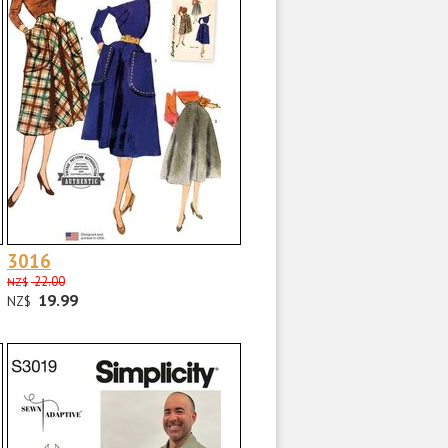
3016
22.00
NZ$
19.99
NZ$