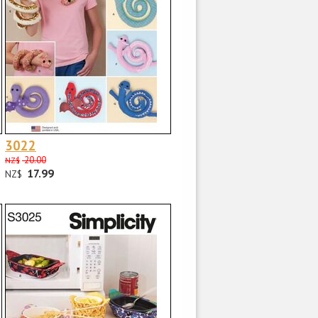
3022
20.00
NZ$
17.99
NZ$