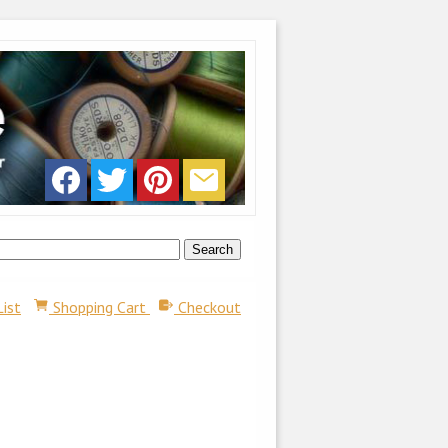
List
Shopping Cart
Checkout