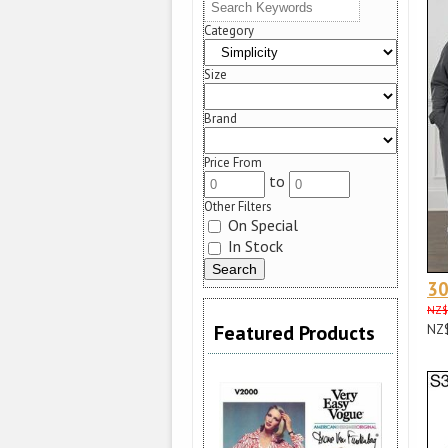
Category
Size
Brand
Price From
to
Other Filters
On Special
In Stock
3
NZ$
Featured Products
NZ