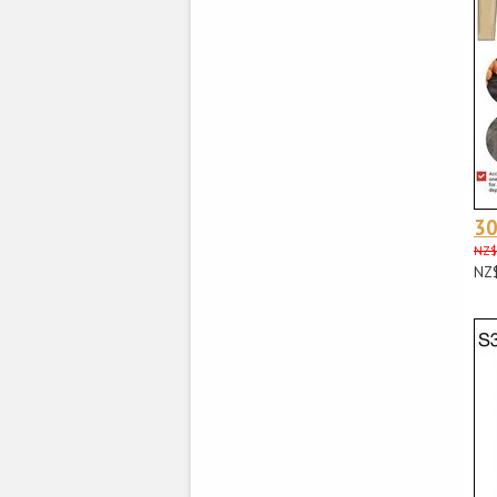
3
NZ$
NZ