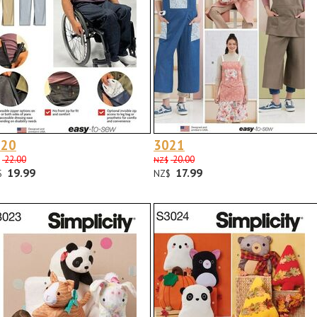
020
3021
22.00
20.00
NZ$
19.99
17.99
$
NZ$