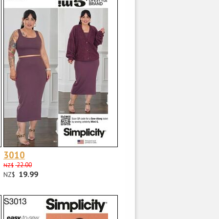
3010
22.00
NZ$
19.99
NZ$