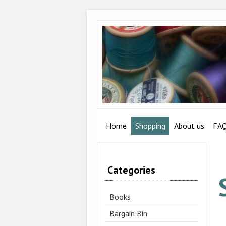
Home
Shopping
About us
FA
Categories
Books
Bargain Bin