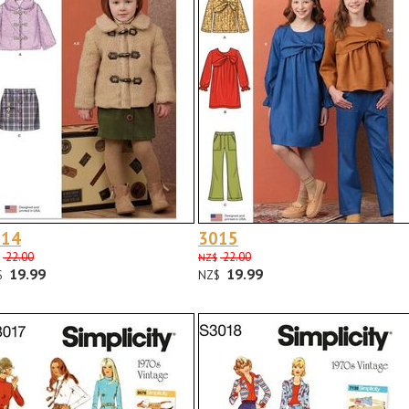
014
3015
22.00
22.00
NZ$
19.99
19.99
$
NZ$