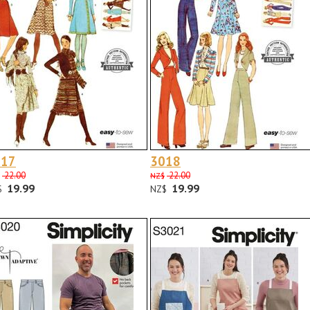
017
3018
22.00
22.00
NZ$
19.99
19.99
$
NZ$