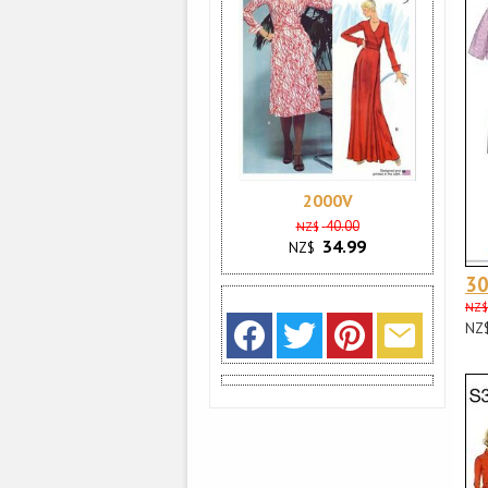
2000V
40.00
NZ$
34.99
NZ$
3
NZ$
NZ