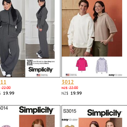
011
3012
22.00
22.00
NZ$
19.99
19.99
$
NZ$