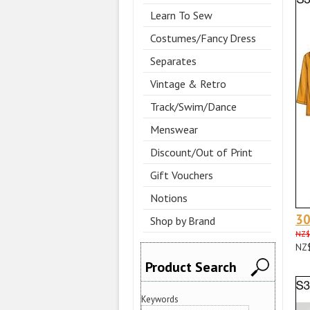
Learn To Sew
Costumes/Fancy Dress
Separates
Vintage & Retro
Track/Swim/Dance
Menswear
Discount/Out of Print
Gift Vouchers
Notions
3
Shop by Brand
NZ$
NZ
Product Search
Keywords