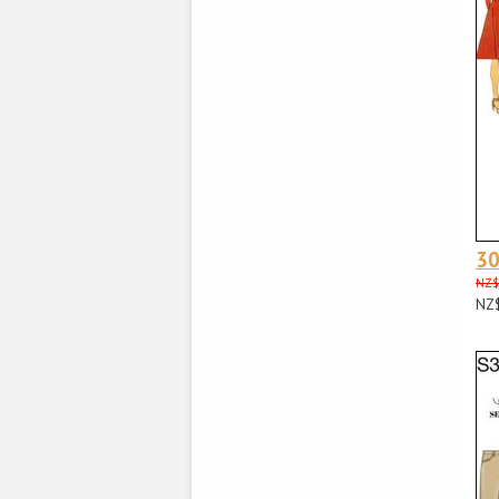
3
NZ$
NZ