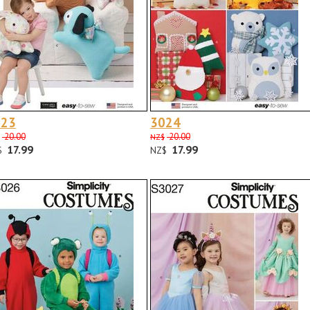
023
3024
20.00
20.00
NZ$
17.99
17.99
$
NZ$