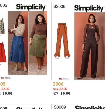
005
3006
22.00
22.00
NZ$
19.99
19.99
$
NZ$