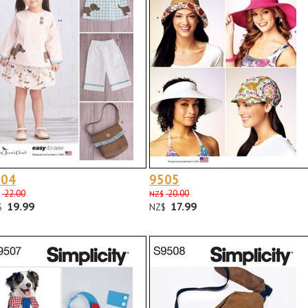
504
9505
22.00
20.00
NZ$
19.99
17.99
$
NZ$