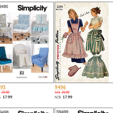
495
9496
20.00
20.00
NZ$
17.99
17.99
$
NZ$