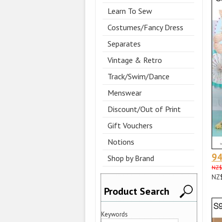
Learn To Sew
Costumes/Fancy Dress
Separates
Vintage & Retro
Track/Swim/Dance
Menswear
Discount/Out of Print
Gift Vouchers
Notions
9
Shop by Brand
NZ$
NZ
Product Search
Keywords