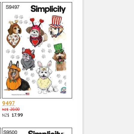
9497
20.00
NZ$
17.99
NZ$