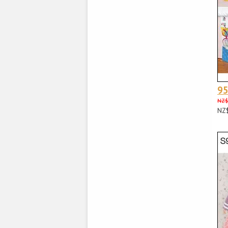
9
NZ$
NZ