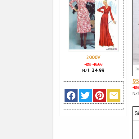
2000V
40.00
NZ$
34.99
NZ$
9
NZ$
NZ