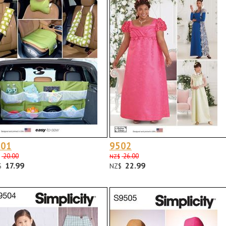
501
9502
20.00
26.00
NZ$
17.99
22.99
$
NZ$