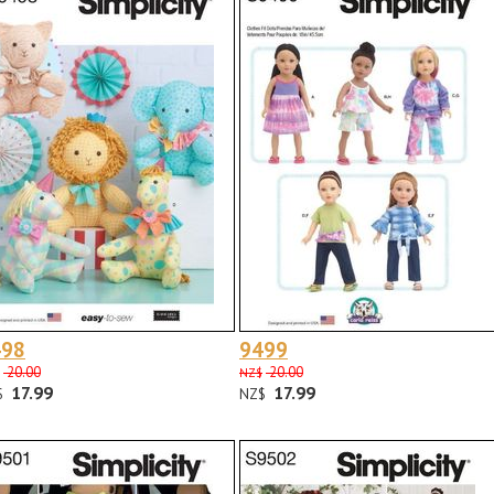
498
9499
20.00
20.00
NZ$
17.99
17.99
$
NZ$