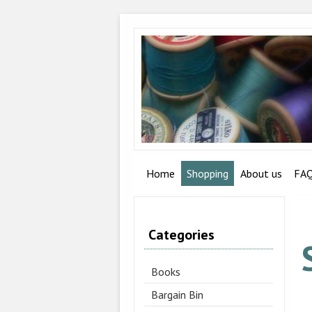
Home
Shopping
About us
FA
Categories
Books
Bargain Bin