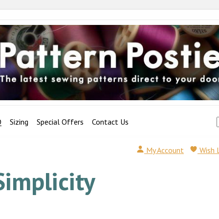
Q
Sizing
Special Offers
Contact Us
My Account
Wish 
Simplicity