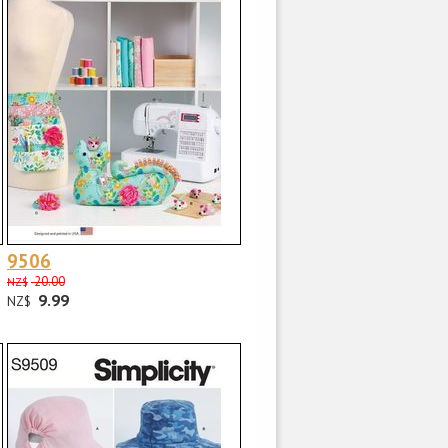
9506
20.00
NZ$
9.99
NZ$