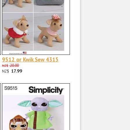
9512 or Kwik Sew 4315
20.00
NZ$
17.99
NZ$