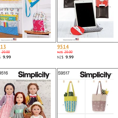
513
9514
20.00
20.00
NZ$
9.99
9.99
$
NZ$