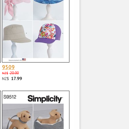
9509
20.00
NZ$
17.99
NZ$