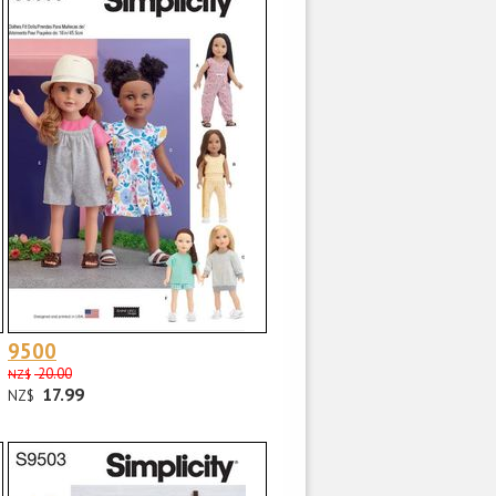
9500
20.00
NZ$
17.99
NZ$