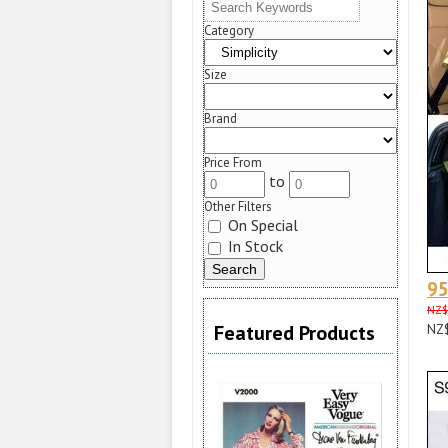
Category
Size
Brand
Price From
to
Other Filters
On Special
In Stock
9
NZ$
Featured Products
NZ