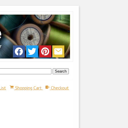
List
Shopping Cart
Checkout