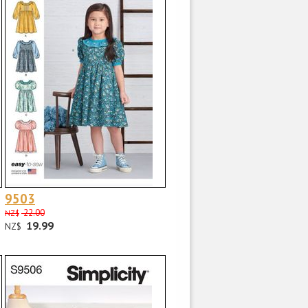
9503
22.00
NZ$
19.99
NZ$