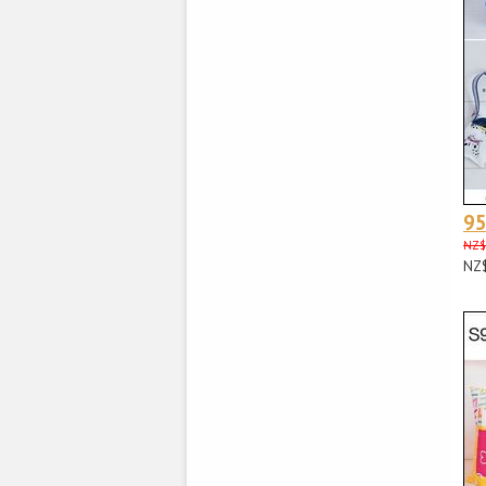
9
NZ$
NZ