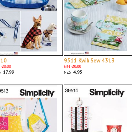
510
9511 Kwik Sew 4313
20.00
20.00
NZ$
17.99
4.95
$
NZ$