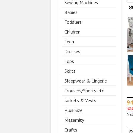
Sewing Machines
Babies
Toddlers
Children
Teen
Dresses
Tops
Skirts
Sleepwear & Lingerie
Trousers/Shorts etc
Jackets & Vests
9
NZ$
Plus Size
NZ
Maternity
Crafts