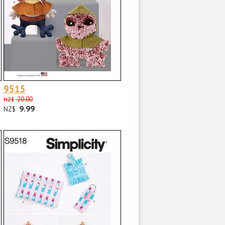
9515
20.00
NZ$
9.99
NZ$