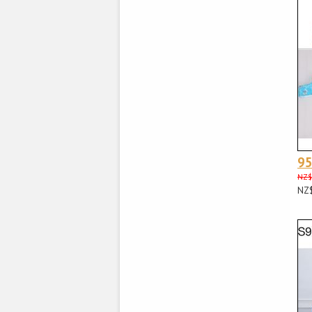
95
NZ$
NZ