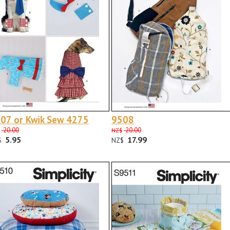
07 or Kwik Sew 4275
9508
20.00
20.00
NZ$
5.95
17.99
$
NZ$