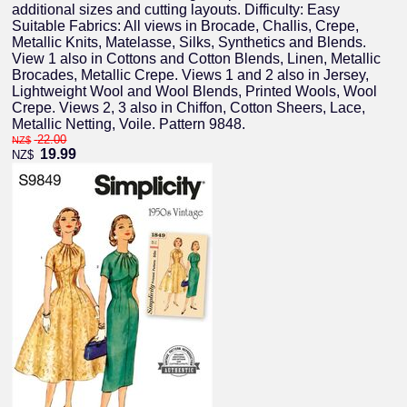
additional sizes and cutting layouts. Difficulty: Easy
Suitable Fabrics: All views in Brocade, Challis, Crepe,
Metallic Knits, Matelasse, Silks, Synthetics and Blends.
View 1 also in Cottons and Cotton Blends, Linen, Metallic
Brocades, Metallic Crepe. Views 1 and 2 also in Jersey,
Lightweight Wool and Wool Blends, Printed Wools, Wool
Crepe. Views 2, 3 also in Chiffon, Cotton Sheers, Lace,
Metallic Netting, Voile. Pattern 9848.
22.00
NZ$
19.99
NZ$