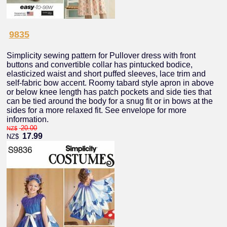
9835
Simplicity sewing pattern for Pullover dress with front
buttons and convertible collar has pintucked bodice,
elasticized waist and short puffed sleeves, lace trim and
self-fabric bow accent. Roomy tabard style apron in above
or below knee length has patch pockets and side ties that
can be tied around the body for a snug fit or in bows at the
sides for a more relaxed fit. See envelope for more
information.
20.00
NZ$
17.99
NZ$