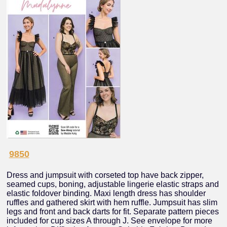
9850
Dress and jumpsuit with corseted top have back zipper,
seamed cups, boning, adjustable lingerie elastic straps and
elastic foldover binding. Maxi length dress has shoulder
ruffles and gathered skirt with hem ruffle. Jumpsuit has slim
legs and front and back darts for fit. Separate pattern pieces
included for cup sizes A through J. See envelope for more