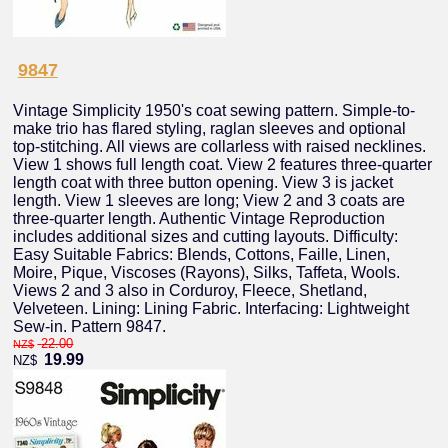
9847
Vintage Simplicity 1950's coat sewing pattern. Simple-to-
make trio has flared styling, raglan sleeves and optional
top-stitching. All views are collarless with raised necklines.
View 1 shows full length coat. View 2 features three-quarter
length coat with three button opening. View 3 is jacket
length. View 1 sleeves are long; View 2 and 3 coats are
three-quarter length. Authentic Vintage Reproduction
includes additional sizes and cutting layouts. Difficulty:
Easy Suitable Fabrics: Blends, Cottons, Faille, Linen,
Moire, Pique, Viscoses (Rayons), Silks, Taffeta, Wools.
Views 2 and 3 also in Corduroy, Fleece, Shetland,
Velveteen. Lining: Lining Fabric. Interfacing: Lightweight
Sew-in. Pattern 9847.
22.00
NZ$
19.99
NZ$