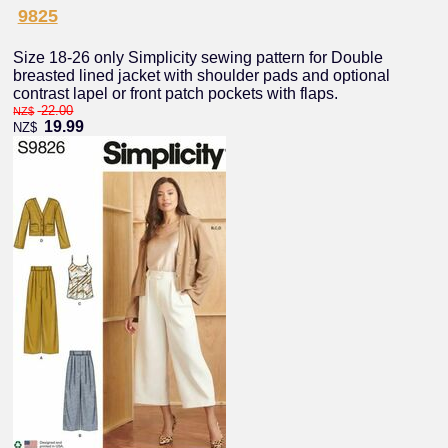
9825
Size 18-26 only Simplicity sewing pattern for Double
breasted lined jacket with shoulder pads and optional
contrast lapel or front patch pockets with flaps.
22.00
NZ$
19.99
NZ$