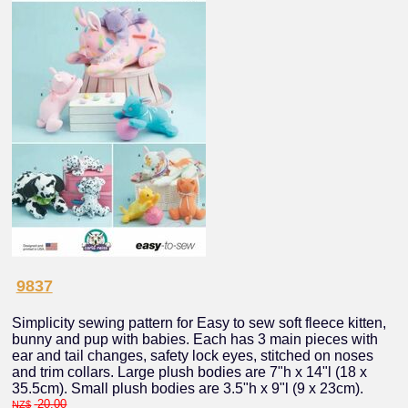
9837
Simplicity sewing pattern for Easy to sew soft fleece kitten,
bunny and pup with babies. Each has 3 main pieces with
ear and tail changes, safety lock eyes, stitched on noses
and trim collars. Large plush bodies are 7"h x 14"l (18 x
35.5cm). Small plush bodies are 3.5"h x 9"l (9 x 23cm).
20.00
NZ$