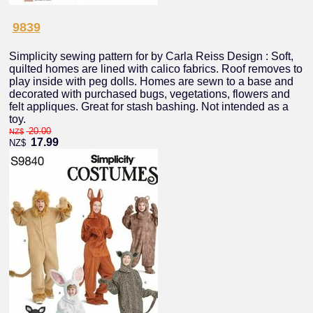
9839
Simplicity sewing pattern for by Carla Reiss Design : Soft,
quilted homes are lined with calico fabrics. Roof removes to
play inside with peg dolls. Homes are sewn to a base and
decorated with purchased bugs, vegetations, flowers and
felt appliques. Great for stash bashing. Not intended as a
toy.
20.00
NZ$
17.99
NZ$