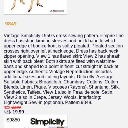
9849
Vintage Simplicity 1950's dress sewing pattern. Empire-line
dress has short kimono sleeves and neck band to which
upper edge of bodice front is softly pleated. Pleated section
crosses right over left at neck edge. Dress has back neck
zipper opening. View 1 has flared skirt; View 2 has sheath
skirt with back pleat. Both skirts are fitted with waistline-
darts and shaped to a point in front; cut straight in back at
upper edge. Authentic Vintage Reproduction includes
additional sizes and cutting layouts. Difficulty: Average
Suitable Fabrics: Broadcloth, Chambray, Cottons, Cotton
Blends, Linen, Pique, Viscoses (Rayons), Shantung, Silk,
Synthetics, Taffeta. View 1 also in Peau de soie, Satin.
View 2 also in Crepe, Jersey, Wools. Interfacing:
Lightweight Sew-in (optional). Pattern 9849.
22.00
NZ$
19.99
NZ$