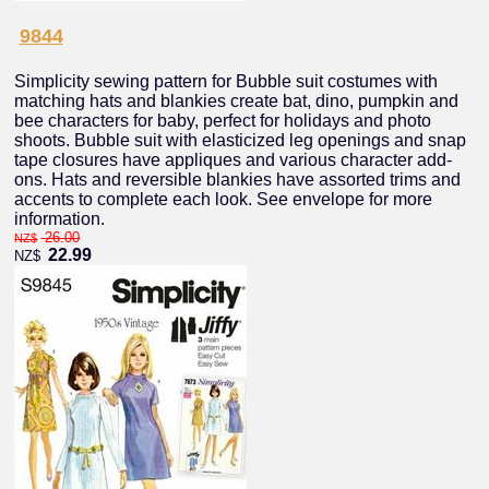
9844
Simplicity sewing pattern for Bubble suit costumes with
matching hats and blankies create bat, dino, pumpkin and
bee characters for baby, perfect for holidays and photo
shoots. Bubble suit with elasticized leg openings and snap
tape closures have appliques and various character add-
ons. Hats and reversible blankies have assorted trims and
accents to complete each look. See envelope for more
information.
26.00
NZ$
22.99
NZ$