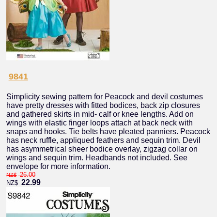
9841
Simplicity sewing pattern for Peacock and devil costumes
have pretty dresses with fitted bodices, back zip closures
and gathered skirts in mid- calf or knee lengths. Add on
wings with elastic finger loops attach at back neck with
snaps and hooks. Tie belts have pleated panniers. Peacock
has neck ruffle, appliqued feathers and sequin trim. Devil
has asymmetrical sheer bodice overlay, zigzag collar on
wings and sequin trim. Headbands not included. See
envelope for more information.
26.00
NZ$
22.99
NZ$