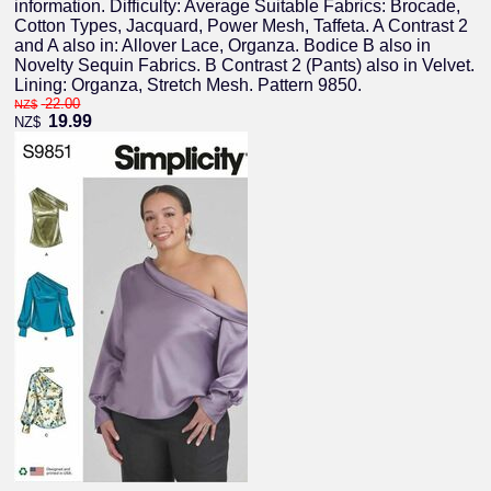
information. Difficulty: Average Suitable Fabrics: Brocade,
Cotton Types, Jacquard, Power Mesh, Taffeta. A Contrast 2
and A also in: Allover Lace, Organza. Bodice B also in
Novelty Sequin Fabrics. B Contrast 2 (Pants) also in Velvet.
Lining: Organza, Stretch Mesh. Pattern 9850.
22.00
NZ$
19.99
NZ$