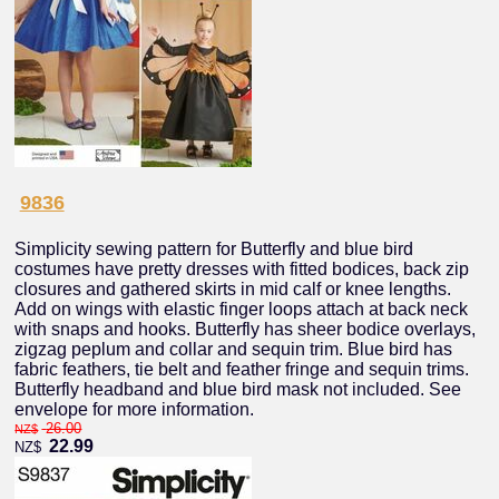
9836
Simplicity sewing pattern for Butterfly and blue bird
costumes have pretty dresses with fitted bodices, back zip
closures and gathered skirts in mid calf or knee lengths.
Add on wings with elastic finger loops attach at back neck
with snaps and hooks. Butterfly has sheer bodice overlays,
zigzag peplum and collar and sequin trim. Blue bird has
fabric feathers, tie belt and feather fringe and sequin trims.
Butterfly headband and blue bird mask not included. See
envelope for more information.
26.00
NZ$
22.99
NZ$