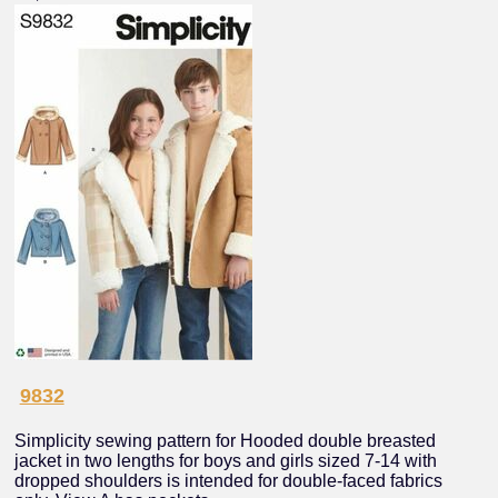
9832
Simplicity sewing pattern for Hooded double breasted
jacket in two lengths for boys and girls sized 7-14 with
dropped shoulders is intended for double-faced fabrics