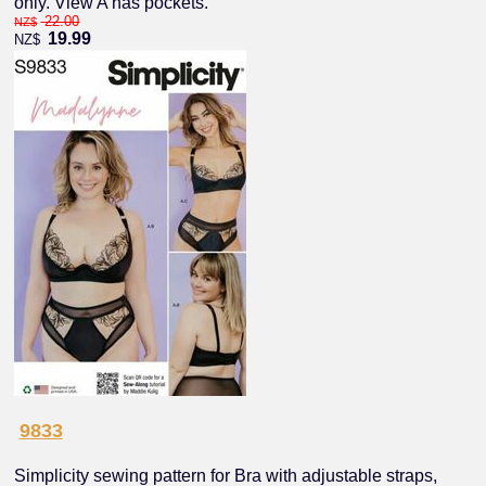
only. View A has pockets.
22.00
NZ$
19.99
NZ$
9833
Simplicity sewing pattern for Bra with adjustable straps,