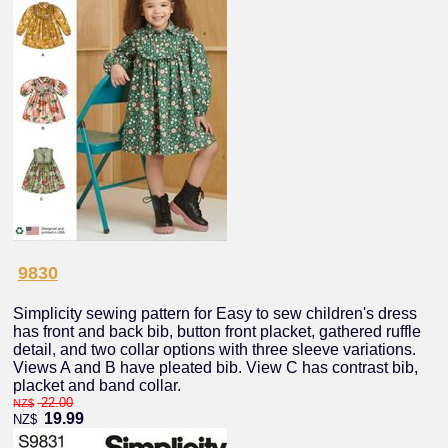
9830
Simplicity sewing pattern for Easy to sew children's dress
has front and back bib, button front placket, gathered ruffle
detail, and two collar options with three sleeve variations.
Views A and B have pleated bib. View C has contrast bib,
placket and band collar.
22.00
NZ$
19.99
NZ$