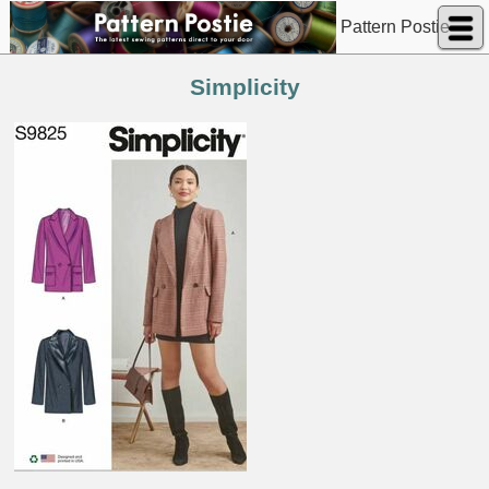
Pattern Postie
Simplicity