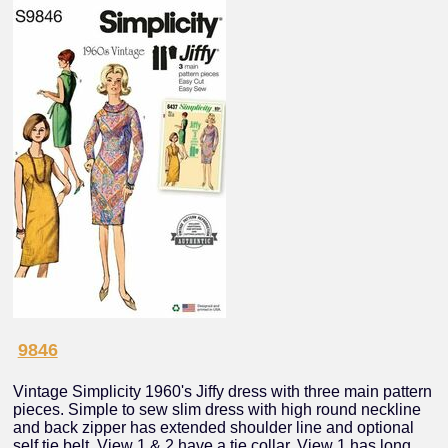
9846
Vintage Simplicity 1960's Jiffy dress with three main pattern
pieces. Simple to sew slim dress with high round neckline
and back zipper has extended shoulder line and optional
self tie belt. View 1 & 2 have a tie collar. View 1 has long