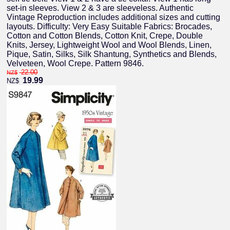
set-in sleeves. View 2 & 3 are sleeveless. Authentic
Vintage Reproduction includes additional sizes and cutting
layouts. Difficulty: Very Easy Suitable Fabrics: Brocades,
Cotton and Cotton Blends, Cotton Knit, Crepe, Double
Knits, Jersey, Lightweight Wool and Wool Blends, Linen,
Pique, Satin, Silks, Silk Shantung, Synthetics and Blends,
Velveteen, Wool Crepe. Pattern 9846.
22.00
NZ$
19.99
NZ$