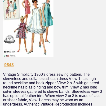
9848
Vintage Simplicity 1960's dress sewing pattern. The
sleeveless and collarless sheath dress View 1 has high
round neckline and back zipper. View 2 & 3 with gathered
neckline has bias binding and bow trim. View 2 has long
set-in sleeves gathered to sleeve bands. Sleeveless view 3
has optional feather trim. When view 2 or 3 is made of lace
or sheer fabric, View 1 dress may be worn as an
underdress. Authentic Vintage Reproduction includes