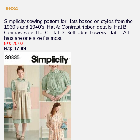
9834
Simplicity sewing pattern for Hats based on styles from the
1930's and 1940's. Hat A: Contrast ribbon details. Hat B:
Contrast side. Hat C. Hat D: Self fabric flowers. Hat E. All
hats are one size fits most.
20.00
NZ$
17.99
NZ$