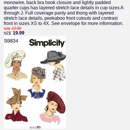
monowire, back bra hook closure and lightly padded
quarter cups has layered stretch lace details in cup sizes A
through J. Full coverage panty and thong with layered
stretch lace details, peekaboo front cutouts and contrast
front in sizes XS to 4X. See envelope for more information.
22.00
NZ$
19.99
NZ$