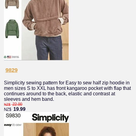
9829
Simplicity sewing pattern for Easy to sew half zip hoodie in
men sizes S to XXL has front kangaroo pocket with flap that
continues around to the back, elastic and contrast at
sleeves and hem band.
22.00
NZ$
19.99
NZ$