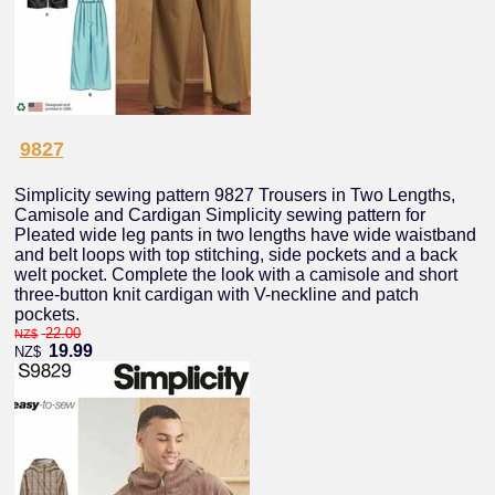
9827
Simplicity sewing pattern 9827 Trousers in Two Lengths,
Camisole and Cardigan Simplicity sewing pattern for
Pleated wide leg pants in two lengths have wide waistband
and belt loops with top stitching, side pockets and a back
welt pocket. Complete the look with a camisole and short
three-button knit cardigan with V-neckline and patch
pockets.
22.00
NZ$
19.99
NZ$