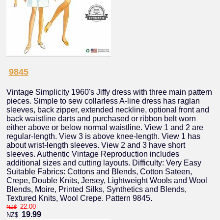
9845
Vintage Simplicity 1960's Jiffy dress with three main pattern
pieces. Simple to sew collarless A-line dress has raglan
sleeves, back zipper, extended neckline, optional front and
back waistline darts and purchased or ribbon belt worn
either above or below normal waistline. View 1 and 2 are
regular-length. View 3 is above knee-length. View 1 has
about wrist-length sleeves. View 2 and 3 have short
sleeves. Authentic Vintage Reproduction includes
additional sizes and cutting layouts. Difficulty: Very Easy
Suitable Fabrics: Cottons and Blends, Cotton Sateen,
Crepe, Double Knits, Jersey, Lightweight Wools and Wool
Blends, Moire, Printed Silks, Synthetics and Blends,
Textured Knits, Wool Crepe. Pattern 9845.
22.00
NZ$
19.99
NZ$