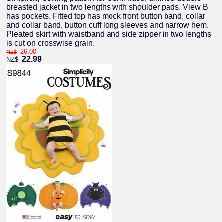
breasted jacket in two lengths with shoulder pads. View B
has pockets. Fitted top has mock front button band, collar
and collar band, button cuff long sleeves and narrow hem.
Pleated skirt with waistband and side zipper in two lengths
is cut on crosswise grain.
26.00
NZ$
22.99
NZ$