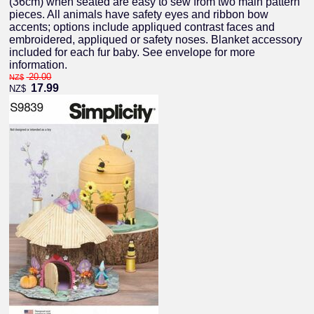
(36cm) when seated are easy to sew from two main pattern
pieces. All animals have safety eyes and ribbon bow
accents; options include appliqued contrast faces and
embroidered, appliqued or safety noses. Blanket accessory
included for each fur baby. See envelope for more
information.
20.00
NZ$
17.99
NZ$