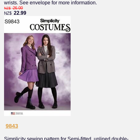
wrists. See envelope for more information.
26.00
NZ$
22.99
NZ$
9843
Simplicity sewing pattern for Semi-fitted, unlined double-