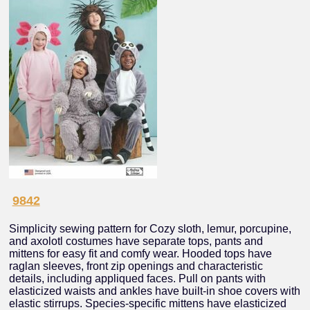
9842
Simplicity sewing pattern for Cozy sloth, lemur, porcupine,
and axolotl costumes have separate tops, pants and
mittens for easy fit and comfy wear. Hooded tops have
raglan sleeves, front zip openings and characteristic
details, including appliqued faces. Pull on pants with
elasticized waists and ankles have built-in shoe covers with
elastic stirrups. Species-specific mittens have elasticized