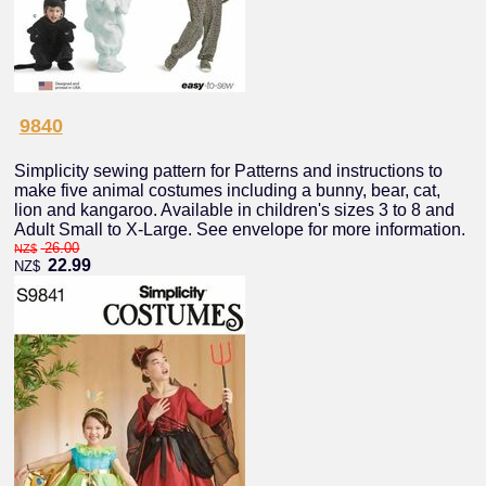
9840
Simplicity sewing pattern for Patterns and instructions to
make five animal costumes including a bunny, bear, cat,
lion and kangaroo. Available in children's sizes 3 to 8 and
Adult Small to X-Large. See envelope for more information.
26.00
NZ$
22.99
NZ$