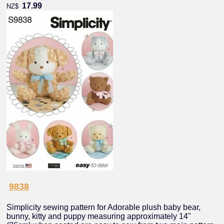
17.99
NZ$
9838
Simplicity sewing pattern for Adorable plush baby bear,
bunny, kitty and puppy measuring approximately 14"