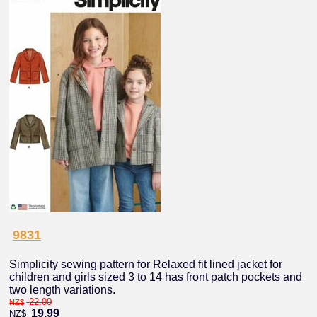
9831
Simplicity sewing pattern for Relaxed fit lined jacket for
children and girls sized 3 to 14 has front patch pockets and
two length variations.
22.00
NZ$
19.99
NZ$