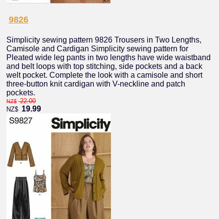
9826
Simplicity sewing pattern 9826 Trousers in Two Lengths,
Camisole and Cardigan Simplicity sewing pattern for
Pleated wide leg pants in two lengths have wide waistband
and belt loops with top stitching, side pockets and a back
welt pocket. Complete the look with a camisole and short
three-button knit cardigan with V-neckline and patch
pockets.
22.00
NZ$
19.99
NZ$