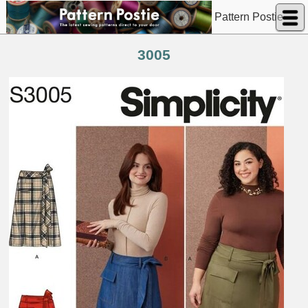
Pattern Postie
3005