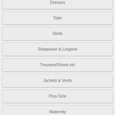
Dresses
Tops
Skirts
Sleepwear & Lingerie
Trousers/Shorts etc
Jackets & Vests
Plus Size
Maternity