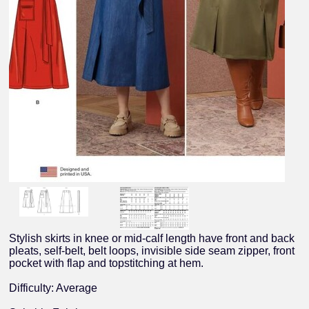
Stylish skirts in knee or mid-calf length have front and back
pleats, self-belt, belt loops, invisible side seam zipper, front
pocket with flap and topstitching at hem.
Difficulty: Average