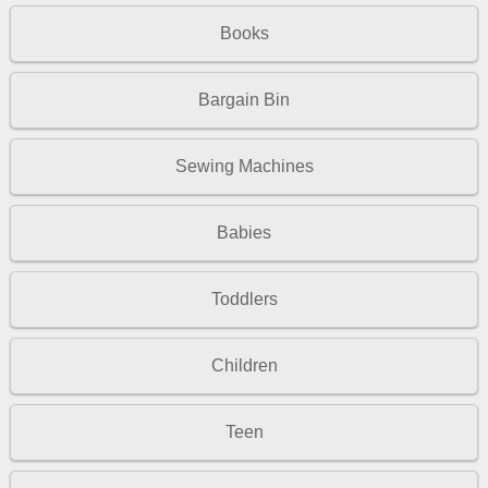
Books
Bargain Bin
Sewing Machines
Babies
Toddlers
Children
Teen