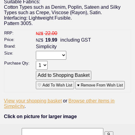
Suitable Fabrics:
Cotton Types such as Denim, Poplin, Sateen and Silky
Types such as Crepe, Viscose (Rayon), Satin.
Interfacing: Lightweight Fusible.
Pattern 3005.
RRP:
22.00
NZ$
Price:
19.99
including GST
NZ$
Brand:
Simplicity
Size:
Purchase Qty:
♡ Add To Wish List
♥ Remove From Wish List
View your shopping basket
or
Browse other items in
Simplicity
.
Click on picture for larger image
search