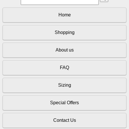
Home
Shopping
About us
FAQ
Sizing
Special Offers
Contact Us