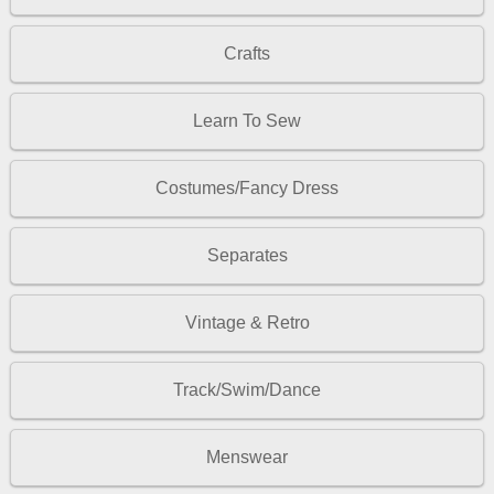
Crafts
Learn To Sew
Costumes/Fancy Dress
Separates
Vintage & Retro
Track/Swim/Dance
Menswear