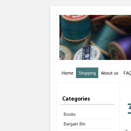
Home
Shopping
About us
FA
Categories
Books
Bargain Bin