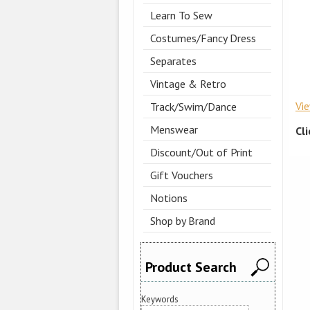
Learn To Sew
Costumes/Fancy Dress
Separates
Vintage & Retro
Vi
Track/Swim/Dance
Menswear
Cl
Discount/Out of Print
Gift Vouchers
Notions
Shop by Brand
Product Search
Keywords