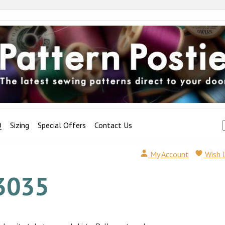
Q
Sizing
Special Offers
Contact Us
My Account
Wish 
3035