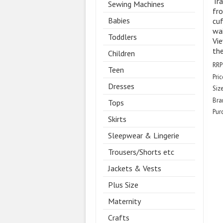
Tra
Sewing Machines
fro
Babies
cuf
wai
Toddlers
Vie
the
Children
RRP
Teen
Pric
Dresses
Size
Bra
Tops
Pur
Skirts
Sleepwear & Lingerie
Trousers/Shorts etc
Jackets & Vests
Plus Size
Maternity
Crafts