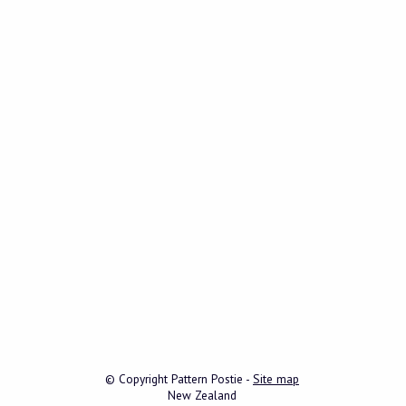
© Copyright
Pattern Postie
-
Site map
New Zealand