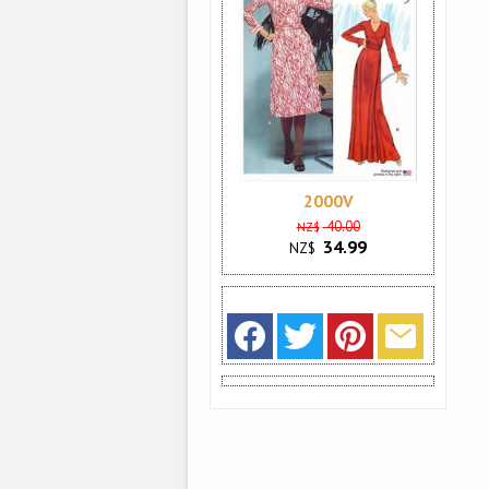
2000V
40.00
NZ$
34.99
NZ$