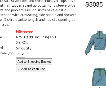
ck suit style tops and skirts. Pullover tops have
nt half zipper, stand up collar, long sleeve with
fs and pockets. Pull on skirts have elastic
stband with drawstring, side panels and pockets.
w D skirt is ankle length and has slit opening at
 legs.
:
22.00
NZ$
e:
19.99
including GST
NZ$
:
XS-XXL
nd:
Simplicity
chase Qty:
♡ Add To Wish List