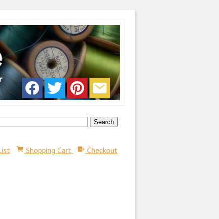
List
Shopping Cart
Checkout