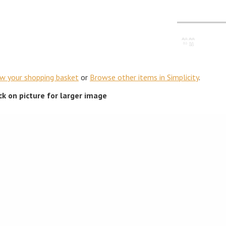
ew your shopping basket
or
Browse other items in Simplicity
.
ick on picture for larger image