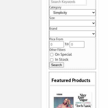
Category
Size
Brand
Price From
to
Other Filters
On Special
In Stock
Featured Products