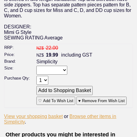
side zippers. Top has separate pattern pieces pattern for B,
C, and D cup sizes for Miss and C, D, and DD cup sizes for
Women.
DESIGNER:
Mimi G Style
SEWING RATING Average
RRP:
22.00
NZ$
Price:
19.99
including GST
NZ$
Brand:
Simplicity
Size:
Purchase Qty:
♡ Add To Wish List
♥ Remove From Wish List
View your shopping basket
or
Browse other items in
Simplicity
.
Other products you might be interested in