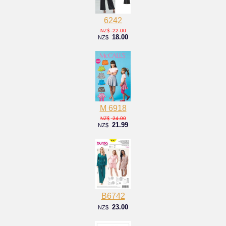
6242
22.00
NZ$
18.00
NZ$
M 6918
24.00
NZ$
21.99
NZ$
B6742
23.00
NZ$