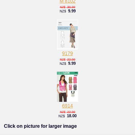
M 8102
30.00
NZ$
9.99
NZ$
9179
22.00
NZ$
9.99
NZ$
6914
22.00
NZ$
18.00
NZ$
Click on picture for larger image