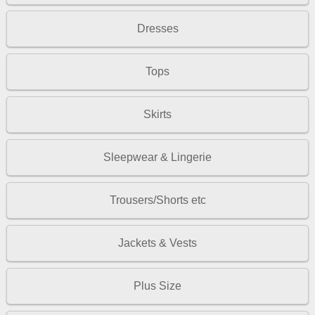
Dresses
Tops
Skirts
Sleepwear & Lingerie
Trousers/Shorts etc
Jackets & Vests
Plus Size