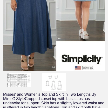
Misses' and Women's Top and Skirt in Two Lengths By
Mimi G StyleCropped corset top with bust cups has
underwire for support. Skirt has a slightly lowered waist and
is offered in two length variations. Top and skirt both have