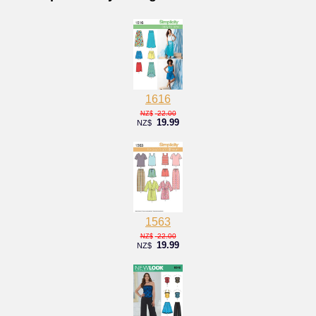
1616
22.00
NZ$
19.99
NZ$
1563
22.00
NZ$
19.99
NZ$