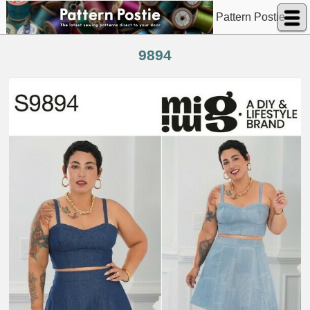
Pattern Postie
9894