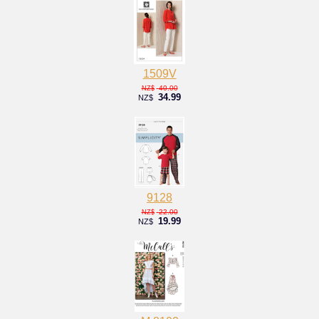
1509V
40.00
NZ$
34.99
NZ$
9128
22.00
NZ$
19.99
NZ$