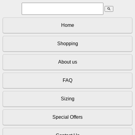
search
Home
Shopping
About us
FAQ
Sizing
Special Offers