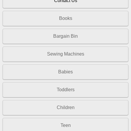
Contact Us
Books
Bargain Bin
Sewing Machines
Babies
Toddlers
Children
Teen