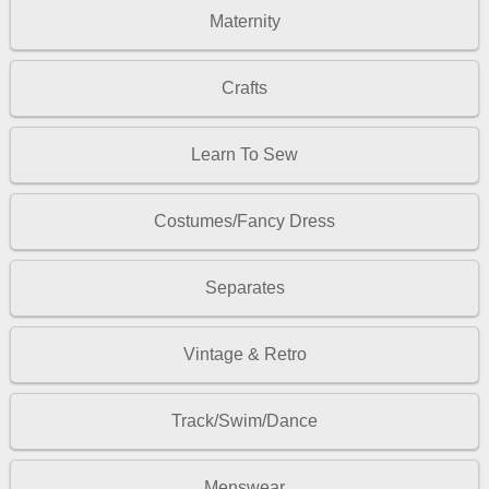
Maternity
Crafts
Learn To Sew
Costumes/Fancy Dress
Separates
Vintage & Retro
Track/Swim/Dance
Menswear