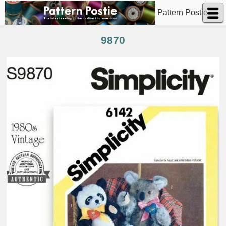
Pattern Postie
9870