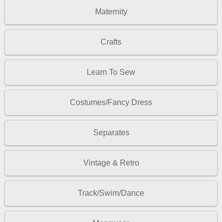
Maternity
Crafts
Learn To Sew
Costumes/Fancy Dress
Separates
Vintage & Retro
Track/Swim/Dance