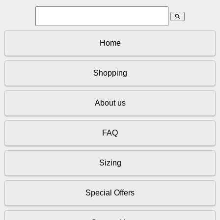
search
Home
Shopping
About us
FAQ
Sizing
Special Offers