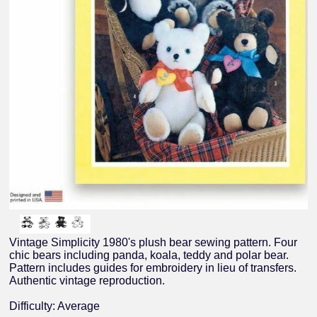
Vintage Simplicity 1980's plush bear sewing pattern. Four
chic bears including panda, koala, teddy and polar bear.
Pattern includes guides for embroidery in lieu of transfers.
Authentic vintage reproduction.
Difficulty: Average