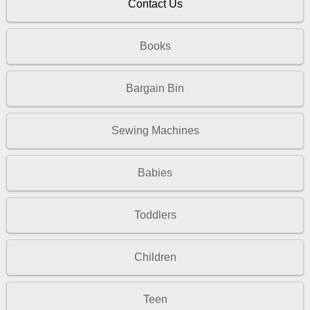
Contact Us
Books
Bargain Bin
Sewing Machines
Babies
Toddlers
Children
Teen