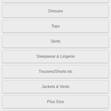
Dresses
Tops
Skirts
Sleepwear & Lingerie
Trousers/Shorts etc
Jackets & Vests
Plus Size