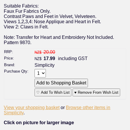
Suitable Fabrics:
Faux Fur Fabrics Only.
Contrast Paws and Feet in Velvet, Velveteen.
Views 1,2,3,4: Nose Applique and Heart in Felt.
View 2: Claws in Felt.
Note: Transfer for Heart and Embroidery Not Included.
Pattern 9870.
RRP:
20.00
NZ$
Price:
17.99
including GST
NZ$
Brand:
Simplicity
Purchase Qty:
♡ Add To Wish List
♥ Remove From Wish List
View your shopping basket
or
Browse other items in
Simplicity
.
Click on picture for larger image