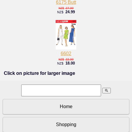
6175 Butt
27.00
NZ$
24.99
NZ$
6602
22.00
NZ$
18.00
NZ$
Click on picture for larger image
search
Home
Shopping