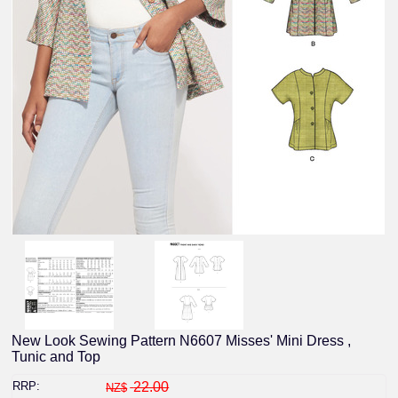
New Look Sewing Pattern N6607 Misses' Mini Dress ,
Tunic and Top
RRP:
22.00
NZ$