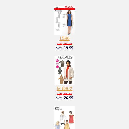
1586
22.00
NZ$
19.99
NZ$
M 6802
30.00
NZ$
26.99
NZ$