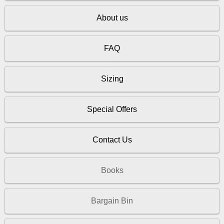
About us
FAQ
Sizing
Special Offers
Contact Us
Books
Bargain Bin