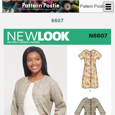
Pattern Postie
6607