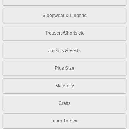
Sleepwear & Lingerie
Trousers/Shorts etc
Jackets & Vests
Plus Size
Maternity
Crafts
Learn To Sew