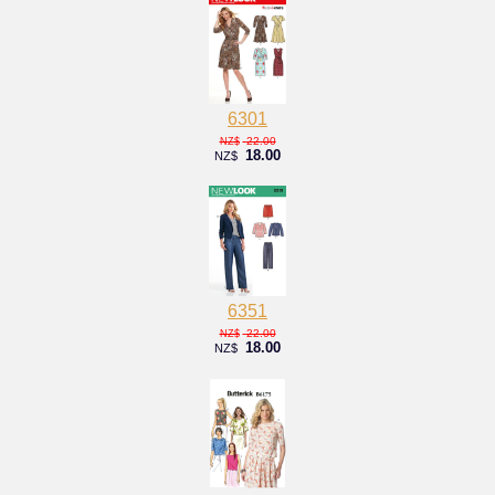
6301
22.00
NZ$
18.00
NZ$
6351
22.00
NZ$
18.00
NZ$