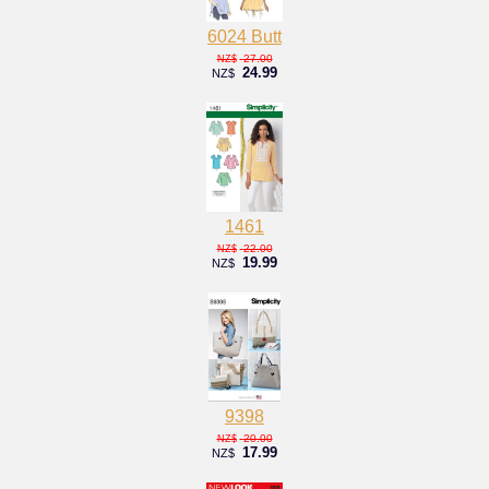
6024 Butt
27.00
NZ$
24.99
NZ$
1461
22.00
NZ$
19.99
NZ$
9398
20.00
NZ$
17.99
NZ$