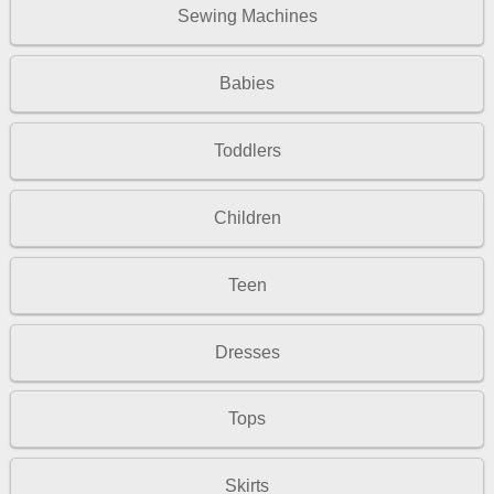
Sewing Machines
Babies
Toddlers
Children
Teen
Dresses
Tops
Skirts