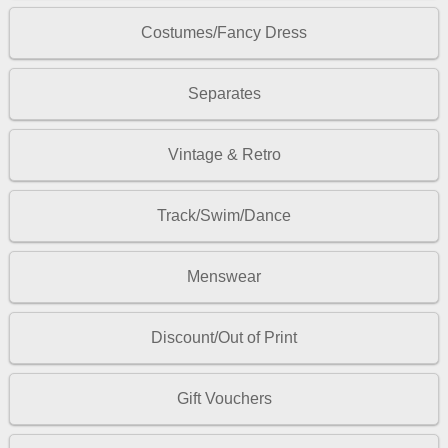
Costumes/Fancy Dress
Separates
Vintage & Retro
Track/Swim/Dance
Menswear
Discount/Out of Print
Gift Vouchers