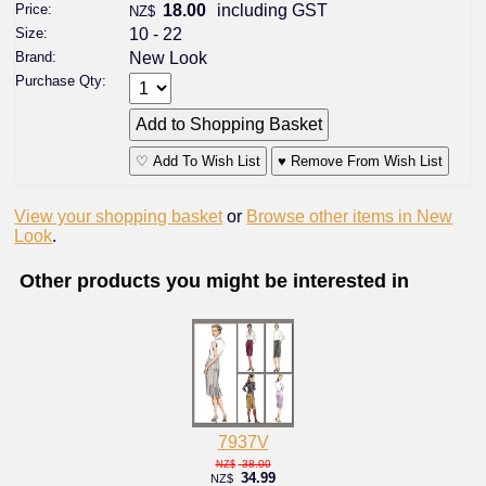
Price:
18.00
including GST
NZ$
Size:
10 - 22
Brand:
New Look
Purchase Qty:
♡ Add To Wish List
♥ Remove From Wish List
View your shopping basket
or
Browse other items in New
Look
.
Other products you might be interested in
7937V
38.00
NZ$
34.99
NZ$