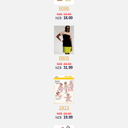
6086
22.00
NZ$
18.00
NZ$
8805
34.00
NZ$
31.99
NZ$
1813
22.00
NZ$
19.99
NZ$