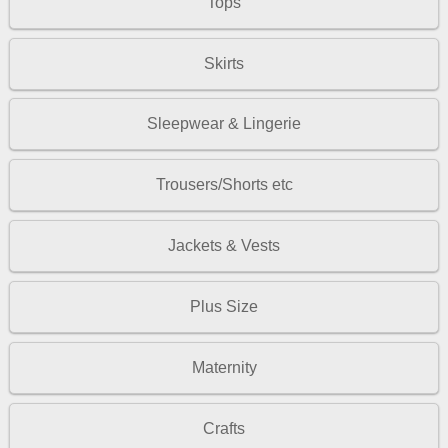
Tops
Skirts
Sleepwear & Lingerie
Trousers/Shorts etc
Jackets & Vests
Plus Size
Maternity
Crafts