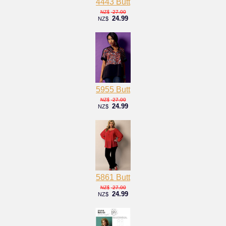
4443 Butt
27.00
NZ$
24.99
NZ$
5955 Butt
27.00
NZ$
24.99
NZ$
5861 Butt
27.00
NZ$
24.99
NZ$