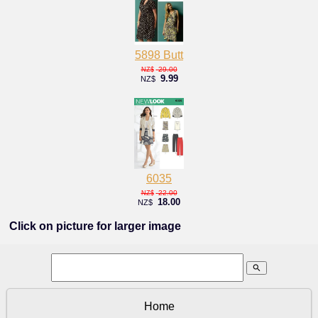
5898 Butt
29.00
NZ$
9.99
NZ$
6035
22.00
NZ$
18.00
NZ$
Click on picture for larger image
search
Home