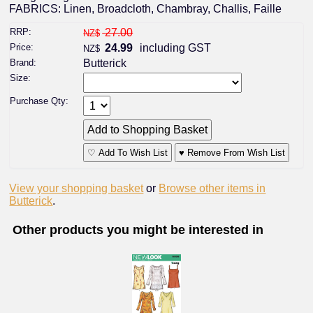
FABRICS: Linen, Broadcloth, Chambray, Challis, Faille
RRP:
27.00
NZ$
Price:
24.99
including GST
NZ$
Brand:
Butterick
Size:
Purchase Qty:
♡ Add To Wish List
♥ Remove From Wish List
View your shopping basket
or
Browse other items in
Butterick
.
Other products you might be interested in