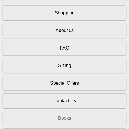
Shopping
About us
FAQ
Sizing
Special Offers
Contact Us
Books