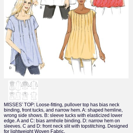
MISSES' TOP: Loose-fitting, pullover top has bias neck
binding, front tucks, and narrow hem. A: shaped hemline,
wrong side shows. B: sleeve tucks with elasticized lower
edge. A and C: bias armhole binding. D: narrow hem on
sleeves. C and D: front neck slit with topstitching. Designed
for lightweight Woven Fabric.