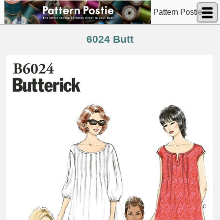
Pattern Postie
6024 Butt