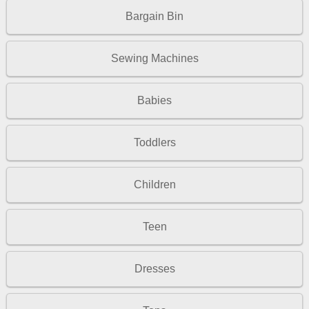
Bargain Bin
Sewing Machines
Babies
Toddlers
Children
Teen
Dresses