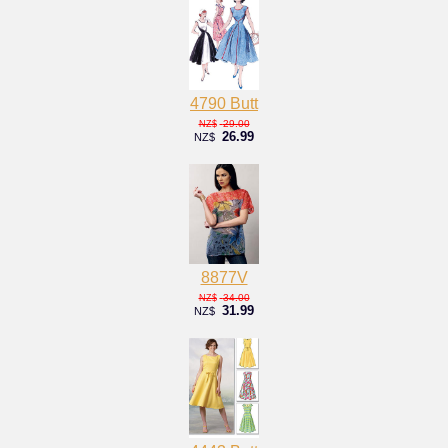
4790 Butt
29.00
NZ$
26.99
NZ$
8877V
34.00
NZ$
31.99
NZ$