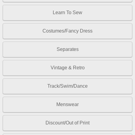
Learn To Sew
Costumes/Fancy Dress
Separates
Vintage & Retro
Track/Swim/Dance
Menswear
Discount/Out of Print