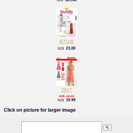
B7100
23.00
NZ$
2917
22.00
NZ$
19.99
NZ$
Click on picture for larger image
search