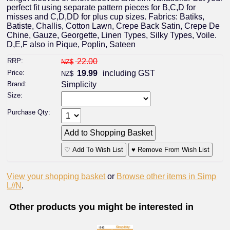
perfect fit using separate pattern pieces for B,C,D for
misses and C,D,DD for plus cup sizes. Fabrics: Batiks,
Batiste, Challis, Cotton Lawn, Crepe Back Satin, Crepe De
Chine, Gauze, Georgette, Linen Types, Silky Types, Voile.
D,E,F also in Pique, Poplin, Sateen
RRP:
22.00
NZ$
Price:
19.99
including GST
NZ$
Brand:
Simplicity
Size:
Purchase Qty:
♡ Add To Wish List
♥ Remove From Wish List
View your shopping basket
or
Browse other items in Simp
L//N
.
Other products you might be interested in