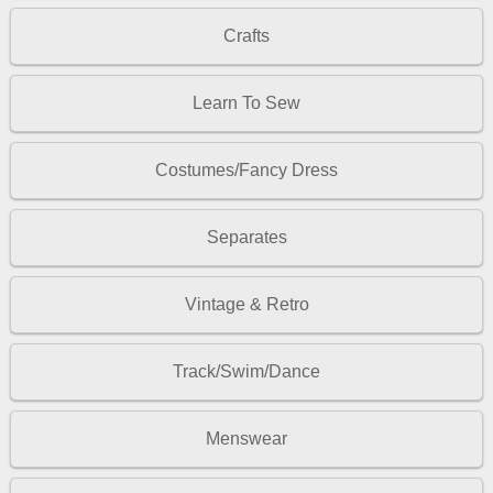
Crafts
Learn To Sew
Costumes/Fancy Dress
Separates
Vintage & Retro
Track/Swim/Dance
Menswear