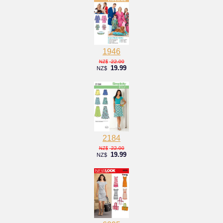
1946
22.00
NZ$
19.99
NZ$
2184
22.00
NZ$
19.99
NZ$