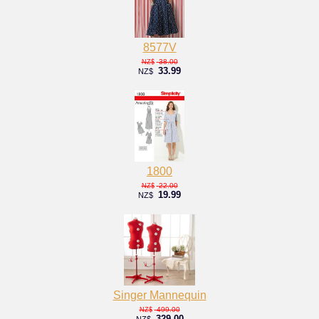
8577V
38.00
NZ$
33.99
NZ$
1800
22.00
NZ$
19.99
NZ$
Singer Mannequin
499.00
NZ$
329.00
NZ$