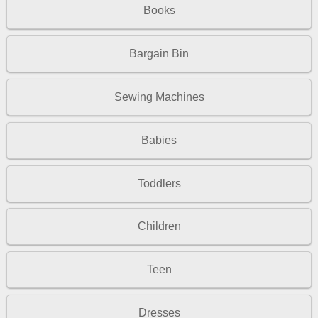
Books
Bargain Bin
Sewing Machines
Babies
Toddlers
Children
Teen
Dresses