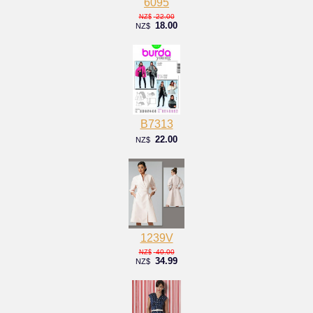
6095
22.00
NZ$
18.00
NZ$
B7313
22.00
NZ$
1239V
40.00
NZ$
34.99
NZ$