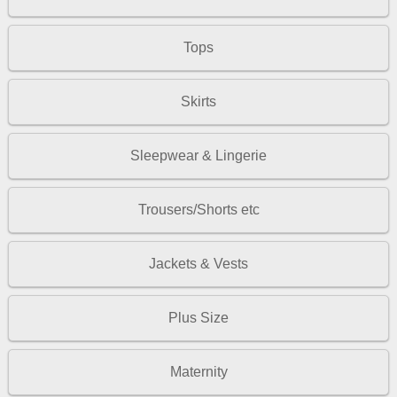
Tops
Skirts
Sleepwear & Lingerie
Trousers/Shorts etc
Jackets & Vests
Plus Size
Maternity