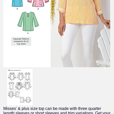
Misses' & plus size top can be made with three quarter
length sleeves or short sleeves and trim variations. Get your