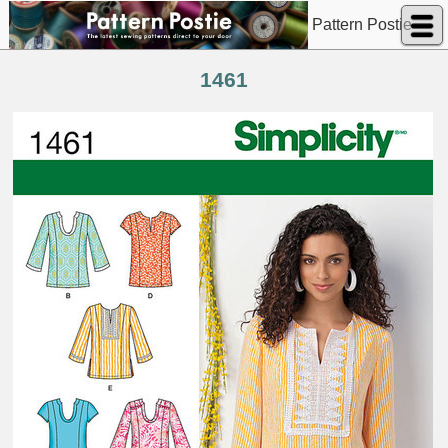
Pattern Postie
1461