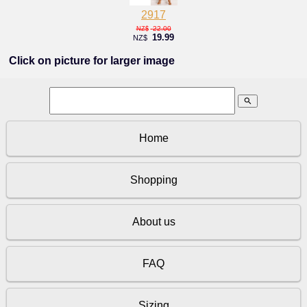
2917
22.00
NZ$
19.99
NZ$
Click on picture for larger image
search
Home
Shopping
About us
FAQ
Sizing