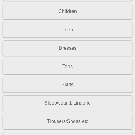
Children
Teen
Dresses
Tops
Skirts
Sleepwear & Lingerie
Trousers/Shorts etc