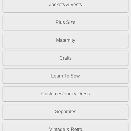
Jackets & Vests
Plus Size
Maternity
Crafts
Learn To Sew
Costumes/Fancy Dress
Separates
Vintage & Retro