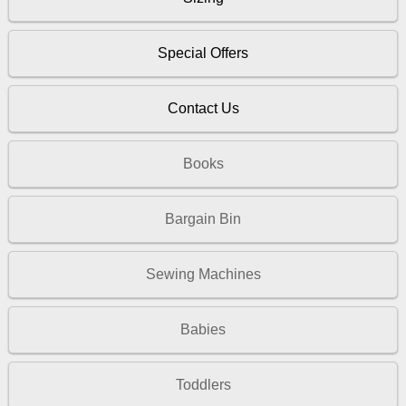
Special Offers
Contact Us
Books
Bargain Bin
Sewing Machines
Babies
Toddlers