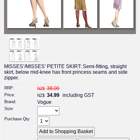
MISSES’/MISSES’ PETITE SKIRT: Semi-fitting, straight
skirt, below mid-knee has front princess seams and side
zipper.
RRP:
38.00
NZ$
Price:
34.99
including GST
NZ$
Brand:
Vogue
Size:
Purchase Qty: