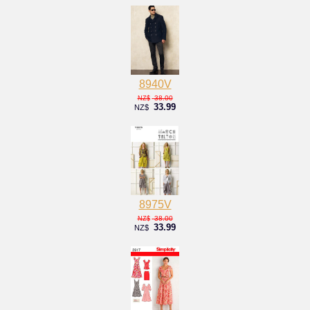
8940V
38.00
NZ$
33.99
NZ$
8975V
38.00
NZ$
33.99
NZ$