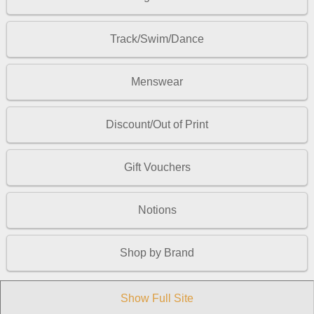
Track/Swim/Dance
Menswear
Discount/Out of Print
Gift Vouchers
Notions
Shop by Brand
Show Full Site