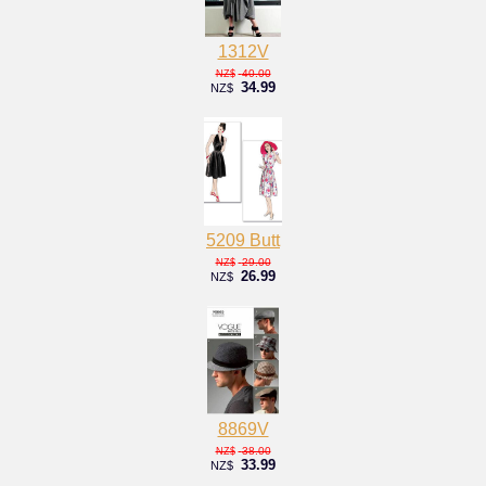
1312V
40.00
NZ$
34.99
NZ$
5209 Butt
29.00
NZ$
26.99
NZ$
8869V
38.00
NZ$
33.99
NZ$