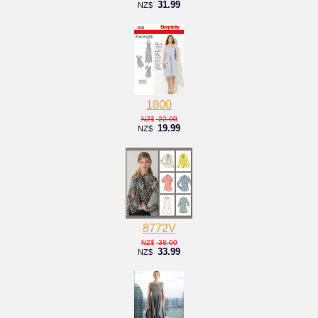
31.99
NZ$
1800
22.00
NZ$
19.99
NZ$
8772V
38.00
NZ$
33.99
NZ$