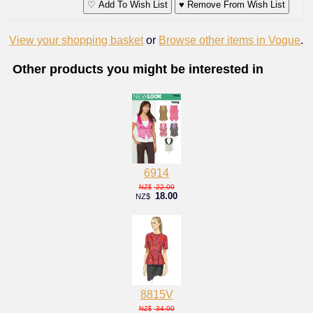
♡ Add To Wish List
♥ Remove From Wish List
View your shopping basket
or
Browse other items in Vogue
.
Other products you might be interested in
6914
22.00
NZ$
18.00
NZ$
8815V
34.00
NZ$