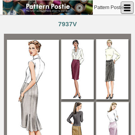
Pattern Postie
7937V