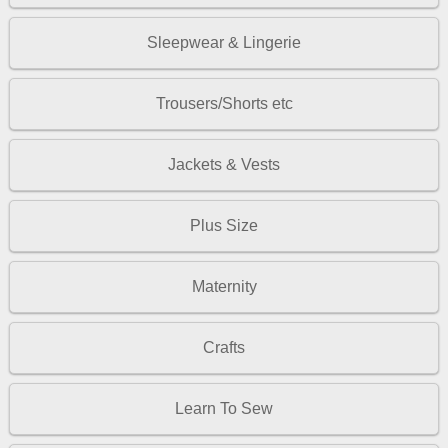
Sleepwear & Lingerie
Trousers/Shorts etc
Jackets & Vests
Plus Size
Maternity
Crafts
Learn To Sew