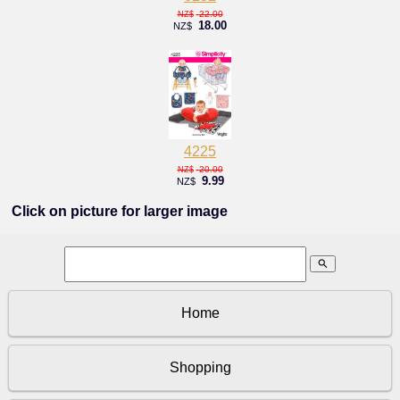
22.00
NZ$
18.00
NZ$
4225
20.00
NZ$
9.99
NZ$
Click on picture for larger image
search
Home
Shopping