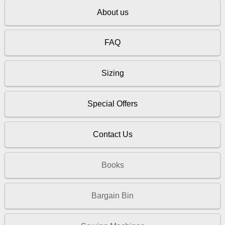
About us
FAQ
Sizing
Special Offers
Contact Us
Books
Bargain Bin