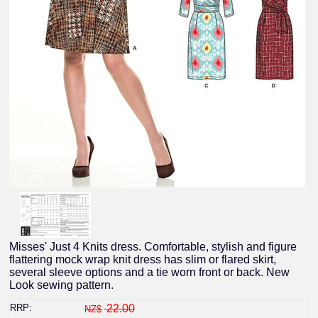
Misses' Just 4 Knits dress. Comfortable, stylish and figure
flattering mock wrap knit dress has slim or flared skirt,
several sleeve options and a tie worn front or back. New
Look sewing pattern.
RRP:
22.00
NZ$