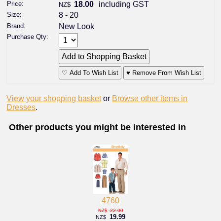
Price:
18.00
including GST
NZ$
Size:
8 - 20
Brand:
New Look
Purchase Qty:
♡ Add To Wish List
♥ Remove From Wish List
View your shopping basket
or
Browse other items in
Dresses
.
Other products you might be interested in
4760
22.00
NZ$
19.99
NZ$