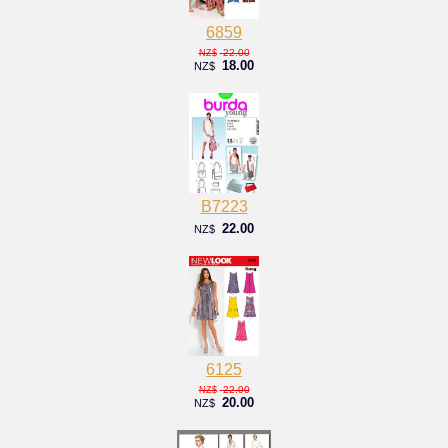
6859
22.00
NZ$
18.00
NZ$
B7223
22.00
NZ$
6125
22.00
NZ$
20.00
NZ$