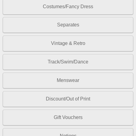
Costumes/Fancy Dress
Separates
Vintage & Retro
Track/Swim/Dance
Menswear
Discount/Out of Print
Gift Vouchers
Notions