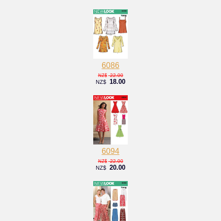
6086
22.00
NZ$
18.00
NZ$
6094
22.00
NZ$
20.00
NZ$