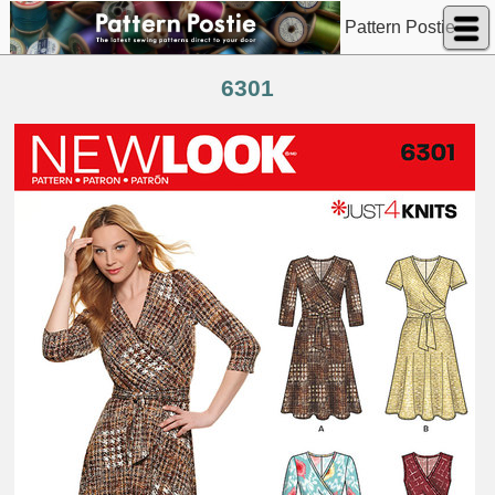
Pattern Postie
6301