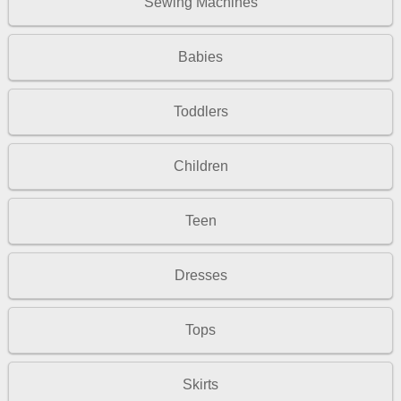
Sewing Machines
Babies
Toddlers
Children
Teen
Dresses
Tops
Skirts