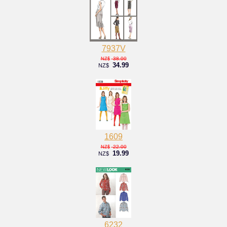
7937V
38.00
NZ$
34.99
NZ$
1609
22.00
NZ$
19.99
NZ$
6232