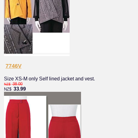
7746V
Size XS-M only Self lined jacket and vest.
38.00
NZ$
33.99
NZ$