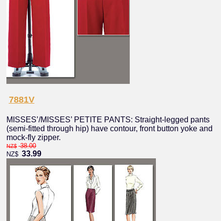
7881V
MISSES’/MISSES’ PETITE PANTS: Straight-legged pants
(semi-fitted through hip) have contour, front button yoke and
mock-fly zipper.
38.00
NZ$
33.99
NZ$