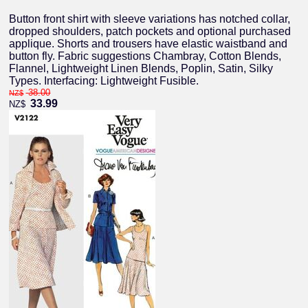
Button front shirt with sleeve variations has notched collar,
dropped shoulders, patch pockets and optional purchased
applique. Shorts and trousers have elastic waistband and
button fly. Fabric suggestions Chambray, Cotton Blends,
Flannel, Lightweight Linen Blends, Poplin, Satin, Silky
Types. Interfacing: Lightweight Fusible.
38.00
NZ$
33.99
NZ$