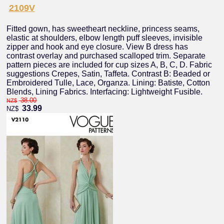
2109V
Fitted gown, has sweetheart neckline, princess seams,
elastic at shoulders, elbow length puff sleeves, invisible
zipper and hook and eye closure. View B dress has
contrast overlay and purchased scalloped trim. Separate
pattern pieces are included for cup sizes A, B, C, D. Fabric
suggestions Crepes, Satin, Taffeta. Contrast B: Beaded or
Embroidered Tulle, Lace, Organza. Lining: Batiste, Cotton
Blends, Lining Fabrics. Interfacing: Lightweight Fusible.
38.00
NZ$
33.99
NZ$