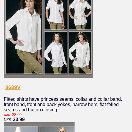
8689V
Fitted shirts have princess seams, collar and collar band,
front band, front and back yokes, narrow hem, flat-felled
seams and button closing
38.00
NZ$
33.99
NZ$