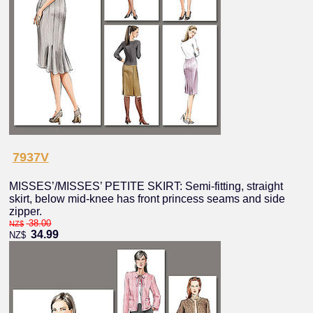
7937V
MISSES’/MISSES’ PETITE SKIRT: Semi-fitting, straight
skirt, below mid-knee has front princess seams and side
zipper.
38.00
NZ$
34.99
NZ$