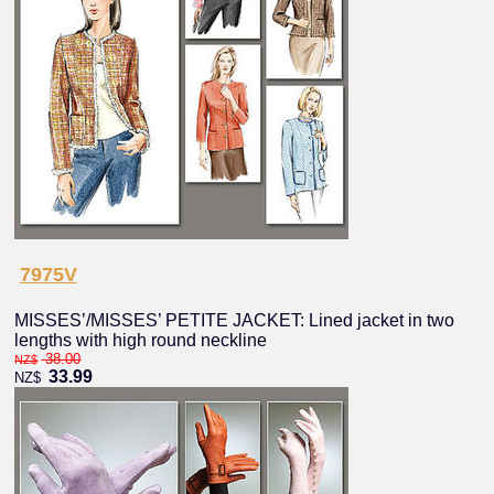
7975V
MISSES’/MISSES’ PETITE JACKET: Lined jacket in two
lengths with high round neckline
38.00
NZ$
33.99
NZ$