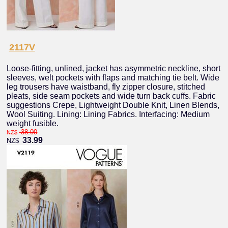
2117V
Loose-fitting, unlined, jacket has asymmetric neckline, short
sleeves, welt pockets with flaps and matching tie belt. Wide
leg trousers have waistband, fly zipper closure, stitched
pleats, side seam pockets and wide turn back cuffs. Fabric
suggestions Crepe, Lightweight Double Knit, Linen Blends,
Wool Suiting. Lining: Lining Fabrics. Interfacing: Medium
weight fusible.
38.00
NZ$
33.99
NZ$