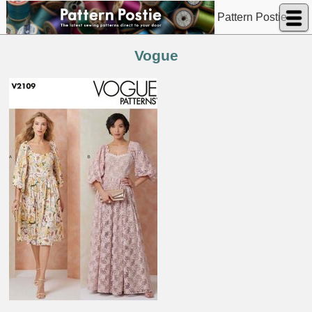
Pattern Postie
Vogue