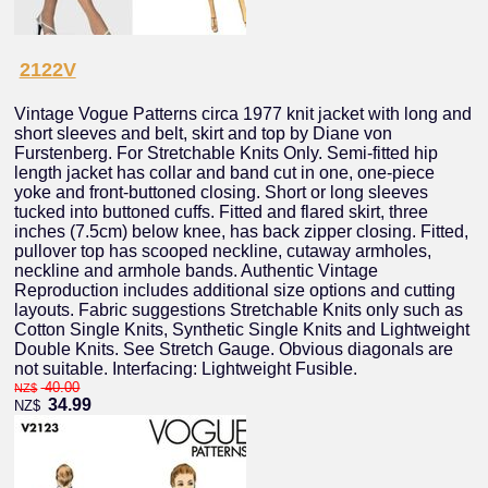
2122V
Vintage Vogue Patterns circa 1977 knit jacket with long and
short sleeves and belt, skirt and top by Diane von
Furstenberg. For Stretchable Knits Only. Semi-fitted hip
length jacket has collar and band cut in one, one-piece
yoke and front-buttoned closing. Short or long sleeves
tucked into buttoned cuffs. Fitted and flared skirt, three
inches (7.5cm) below knee, has back zipper closing. Fitted,
pullover top has scooped neckline, cutaway armholes,
neckline and armhole bands. Authentic Vintage
Reproduction includes additional size options and cutting
layouts. Fabric suggestions Stretchable Knits only such as
Cotton Single Knits, Synthetic Single Knits and Lightweight
Double Knits. See Stretch Gauge. Obvious diagonals are
not suitable. Interfacing: Lightweight Fusible.
40.00
NZ$
34.99
NZ$