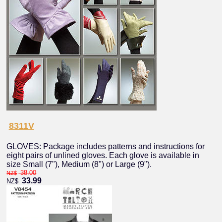
8311V
GLOVES: Package includes patterns and instructions for
eight pairs of unlined gloves. Each glove is available in
size Small (7"), Medium (8") or Large (9").
38.00
NZ$
33.99
NZ$