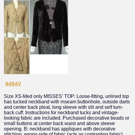
8454V
Size XS-Med only MISSES’ TOP: Loose-fitting, unlined top
has tucked neckband with inseam buttonhole, outside darts
and center back pleat, long sleeve with slit and self turn-
back cuff. Instructions for neckband tucks and vintage-
looking fabric are included. Purchased decorative beads or
small buttons at center back waist and above sleeve
opening. B: neckband has appliques with decorative
stitching, wrong side of fabric (acts as contrasting fabric)