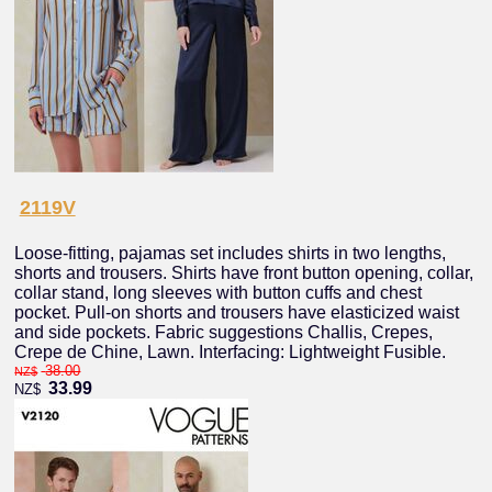
2119V
Loose-fitting, pajamas set includes shirts in two lengths,
shorts and trousers. Shirts have front button opening, collar,
collar stand, long sleeves with button cuffs and chest
pocket. Pull-on shorts and trousers have elasticized waist
and side pockets. Fabric suggestions Challis, Crepes,
Crepe de Chine, Lawn. Interfacing: Lightweight Fusible.
38.00
NZ$
33.99
NZ$