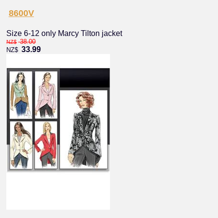
8600V
Size 6-12 only Marcy Tilton jacket
38.00
NZ$
33.99
NZ$