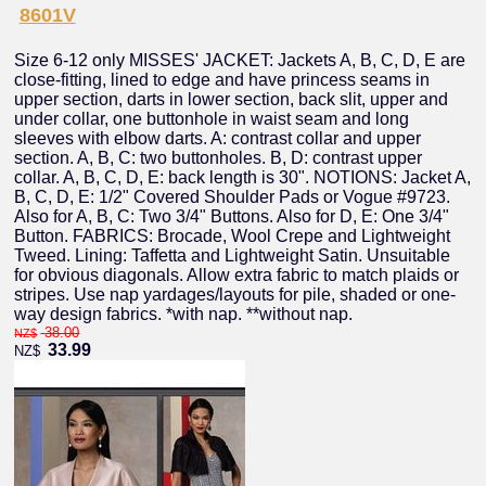
8601V
Size 6-12 only MISSES' JACKET: Jackets A, B, C, D, E are
close-fitting, lined to edge and have princess seams in
upper section, darts in lower section, back slit, upper and
under collar, one buttonhole in waist seam and long
sleeves with elbow darts. A: contrast collar and upper
section. A, B, C: two buttonholes. B, D: contrast upper
collar. A, B, C, D, E: back length is 30". NOTIONS: Jacket A,
B, C, D, E: 1/2" Covered Shoulder Pads or Vogue #9723.
Also for A, B, C: Two 3/4" Buttons. Also for D, E: One 3/4"
Button. FABRICS: Brocade, Wool Crepe and Lightweight
Tweed. Lining: Taffetta and Lightweight Satin. Unsuitable
for obvious diagonals. Allow extra fabric to match plaids or
stripes. Use nap yardages/layouts for pile, shaded or one-
way design fabrics. *with nap. **without nap.
38.00
NZ$
33.99
NZ$