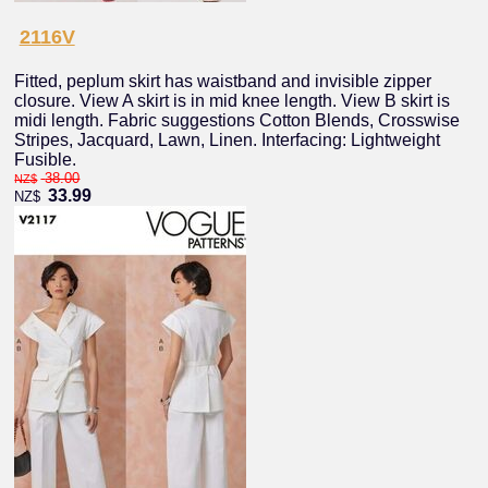
2116V
Fitted, peplum skirt has waistband and invisible zipper
closure. View A skirt is in mid knee length. View B skirt is
midi length. Fabric suggestions Cotton Blends, Crosswise
Stripes, Jacquard, Lawn, Linen. Interfacing: Lightweight
Fusible.
38.00
NZ$
33.99
NZ$