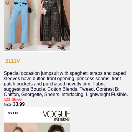
2111V
Special occasion jumpsuit with spaghetti straps and caped
sleeves have button front opening, princess seams, front
patch pockets and purchased novelty trim. Fabric
suggestions Boucle, Cotton Blends, Tweed. Contrast B:
Chiffon, Georgette, Sheers. Interfacing: Lightweight Fusible.
38.00
NZ$
33.99
NZ$