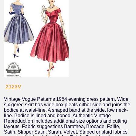
2123V
Vintage Vogue Patterns 1954 evening dress pattern. Wide,
six gored skirt has wide box pleats either side and joins the
bodice at waist-line. A shaped band at the wide, low neck-
line. Bodice is lined and boned. Authentic Vintage
Reproduction includes additional size options and cutting
layouts. Fabric suggestions Barathea, Brocade, Faille,
Satin, Slipper Satin, Surah, Velvet. Striped or plaid fabrics