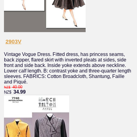
2903V
Vintage Vogue Dress. Fitted dress, has princess seams,
back zipper, flared skirt with inverted pleats at sides, side
front and side back. Inside yoke extends above neckline.
Lower calf length. B: contrast yoke and three-quarter length
sleeves. FABRICS: Cotton Broadcloth, Shantung, Faille
and Piqué.
40.00
NZ$
34.99
NZ$