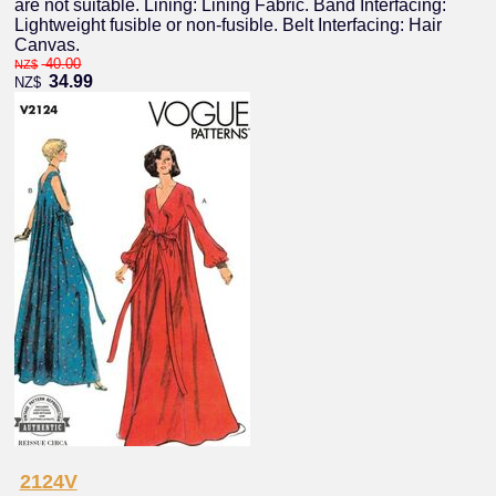
are not suitable. Lining: Lining Fabric. Band Interfacing:
Lightweight fusible or non-fusible. Belt Interfacing: Hair
Canvas.
40.00
NZ$
34.99
NZ$
2124V