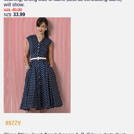
will show.
40.00
NZ$
33.99
NZ$
8577V