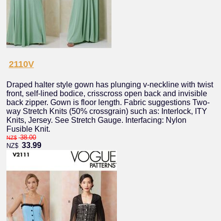
2110V
Draped halter style gown has plunging v-neckline with twist
front, self-lined bodice, crisscross open back and invisible
back zipper. Gown is floor length. Fabric suggestions Two-
way Stretch Knits (50% crossgrain) such as: Interlock, ITY
Knits, Jersey. See Stretch Gauge. Interfacing: Nylon
Fusible Knit.
38.00
NZ$
33.99
NZ$