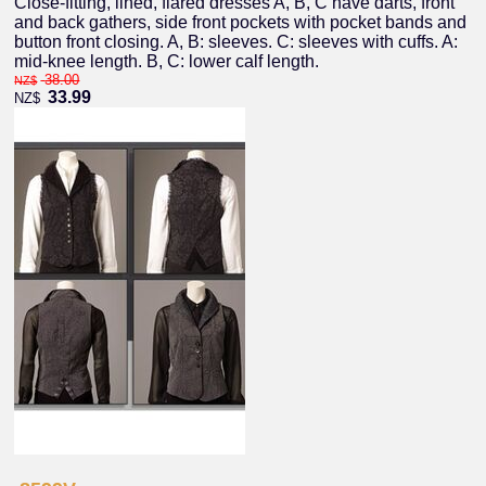
Close-fitting, lined, flared dresses A, B, C have darts, front
and back gathers, side front pockets with pocket bands and
button front closing. A, B: sleeves. C: sleeves with cuffs. A:
mid-knee length. B, C: lower calf length.
38.00
NZ$
33.99
NZ$