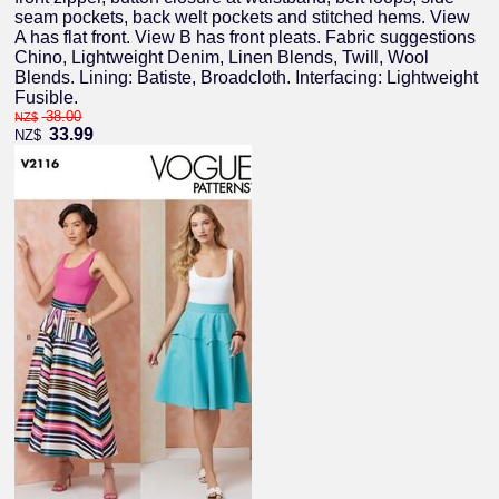
seam pockets, back welt pockets and stitched hems. View
A has flat front. View B has front pleats. Fabric suggestions
Chino, Lightweight Denim, Linen Blends, Twill, Wool
Blends. Lining: Batiste, Broadcloth. Interfacing: Lightweight
Fusible.
38.00
NZ$
33.99
NZ$