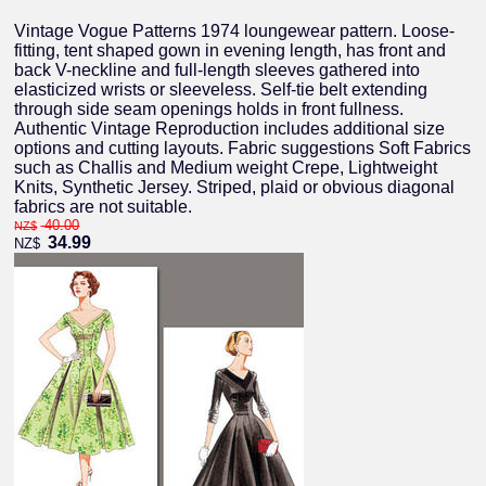
Vintage Vogue Patterns 1974 loungewear pattern. Loose-
fitting, tent shaped gown in evening length, has front and
back V-neckline and full-length sleeves gathered into
elasticized wrists or sleeveless. Self-tie belt extending
through side seam openings holds in front fullness.
Authentic Vintage Reproduction includes additional size
options and cutting layouts. Fabric suggestions Soft Fabrics
such as Challis and Medium weight Crepe, Lightweight
Knits, Synthetic Jersey. Striped, plaid or obvious diagonal
fabrics are not suitable.
40.00
NZ$
34.99
NZ$