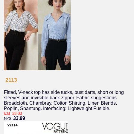
2113
Fitted, V-neck top has side tucks, bust darts, short or long
sleeves and invisible back zipper. Fabric suggestions
Broadcloth, Chambray, Cotton Shirting, Linen Blends,
Poplin, Shantung. Interfacing: Lightweight Fusible.
38.00
NZ$
33.99
NZ$