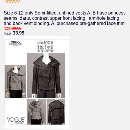
8599V
Size 6-12 only Semi-fitted, unlined vests A, B have princess
seams, darts, contrast upper front facing,, armhole facing
and back vent binding. A: purchased pre-gathered lace trim.
38.00
NZ$
33.99
NZ$