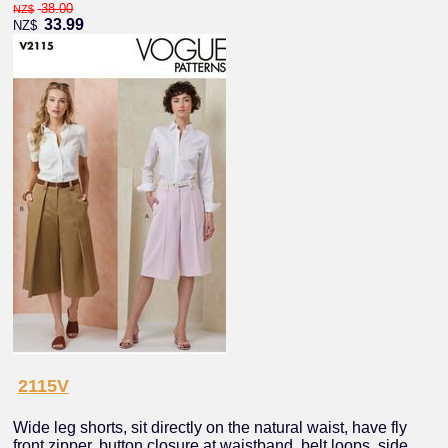
38.00
NZ$
33.99
NZ$
2115V
Wide leg shorts, sit directly on the natural waist, have fly
front zipper, button closure at waistband, belt loops, side