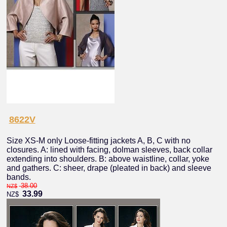
8622V
Size XS-M only Loose-fitting jackets A, B, C with no
closures. A: lined with facing, dolman sleeves, back collar
extending into shoulders. B: above waistline, collar, yoke
and gathers. C: sheer, drape (pleated in back) and sleeve
bands.
38.00
NZ$
33.99
NZ$