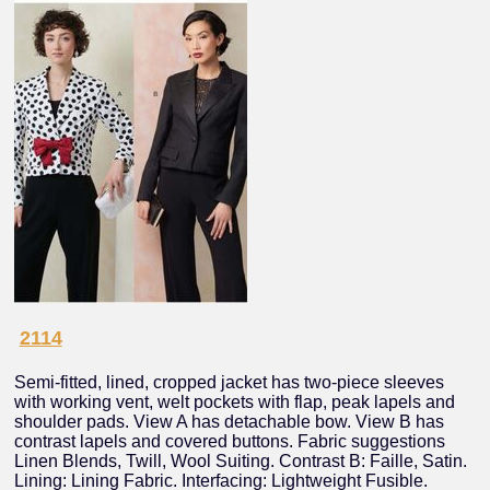
2114
Semi-fitted, lined, cropped jacket has two-piece sleeves
with working vent, welt pockets with flap, peak lapels and
shoulder pads. View A has detachable bow. View B has
contrast lapels and covered buttons. Fabric suggestions
Linen Blends, Twill, Wool Suiting. Contrast B: Faille, Satin.
Lining: Lining Fabric. Interfacing: Lightweight Fusible.