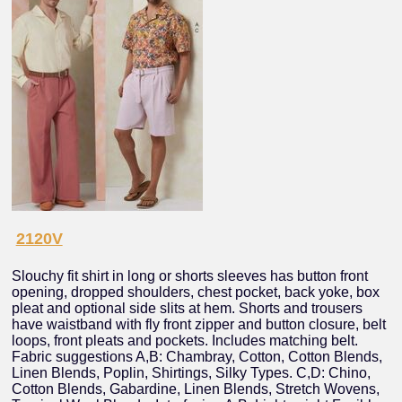
2120V
Slouchy fit shirt in long or shorts sleeves has button front
opening, dropped shoulders, chest pocket, back yoke, box
pleat and optional side slits at hem. Shorts and trousers
have waistband with fly front zipper and button closure, belt
loops, front pleats and pockets. Includes matching belt.
Fabric suggestions A,B: Chambray, Cotton, Cotton Blends,
Linen Blends, Poplin, Shirtings, Silky Types. C,D: Chino,
Cotton Blends, Gabardine, Linen Blends, Stretch Wovens,