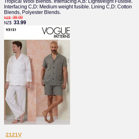
Tropical Wool Blends. Interfacing A,B: Lightweight Fusible.
Interfacing C,D: Medium weight fusible. Lining C,D: Cotton
Blends, Polyester Blends.
38.00
NZ$
33.99
NZ$
2121V