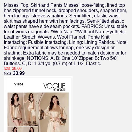
Misses' Top, Skirt and Pants Misses' loose-fitting, lined top
has zippered funnel neck, dropped shoulders, shaped hem,
hem facings, sleeve variations. Semi-fitted, elastic waist
skirt has shaped hem with hem facings. Semi-fitted elastic
waist pants have side seam pockets. FABRICS: Unsuitable
for obvious diagonals. *With Nap. **Without Nap. Synthetic
Leather, Stretch Wovens, Wool Flannel, Ponte Knit.
Interfacing: Fusible Interfacing. Lining: Lining Fabrics. Note:
Fabric requirement allows for nap, one-way design or
shading. Extra fabric may be needed to match design or for
shrinkage. NOTIONS: A, B: One 10' Zipper. B: Two 5/8'
Buttons. C, D: 1 3/4 yd. (0.7 m) of 1 1/2' Elastic.
38.00
NZ$
33.99
NZ$