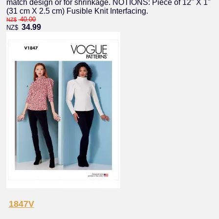
match design or for shrinkage. NOTIONS: Piece of 12" X 1"
(31 cm X 2.5 cm) Fusible Knit Interfacing.
40.00
NZ$
34.99
NZ$
1847V