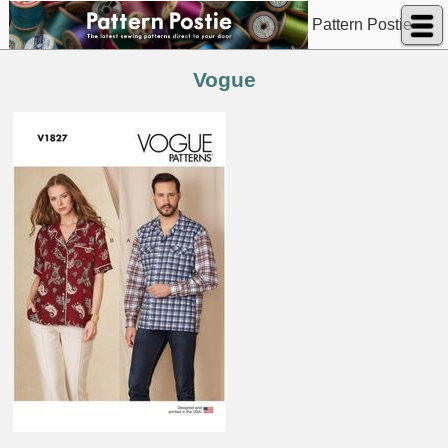
Pattern Postie
Vogue