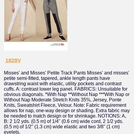
1828V
Misses' and Misses' Petite Track Pants Misses' and misses'
petite semi-fitted, tapered, ankle length pants have
drawstring waist with elastic, utility pockets and contrast
cuffs. A: contrast lower leg panel. FABRICS: Unsuitable for
obvious diagonals. *With Nap **Without Nap ***With Nap or
Without Nap Moderate Stretch Knits 35%, Jersey, Ponte
Knits, Sweatshirt Fleece, Velour. Note: Fabric requirement
allows for nap, one-way design or shading. Extra fabric may
be needed to match design or for shrinkage. NOTIONS: A,
B: 2 1/2 yds. (0.5 m) of 1/4" (0.6 cm) wide cord, 2 1/2 yds.
(0.5 m) of 1/2" (1.3 cm) wide elastic and two 3/8" (1 cm)
eyelets.