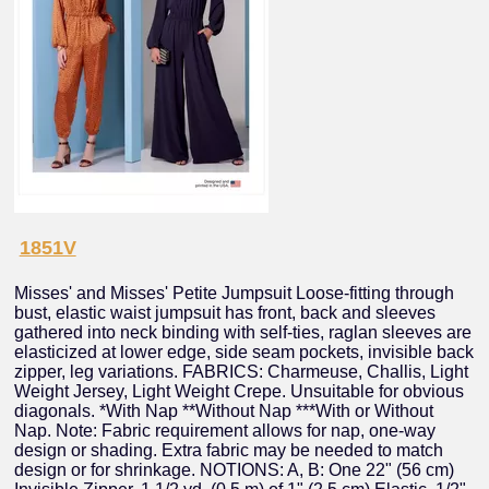
1851V
Misses' and Misses' Petite Jumpsuit Loose-fitting through
bust, elastic waist jumpsuit has front, back and sleeves
gathered into neck binding with self-ties, raglan sleeves are
elasticized at lower edge, side seam pockets, invisible back
zipper, leg variations. FABRICS: Charmeuse, Challis, Light
Weight Jersey, Light Weight Crepe. Unsuitable for obvious
diagonals. *With Nap **Without Nap ***With or Without
Nap. Note: Fabric requirement allows for nap, one-way
design or shading. Extra fabric may be needed to match
design or for shrinkage. NOTIONS: A, B: One 22" (56 cm)