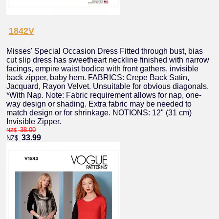
1842V
Misses' Special Occasion Dress Fitted through bust, bias
cut slip dress has sweetheart neckline finished with narrow
facings, empire waist bodice with front gathers, invisible
back zipper, baby hem. FABRICS: Crepe Back Satin,
Jacquard, Rayon Velvet. Unsuitable for obvious diagonals.
*With Nap. Note: Fabric requirement allows for nap, one-
way design or shading. Extra fabric may be needed to
match design or for shrinkage. NOTIONS: 12" (31 cm)
Invisible Zipper.
38.00
NZ$
33.99
NZ$