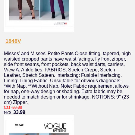
1848V
Misses' and Misses' Petite Pants Close-fitting, tapered, high
waisted cropped pants have waist facings, fly front zipper,
side front seams, front pockets, back waist darts, carriers.
View A: Ankle ties. FABRICS: Stretch Crepe, Stretch
Leather, Stretch Sateen. Interfacing: Fusible Interfacing.
Lining: Lining Fabric. Unsuitable for obvious diagonals.
*With Nap. **Without Nap. Note: Fabric requirement allows
for nap, one-way design or shading. Extra fabric may be
needed to match design or for shrinkage. NOTIONS: 9" (23
cm) Zipper.
38.00
NZ$
33.99
NZ$