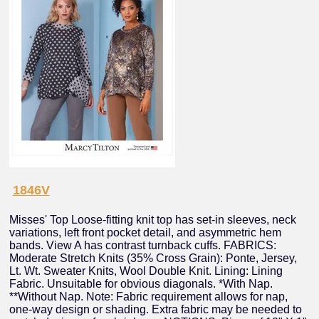
1846V
Misses' Top Loose-fitting knit top has set-in sleeves, neck
variations, left front pocket detail, and asymmetric hem
bands. View A has contrast turnback cuffs. FABRICS:
Moderate Stretch Knits (35% Cross Grain): Ponte, Jersey,
Lt. Wt. Sweater Knits, Wool Double Knit. Lining: Lining
Fabric. Unsuitable for obvious diagonals. *With Nap.
**Without Nap. Note: Fabric requirement allows for nap,
one-way design or shading. Extra fabric may be needed to