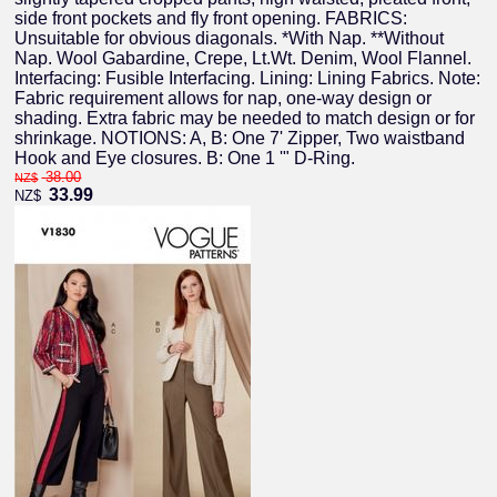
side front pockets and fly front opening. FABRICS:
Unsuitable for obvious diagonals. *With Nap. **Without
Nap. Wool Gabardine, Crepe, Lt.Wt. Denim, Wool Flannel.
Interfacing: Fusible Interfacing. Lining: Lining Fabrics. Note:
Fabric requirement allows for nap, one-way design or
shading. Extra fabric may be needed to match design or for
shrinkage. NOTIONS: A, B: One 7' Zipper, Two waistband
Hook and Eye closures. B: One 1 '" D-Ring.
38.00
NZ$
33.99
NZ$