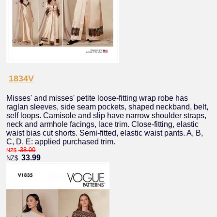
1834V
Misses' and misses' petite loose-fitting wrap robe has
raglan sleeves, side seam pockets, shaped neckband, belt,
self loops. Camisole and slip have narrow shoulder straps,
neck and armhole facings, lace trim. Close-fitting, elastic
waist bias cut shorts. Semi-fitted, elastic waist pants. A, B,
C, D, E: applied purchased trim.
38.00
NZ$
33.99
NZ$