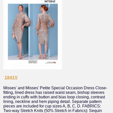
1841V
Misses' and Misses' Petite Special Occasion Dress Close-
fitting, lined dress has raised waist seam, bishop sleeves
ending in cuffs with button and bias loop closing, contrast
lining, neckline and hem piping detail. Separate pattern
pieces are included for cup sizes A, B, C, D. FABRICS:
Two-way Stretch Knits (50% Stretch in Fabrics): Sequin