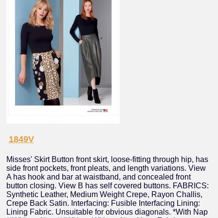
1849V
Misses' Skirt Button front skirt, loose-fitting through hip, has
side front pockets, front pleats, and length variations. View
A has hook and bar at waistband, and concealed front
button closing. View B has self covered buttons. FABRICS:
Synthetic Leather, Medium Weight Crepe, Rayon Challis,
Crepe Back Satin. Interfacing: Fusible Interfacing Lining:
Lining Fabric. Unsuitable for obvious diagonals. *With Nap