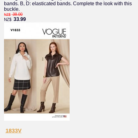
bands. B, D: elasticated bands. Complete the look with this
buckle.
38.00
NZ$
33.99
NZ$
1833V