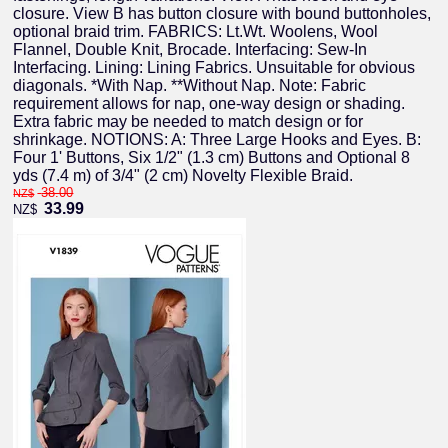
closure. View B has button closure with bound buttonholes,
optional braid trim. FABRICS: Lt.Wt. Woolens, Wool
Flannel, Double Knit, Brocade. Interfacing: Sew-In
Interfacing. Lining: Lining Fabrics. Unsuitable for obvious
diagonals. *With Nap. **Without Nap. Note: Fabric
requirement allows for nap, one-way design or shading.
Extra fabric may be needed to match design or for
shrinkage. NOTIONS: A: Three Large Hooks and Eyes. B:
Four 1' Buttons, Six 1/2" (1.3 cm) Buttons and Optional 8
yds (7.4 m) of 3/4" (2 cm) Novelty Flexible Braid.
38.00
NZ$
33.99
NZ$