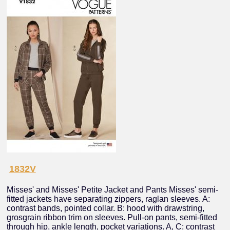
1832V
Misses' and Misses' Petite Jacket and Pants Misses' semi-
fitted jackets have separating zippers, raglan sleeves. A:
contrast bands, pointed collar. B: hood with drawstring,
grosgrain ribbon trim on sleeves. Pull-on pants, semi-fitted
through hip, ankle length, pocket variations. A, C: contrast