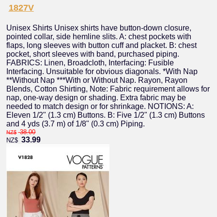
1827V
Unisex Shirts Unisex shirts have button-down closure,
pointed collar, side hemline slits. A: chest pockets with
flaps, long sleeves with button cuff and placket. B: chest
pocket, short sleeves with band, purchased piping.
FABRICS: Linen, Broadcloth, Interfacing: Fusible
Interfacing. Unsuitable for obvious diagonals. *With Nap
**Without Nap ***With or Without Nap. Rayon, Rayon
Blends, Cotton Shirting, Note: Fabric requirement allows for
nap, one-way design or shading. Extra fabric may be
needed to match design or for shrinkage. NOTIONS: A:
Eleven 1/2" (1.3 cm) Buttons. B: Five 1/2" (1.3 cm) Buttons
and 4 yds (3.7 m) of 1/8" (0.3 cm) Piping.
38.00
NZ$
33.99
NZ$