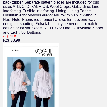
back zipper. Separate pattern pieces are included for cup
sizes A, B, C, D. FABRICS: Wool Crepe, Gabardine, Linen.
Interfacing: Fusible Interfacing. Lining: Lining Fabric.
Unsuitable for obvious diagonals. *With Nap. **Without
Nap. Note: Fabric requirement allows for nap, one-way
design or shading. Extra fabric may be needed to match
design or for shrinkage. NOTIONS: One 22' Invisible Zipper
and Eight 7/8' Buttons.
38.00
NZ$
33.99
NZ$