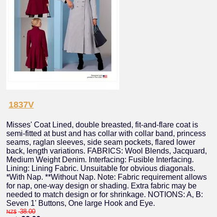
1837V
Misses' Coat Lined, double breasted, fit-and-flare coat is
semi-fitted at bust and has collar with collar band, princess
seams, raglan sleeves, side seam pockets, flared lower
back, length variations. FABRICS: Wool Blends, Jacquard,
Medium Weight Denim. Interfacing: Fusible Interfacing.
Lining: Lining Fabric. Unsuitable for obvious diagonals.
*With Nap. **Without Nap. Note: Fabric requirement allows
for nap, one-way design or shading. Extra fabric may be
needed to match design or for shrinkage. NOTIONS: A, B:
Seven 1' Buttons, One large Hook and Eye.
38.00
NZ$