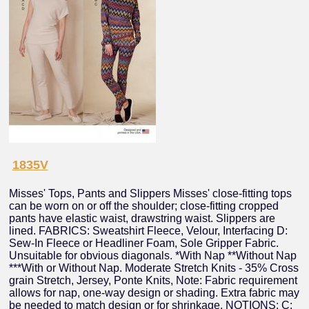
1835V
Misses' Tops, Pants and Slippers Misses' close-fitting tops
can be worn on or off the shoulder; close-fitting cropped
pants have elastic waist, drawstring waist. Slippers are
lined. FABRICS: Sweatshirt Fleece, Velour, Interfacing D:
Sew-In Fleece or Headliner Foam, Sole Gripper Fabric.
Unsuitable for obvious diagonals. *With Nap **Without Nap
***With or Without Nap. Moderate Stretch Knits - 35% Cross
grain Stretch, Jersey, Ponte Knits, Note: Fabric requirement
allows for nap, one-way design or shading. Extra fabric may
be needed to match design or for shrinkage. NOTIONS: C: