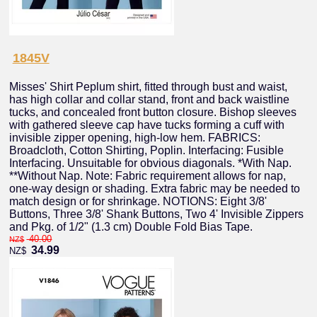
1845V
Misses' Shirt Peplum shirt, fitted through bust and waist,
has high collar and collar stand, front and back waistline
tucks, and concealed front button closure. Bishop sleeves
with gathered sleeve cap have tucks forming a cuff with
invisible zipper opening, high-low hem. FABRICS:
Broadcloth, Cotton Shirting, Poplin. Interfacing: Fusible
Interfacing. Unsuitable for obvious diagonals. *With Nap.
**Without Nap. Note: Fabric requirement allows for nap,
one-way design or shading. Extra fabric may be needed to
match design or for shrinkage. NOTIONS: Eight 3/8'
Buttons, Three 3/8' Shank Buttons, Two 4' Invisible Zippers
and Pkg. of 1/2" (1.3 cm) Double Fold Bias Tape.
40.00
NZ$
34.99
NZ$