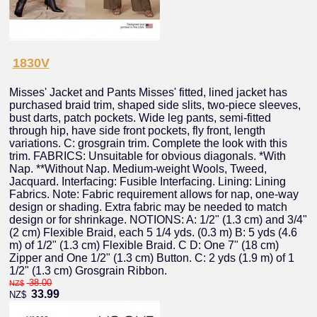
1830V
Misses' Jacket and Pants Misses' fitted, lined jacket has
purchased braid trim, shaped side slits, two-piece sleeves,
bust darts, patch pockets. Wide leg pants, semi-fitted
through hip, have side front pockets, fly front, length
variations. C: grosgrain trim. Complete the look with this
trim. FABRICS: Unsuitable for obvious diagonals. *With
Nap. **Without Nap. Medium-weight Wools, Tweed,
Jacquard. Interfacing: Fusible Interfacing. Lining: Lining
Fabrics. Note: Fabric requirement allows for nap, one-way
design or shading. Extra fabric may be needed to match
design or for shrinkage. NOTIONS: A: 1/2" (1.3 cm) and 3/4"
(2 cm) Flexible Braid, each 5 1/4 yds. (0.3 m) B: 5 yds (4.6
m) of 1/2" (1.3 cm) Flexible Braid. C D: One 7" (18 cm)
Zipper and One 1/2" (1.3 cm) Button. C: 2 yds (1.9 m) of 1
1/2" (1.3 cm) Grosgrain Ribbon.
38.00
NZ$
33.99
NZ$