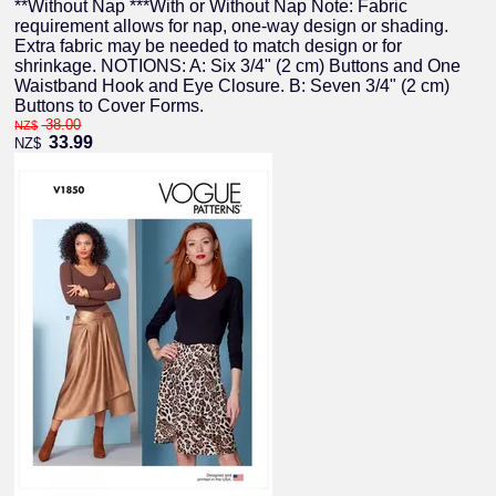
**Without Nap ***With or Without Nap Note: Fabric
requirement allows for nap, one-way design or shading.
Extra fabric may be needed to match design or for
shrinkage. NOTIONS: A: Six 3/4" (2 cm) Buttons and One
Waistband Hook and Eye Closure. B: Seven 3/4" (2 cm)
Buttons to Cover Forms.
38.00
NZ$
33.99
NZ$