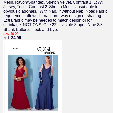
Mesh, Rayon/Spandex, Stretch Velvet. Contrast 1: Lt.Wt.
Jersey, Tricot. Contrast 2: Stretch Mesh. Unsuitable for
obvious diagonals. *With Nap. **Without Nap. Note: Fabric
requirement allows for nap, one-way design or shading.
Extra fabric may be needed to match design or for
shrinkage. NOTIONS: One 22' Invisible Zipper, Nine 3/8'
Shank Buttons, Hook and Eye.
40.00
NZ$
34.99
NZ$