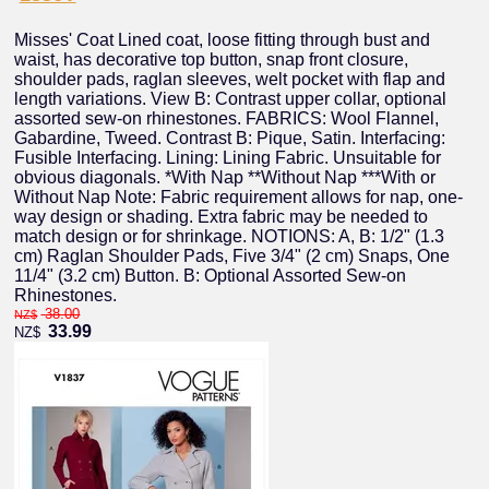
Misses' Coat Lined coat, loose fitting through bust and
waist, has decorative top button, snap front closure,
shoulder pads, raglan sleeves, welt pocket with flap and
length variations. View B: Contrast upper collar, optional
assorted sew-on rhinestones. FABRICS: Wool Flannel,
Gabardine, Tweed. Contrast B: Pique, Satin. Interfacing:
Fusible Interfacing. Lining: Lining Fabric. Unsuitable for
obvious diagonals. *With Nap **Without Nap ***With or
Without Nap Note: Fabric requirement allows for nap, one-
way design or shading. Extra fabric may be needed to
match design or for shrinkage. NOTIONS: A, B: 1/2" (1.3
cm) Raglan Shoulder Pads, Five 3/4" (2 cm) Snaps, One
11/4" (3.2 cm) Button. B: Optional Assorted Sew-on
Rhinestones.
38.00
NZ$
33.99
NZ$