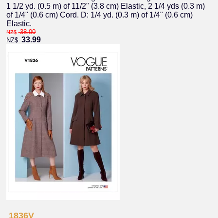
1 1/2 yd. (0.5 m) of 11/2" (3.8 cm) Elastic, 2 1/4 yds (0.3 m)
of 1/4" (0.6 cm) Cord. D: 1/4 yd. (0.3 m) of 1/4" (0.6 cm)
Elastic.
38.00
NZ$
33.99
NZ$
1836V