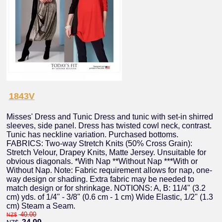
1843V
Misses' Dress and Tunic Dress and tunic with set-in shirred
sleeves, side panel. Dress has twisted cowl neck, contrast.
Tunic has neckline variation. Purchased bottoms.
FABRICS: Two-way Stretch Knits (50% Cross Grain):
Stretch Velour, Drapey Knits, Matte Jersey. Unsuitable for
obvious diagonals. *With Nap **Without Nap ***With or
Without Nap. Note: Fabric requirement allows for nap, one-
way design or shading. Extra fabric may be needed to
match design or for shrinkage. NOTIONS: A, B: 11/4" (3.2
cm) yds. of 1/4" - 3/8" (0.6 cm - 1 cm) Wide Elastic, 1/2" (1.3
cm) Steam a Seam.
40.00
NZ$