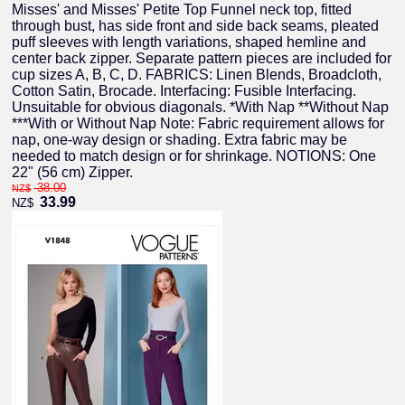
Misses' and Misses' Petite Top Funnel neck top, fitted
through bust, has side front and side back seams, pleated
puff sleeves with length variations, shaped hemline and
center back zipper. Separate pattern pieces are included for
cup sizes A, B, C, D. FABRICS: Linen Blends, Broadcloth,
Cotton Satin, Brocade. Interfacing: Fusible Interfacing.
Unsuitable for obvious diagonals. *With Nap **Without Nap
***With or Without Nap Note: Fabric requirement allows for
nap, one-way design or shading. Extra fabric may be
needed to match design or for shrinkage. NOTIONS: One
22" (56 cm) Zipper.
38.00
NZ$
33.99
NZ$