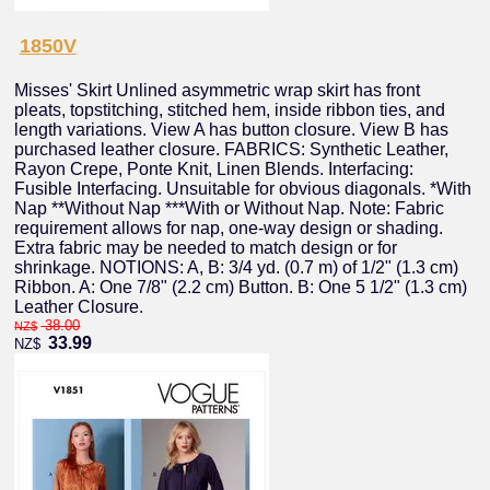
1850V
Misses' Skirt Unlined asymmetric wrap skirt has front
pleats, topstitching, stitched hem, inside ribbon ties, and
length variations. View A has button closure. View B has
purchased leather closure. FABRICS: Synthetic Leather,
Rayon Crepe, Ponte Knit, Linen Blends. Interfacing:
Fusible Interfacing. Unsuitable for obvious diagonals. *With
Nap **Without Nap ***With or Without Nap. Note: Fabric
requirement allows for nap, one-way design or shading.
Extra fabric may be needed to match design or for
shrinkage. NOTIONS: A, B: 3/4 yd. (0.7 m) of 1/2" (1.3 cm)
Ribbon. A: One 7/8" (2.2 cm) Button. B: One 5 1/2" (1.3 cm)
Leather Closure.
38.00
NZ$
33.99
NZ$