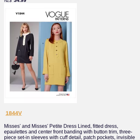
34.99
NZ$
1844V
Misses' and Misses' Petite Dress Lined, fitted dress,
epaulettes and center front banding with button trim, three-
piece set-in sleeves with cuff detail, patch pockets, invisible