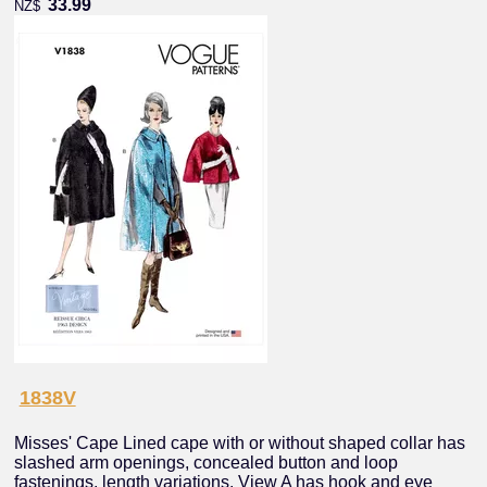
33.99
NZ$
1838V
Misses' Cape Lined cape with or without shaped collar has
slashed arm openings, concealed button and loop
fastenings, length variations. View A has hook and eye