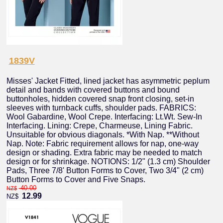
1839V
Misses' Jacket Fitted, lined jacket has asymmetric peplum
detail and bands with covered buttons and bound
buttonholes, hidden covered snap front closing, set-in
sleeves with turnback cuffs, shoulder pads. FABRICS:
Wool Gabardine, Wool Crepe. Interfacing: Lt.Wt. Sew-In
Interfacing. Lining: Crepe, Charmeuse, Lining Fabric.
Unsuitable for obvious diagonals. *With Nap. **Without
Nap. Note: Fabric requirement allows for nap, one-way
design or shading. Extra fabric may be needed to match
design or for shrinkage. NOTIONS: 1/2" (1.3 cm) Shoulder
Pads, Three 7/8' Button Forms to Cover, Two 3/4" (2 cm)
Button Forms to Cover and Five Snaps.
40.00
NZ$
12.99
NZ$