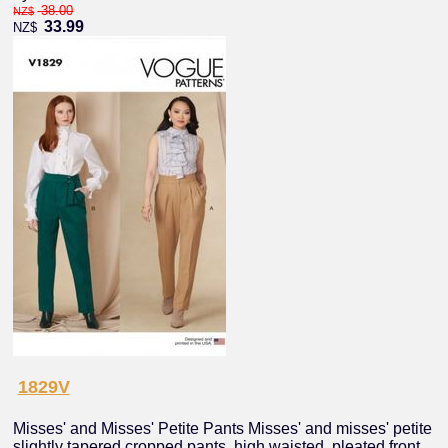
38.00
NZ$
33.99
NZ$
1829V
Misses' and Misses' Petite Pants Misses' and misses' petite
slightly tapered cropped pants, high waisted, pleated front,