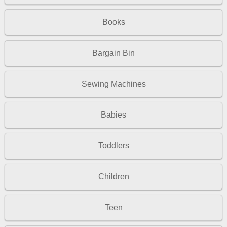
Books
Bargain Bin
Sewing Machines
Babies
Toddlers
Children
Teen