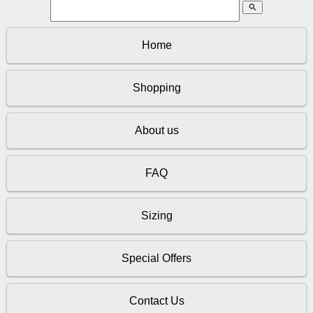
search
Home
Shopping
About us
FAQ
Sizing
Special Offers
Contact Us