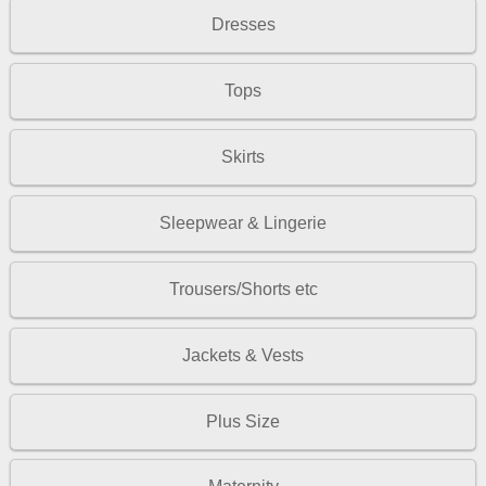
Dresses
Tops
Skirts
Sleepwear & Lingerie
Trousers/Shorts etc
Jackets & Vests
Plus Size