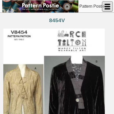
Pattern Postie
8454V