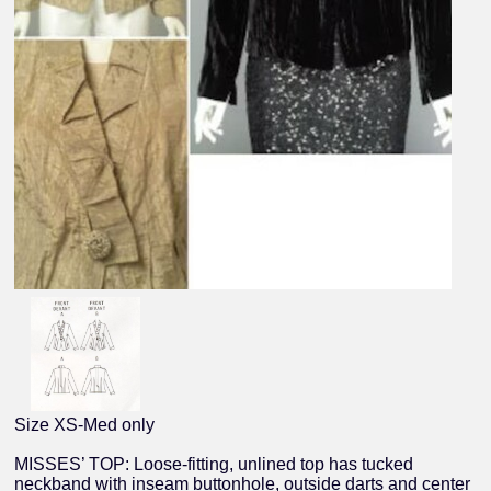
Size XS-Med only
MISSES’ TOP: Loose-fitting, unlined top has tucked
neckband with inseam buttonhole, outside darts and center