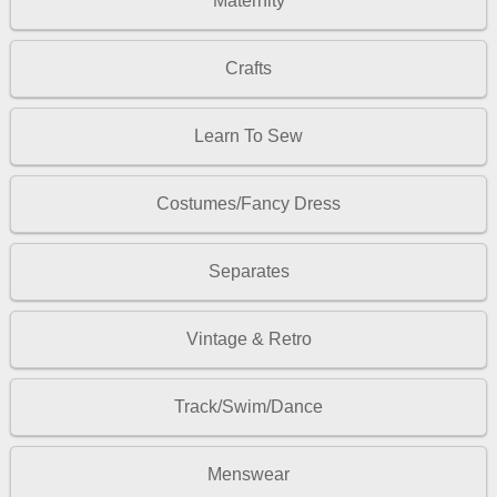
Maternity
Crafts
Learn To Sew
Costumes/Fancy Dress
Separates
Vintage & Retro
Track/Swim/Dance
Menswear