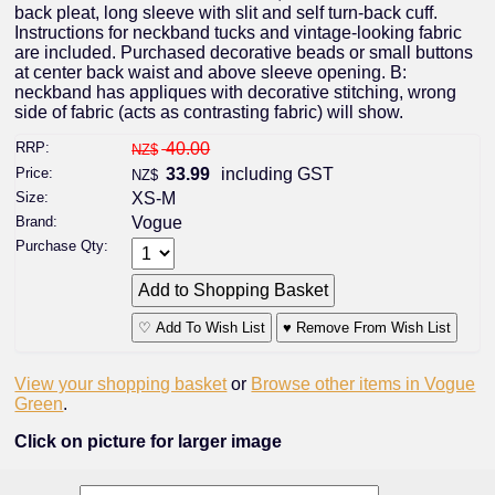
back pleat, long sleeve with slit and self turn-back cuff.
Instructions for neckband tucks and vintage-looking fabric
are included. Purchased decorative beads or small buttons
at center back waist and above sleeve opening. B:
neckband has appliques with decorative stitching, wrong
side of fabric (acts as contrasting fabric) will show.
RRP:
40.00
NZ$
Price:
33.99
including GST
NZ$
Size:
XS-M
Brand:
Vogue
Purchase Qty:
♡ Add To Wish List
♥ Remove From Wish List
View your shopping basket
or
Browse other items in Vogue
Green
.
Click on picture for larger image