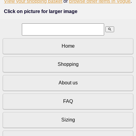
View your shopping basket
or
Browse other items in Vogue
.
Click on picture for larger image
search
Home
Shopping
About us
FAQ
Sizing