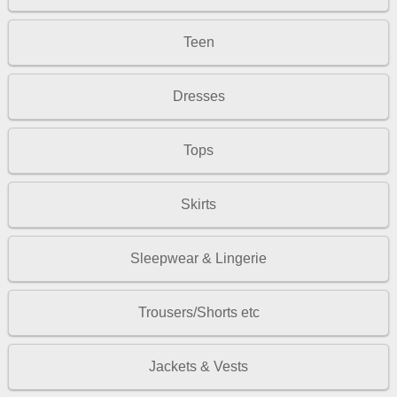
Teen
Dresses
Tops
Skirts
Sleepwear & Lingerie
Trousers/Shorts etc
Jackets & Vests