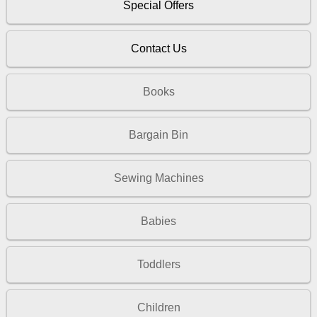
Special Offers
Contact Us
Books
Bargain Bin
Sewing Machines
Babies
Toddlers
Children