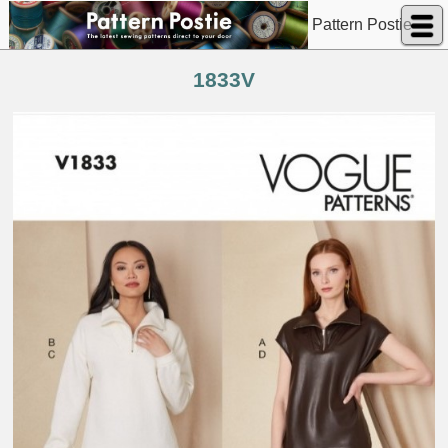
Pattern Postie
1833V