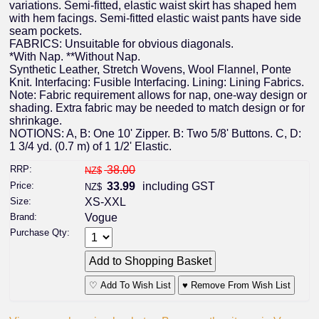
variations. Semi-fitted, elastic waist skirt has shaped hem
with hem facings. Semi-fitted elastic waist pants have side
seam pockets.
FABRICS: Unsuitable for obvious diagonals.
*With Nap. **Without Nap.
Synthetic Leather, Stretch Wovens, Wool Flannel, Ponte
Knit. Interfacing: Fusible Interfacing. Lining: Lining Fabrics.
Note: Fabric requirement allows for nap, one-way design or
shading. Extra fabric may be needed to match design or for
shrinkage.
NOTIONS: A, B: One 10' Zipper. B: Two 5/8' Buttons. C, D:
1 3/4 yd. (0.7 m) of 1 1/2' Elastic.
RRP:
38.00
NZ$
Price:
33.99
including GST
NZ$
Size:
XS-XXL
Brand:
Vogue
Purchase Qty:
♡ Add To Wish List
♥ Remove From Wish List