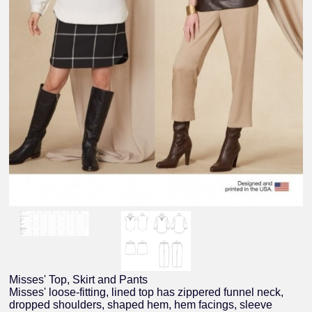
Misses' Top, Skirt and Pants
Misses' loose-fitting, lined top has zippered funnel neck,
dropped shoulders, shaped hem, hem facings, sleeve