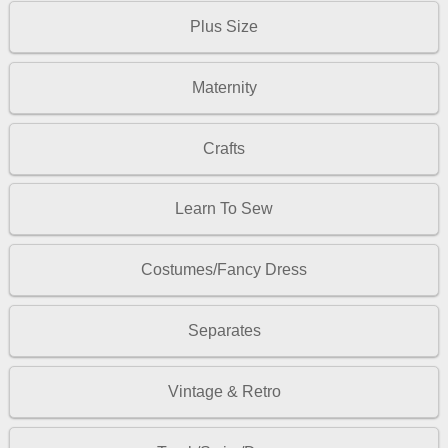
Plus Size
Maternity
Crafts
Learn To Sew
Costumes/Fancy Dress
Separates
Vintage & Retro