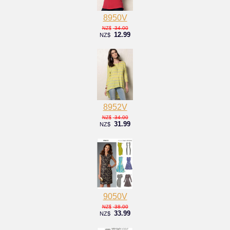
8950V
34.00
NZ$
12.99
NZ$
8952V
34.00
NZ$
31.99
NZ$
9050V
38.00
NZ$
33.99
NZ$