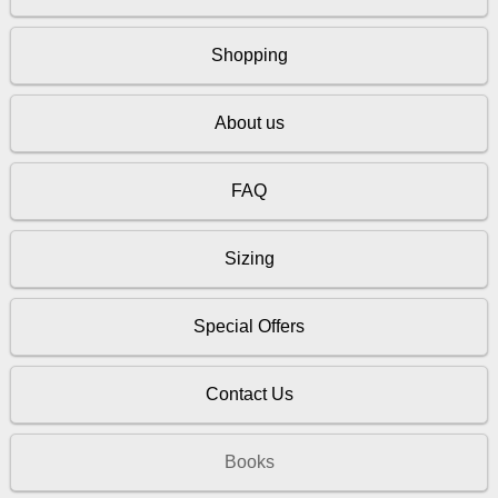
Shopping
About us
FAQ
Sizing
Special Offers
Contact Us
Books