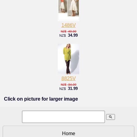
1486V
40.00
NZ$
34.99
NZ$
8825V
34.00
NZ$
31.99
NZ$
Click on picture for larger image
search
Home