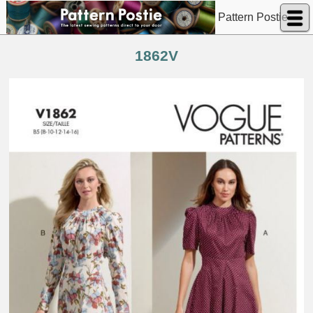
Pattern Postie
1862V