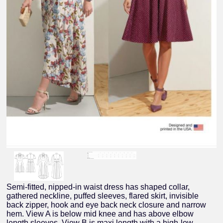
Semi-fitted, nipped-in waist dress has shaped collar,
gathered neckline, puffed sleeves, flared skirt, invisible
back zipper, hook and eye back neck closure and narrow
hem. View A is below mid knee and has above elbow
length sleeves. View B is maxi length with a high-low