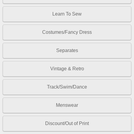
Learn To Sew
Costumes/Fancy Dress
Separates
Vintage & Retro
Track/Swim/Dance
Menswear
Discount/Out of Print