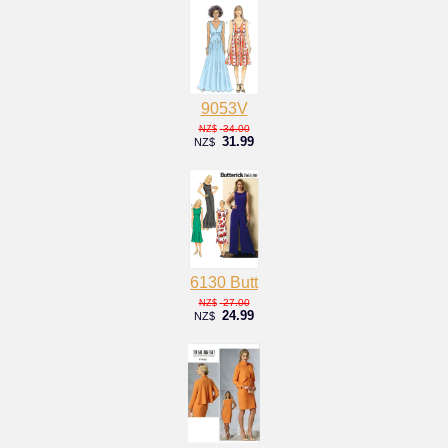
9053V
34.00
NZ$
31.99
NZ$
6130 Butt
27.00
NZ$
24.99
NZ$