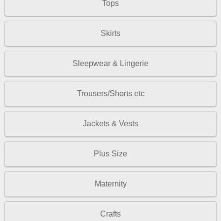
Tops
Skirts
Sleepwear & Lingerie
Trousers/Shorts etc
Jackets & Vests
Plus Size
Maternity
Crafts