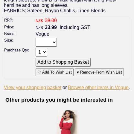
hemline and has long sleeves.
FABRICS: Sateen, Rayon Challis, Linen Blends
RRP:
38.00
NZ$
Price:
33.99
including GST
NZ$
Brand:
Vogue
Size:
Purchase Qty:
♡ Add To Wish List
♥ Remove From Wish List
View your shopping basket
or
Browse other items in Vogue
.
Other products you might be interested in