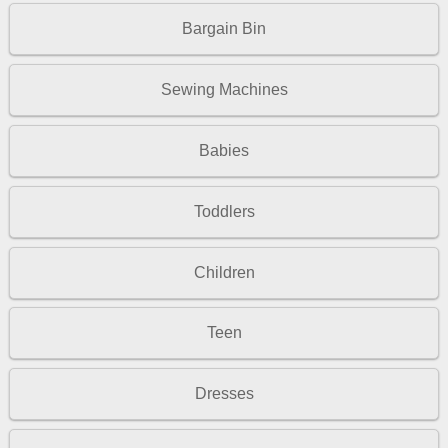
Bargain Bin
Sewing Machines
Babies
Toddlers
Children
Teen
Dresses