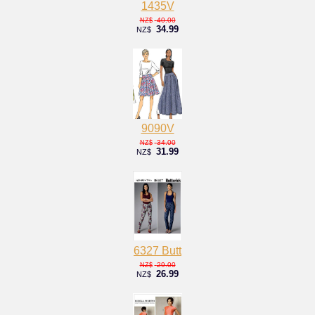
1435V
40.00
NZ$
34.99
NZ$
9090V
34.00
NZ$
31.99
NZ$
6327 Butt
29.00
NZ$
26.99
NZ$