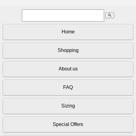
search
Home
Shopping
About us
FAQ
Sizing
Special Offers