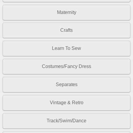
Maternity
Crafts
Learn To Sew
Costumes/Fancy Dress
Separates
Vintage & Retro
Track/Swim/Dance