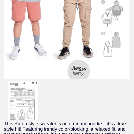
This Burda style sweater is no ordinary hoodie—it’s a true
style hit! Featuring trendy color-blocking, a relaxed fit, and