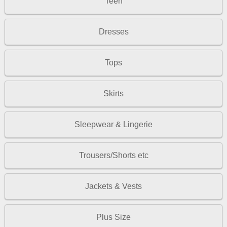
Teen
Dresses
Tops
Skirts
Sleepwear & Lingerie
Trousers/Shorts etc
Jackets & Vests
Plus Size