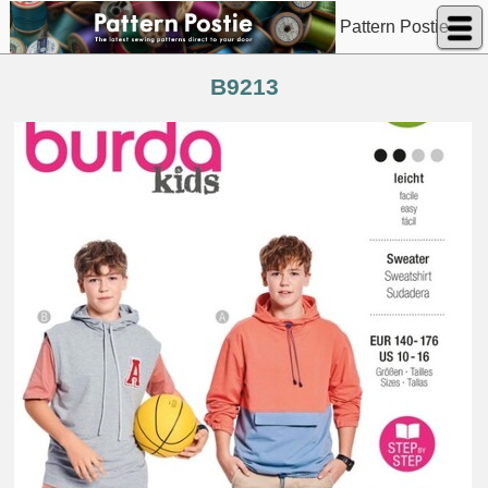
Pattern Postie
B9213