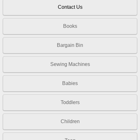
Contact Us
Books
Bargain Bin
Sewing Machines
Babies
Toddlers
Children