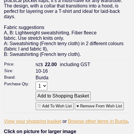
practical pocket flaps, it’s a must-have for any wardrobe.
The design, with a collar that transitions into a hood, is
perfect for layering over a T-shirt and ideal for laid-back
days.
Fabric suggestions
A, B: Lightweight sweatshirting. Fiber fleece
fabric. Use stretch knits only.
A: Sweatshirting (French terry cloth) in 2 different colours
(fabric I and fabric II),
B: Sweatshirting (French terry cloth).
Price:
22.00
including GST
NZ$
Size:
10-16
Brand:
Burda
Purchase Qty:
♡ Add To Wish List
♥ Remove From Wish List
View your shopping basket
or
Browse other items in Burda
.
Click on picture for larger image