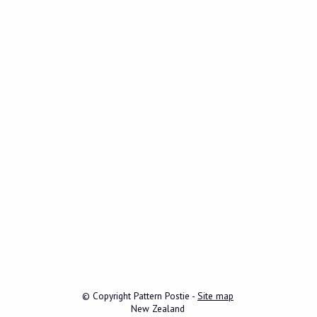
© Copyright
Pattern Postie
-
Site map
New Zealand