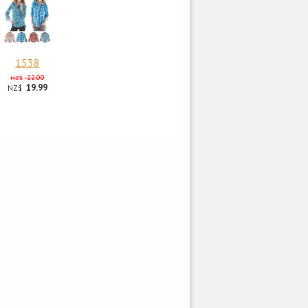
1538
22.00
NZ$
19.99
NZ$