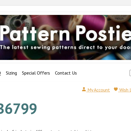
Q
Sizing
Special Offers
Contact Us
My Account
Wish 
B6799