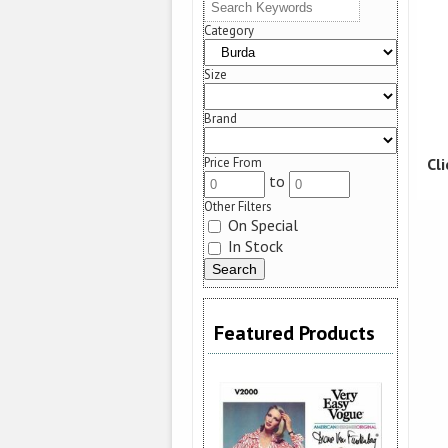
Category
Size
Brand
Cl
Price From
to
Other Filters
On Special
In Stock
Featured Products