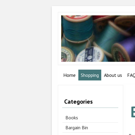
Home
Shopping
About us
FA
Categories
Books
Bargain Bin