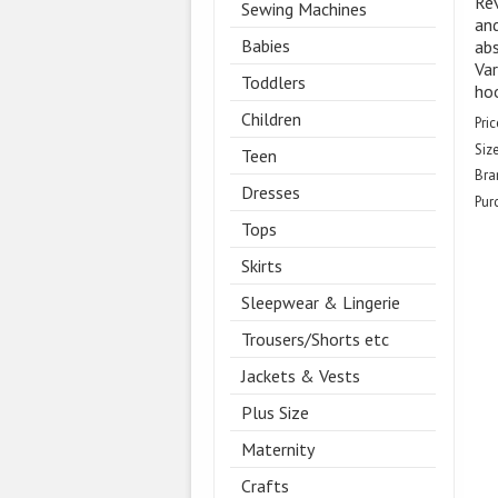
Rev
Sewing Machines
and
Babies
abs
Var
Toddlers
ho
Children
Pric
Size
Teen
Bra
Dresses
Pur
Tops
Skirts
Sleepwear & Lingerie
Trousers/Shorts etc
Jackets & Vests
Plus Size
Maternity
Crafts