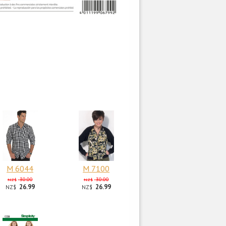
M 6044
M 7100
30.00
30.00
NZ$
NZ$
26.99
26.99
NZ$
NZ$