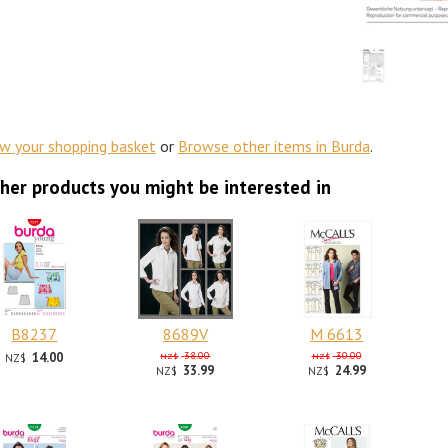
ew your shopping basket
or
Browse other items in Burda
.
her products you might be interested in
B8237
8689V
M 6613
14.00
38.00
30.00
NZ$
NZ$
NZ$
33.99
24.99
NZ$
NZ$