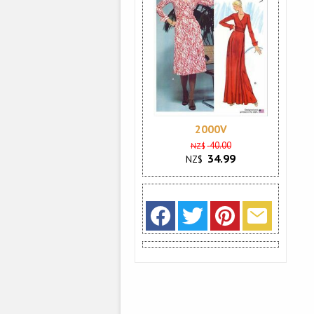
2000V
40.00
NZ$
34.99
NZ$