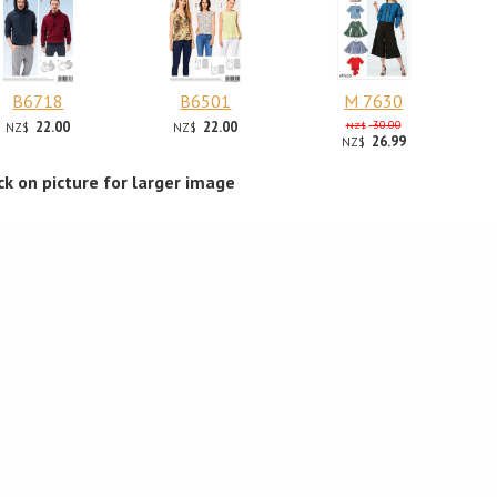
B6718
B6501
M 7630
22.00
22.00
30.00
NZ$
NZ$
NZ$
26.99
NZ$
ick on picture for larger image