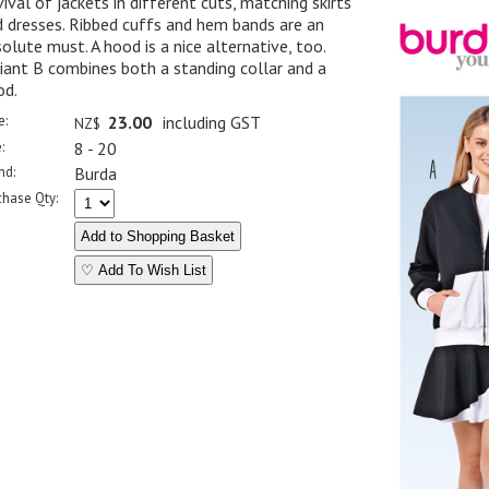
ival of jackets in different cuts, matching skirts
 dresses. Ribbed cuffs and hem bands are an
olute must. A hood is a nice alternative, too.
iant B combines both a standing collar and a
od.
e:
23.00
including GST
NZ$
:
8 - 20
nd:
Burda
chase Qty:
♡ Add To Wish List