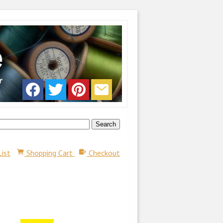
List
Shopping Cart
Checkout