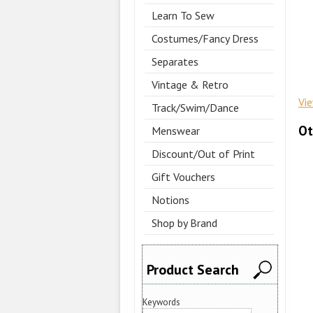
Learn To Sew
Costumes/Fancy Dress
Separates
Vintage & Retro
Vi
Track/Swim/Dance
Ot
Menswear
Discount/Out of Print
Gift Vouchers
Notions
Shop by Brand
Product Search
Keywords