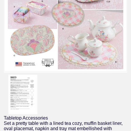
Tabletop Accessories
Set a pretty table with a lined tea cozy, muffin basket liner,
oval placemat, napkin and tray mat embellished with