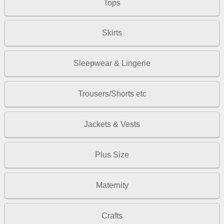
Tops
Skirts
Sleepwear & Lingerie
Trousers/Shorts etc
Jackets & Vests
Plus Size
Maternity
Crafts