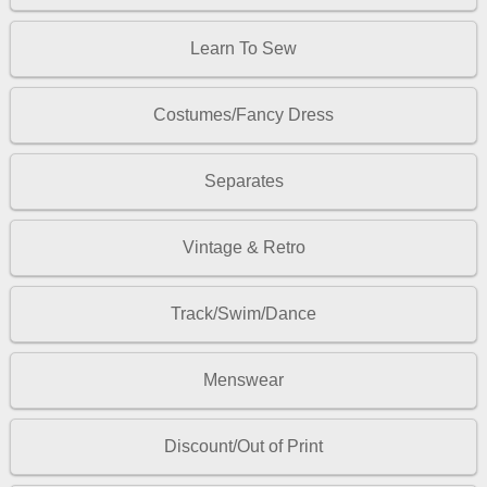
Learn To Sew
Costumes/Fancy Dress
Separates
Vintage & Retro
Track/Swim/Dance
Menswear
Discount/Out of Print