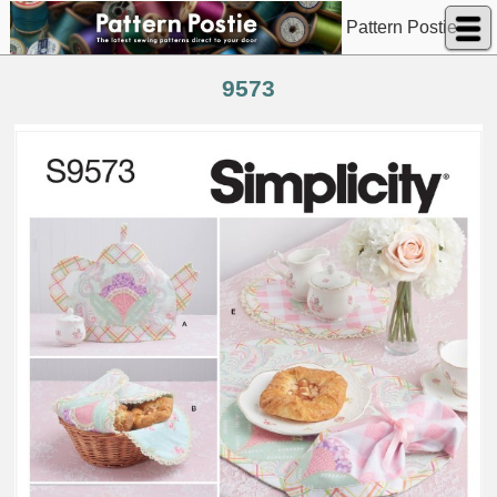
Pattern Postie
9573