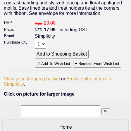
contrast banding and stylized teacup and floral appliqued
motifs. Easy lined tea and treat holders tie at the corners
with ribbon. See envelope for more information.
RRP:
20.00
NZ$
Price:
17.99
including GST
NZ$
Brand:
Simplicity
Purchase Qty:
♡ Add To Wish List
♥ Remove From Wish List
View your shopping basket
or
Browse other items in
Simplicity
.
Click on picture for larger image
search
Home