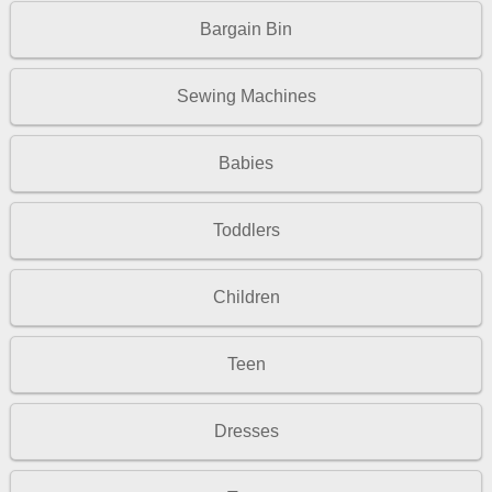
Bargain Bin
Sewing Machines
Babies
Toddlers
Children
Teen
Dresses