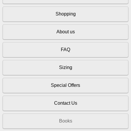
Shopping
About us
FAQ
Sizing
Special Offers
Contact Us
Books