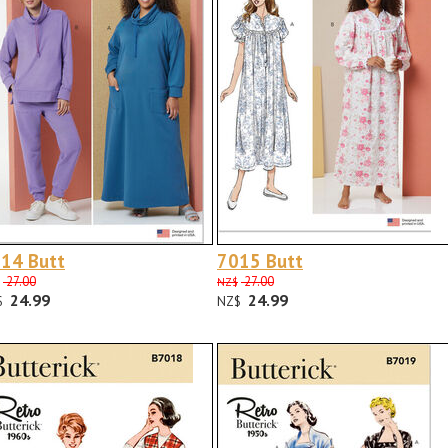
14 Butt
7015 Butt
27.00
27.00
NZ$
24.99
24.99
$
NZ$