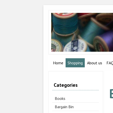
Home
Shopping
About us
FA
Categories
Books
Bargain Bin