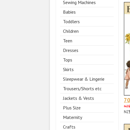
Sewing Machines
Babies
Toddlers
Children
Teen
Dresses
Tops
Skirts
Sleepwear & Lingerie
Trousers/Shorts etc
Jackets & Vests
70
NZ$
Plus Size
NZ
Maternity
Crafts