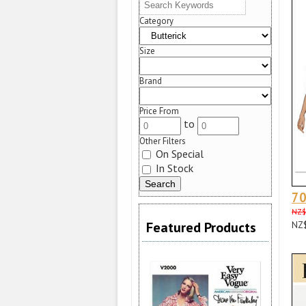
Category
Size
Brand
Price From
to
Other Filters
On Special
In Stock
70
NZ$
Featured Products
NZ