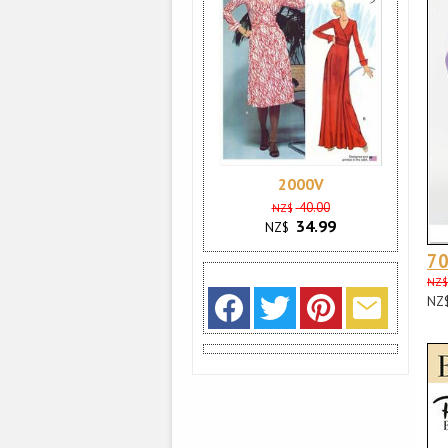
2000V
40.00
NZ$
34.99
NZ$
70
NZ$
NZ