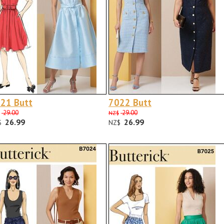
21 Butt
7022 Butt
29.00
29.00
NZ$
26.99
26.99
$
NZ$