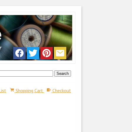
List
Shopping Cart
Checkout