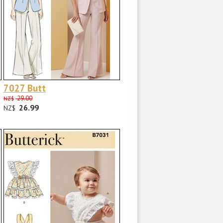
7027 Butt
29.00
NZ$
26.99
NZ$