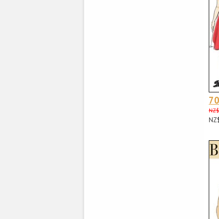
70
NZ$
NZ