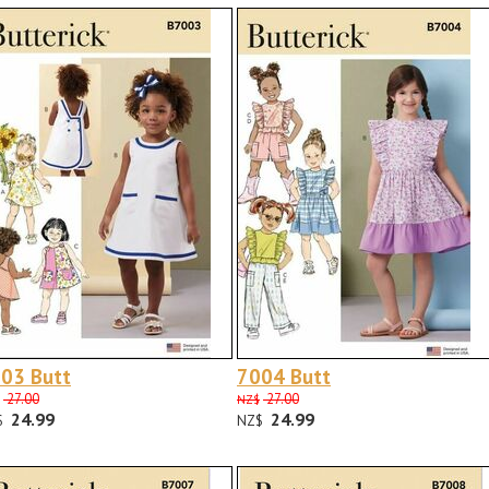
03 Butt
7004 Butt
27.00
27.00
NZ$
24.99
24.99
$
NZ$