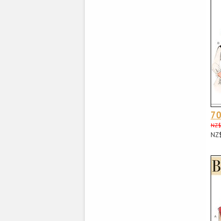
70
NZ$
NZ