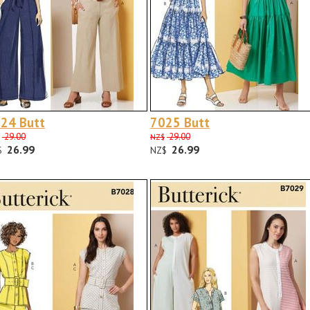
24 Butt
7025 Butt
29.00
29.00
NZ$
26.99
26.99
$
NZ$