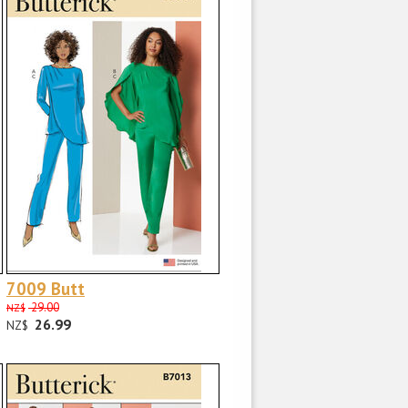
7009 Butt
29.00
NZ$
26.99
NZ$