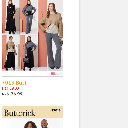
7013 Butt
29.00
NZ$
26.99
NZ$