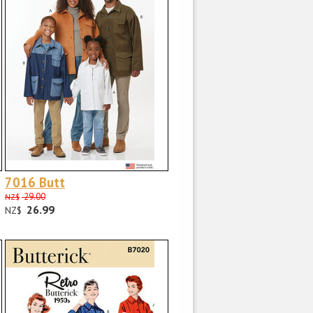
7016 Butt
29.00
NZ$
26.99
NZ$