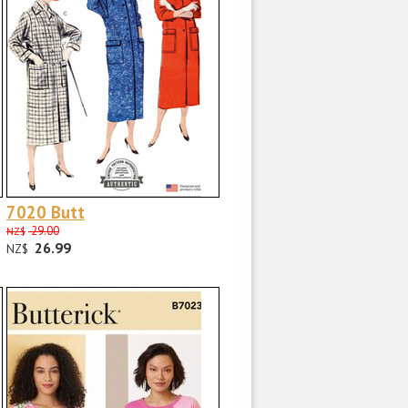
7020 Butt
29.00
NZ$
26.99
NZ$