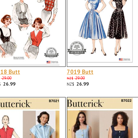
18 Butt
7019 Butt
29.00
29.00
NZ$
26.99
26.99
$
NZ$