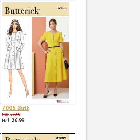
7005 Butt
29.00
NZ$
26.99
NZ$