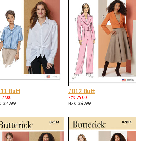
11 Butt
7012 Butt
27.00
29.00
NZ$
24.99
26.99
$
NZ$