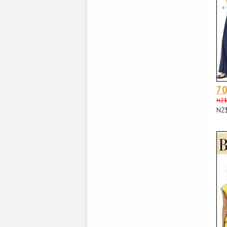
70
NZ$
NZ