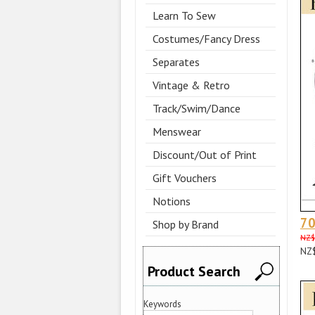
Learn To Sew
Costumes/Fancy Dress
Separates
Vintage & Retro
Track/Swim/Dance
Menswear
Discount/Out of Print
Gift Vouchers
Notions
70
Shop by Brand
NZ$
NZ
Product Search
Keywords