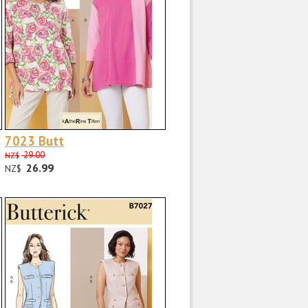
7023 Butt
29.00
NZ$
26.99
NZ$