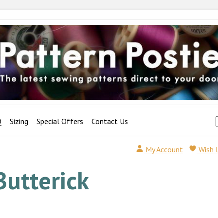
Q
Sizing
Special Offers
Contact Us
My Account
Wish 
Butterick