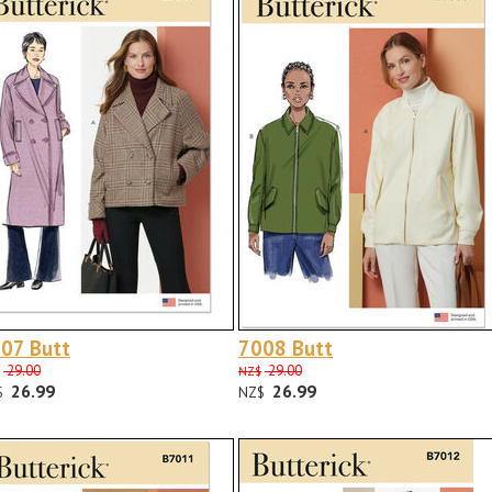
07 Butt
7008 Butt
29.00
29.00
NZ$
26.99
26.99
$
NZ$