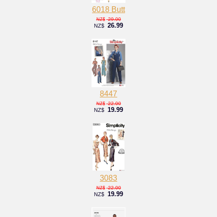
6018 Butt
29.00
NZ$
26.99
NZ$
8447
22.00
NZ$
19.99
NZ$
3083
22.00
NZ$
19.99
NZ$