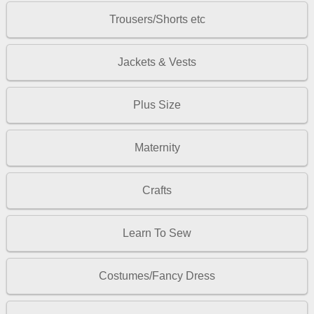
Trousers/Shorts etc
Jackets & Vests
Plus Size
Maternity
Crafts
Learn To Sew
Costumes/Fancy Dress