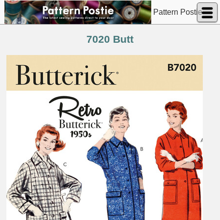
Pattern Postie
7020 Butt