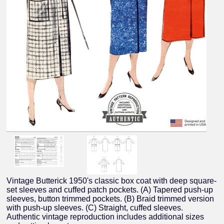
Vintage Butterick 1950's classic box coat with deep square-
set sleeves and cuffed patch pockets. (A) Tapered push-up
sleeves, button trimmed pockets. (B) Braid trimmed version
with push-up sleeves. (C) Straight, cuffed sleeves.
Authentic vintage reproduction includes additional sizes