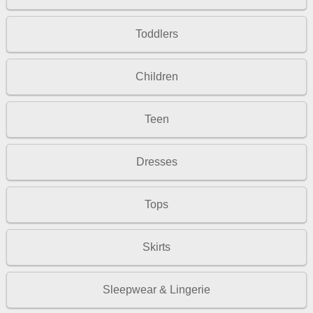
Toddlers
Children
Teen
Dresses
Tops
Skirts
Sleepwear & Lingerie