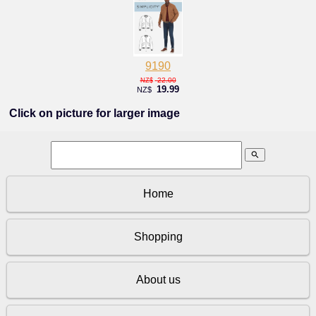
9190
22.00
NZ$
19.99
NZ$
Click on picture for larger image
search
Home
Shopping
About us