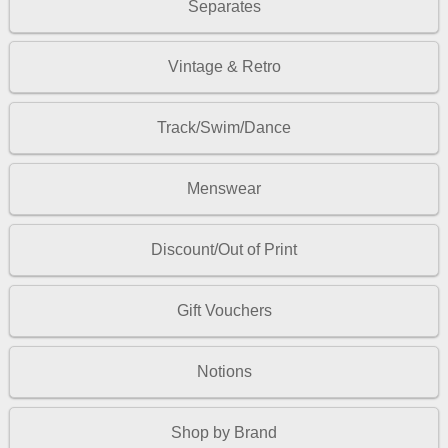
Separates
Vintage & Retro
Track/Swim/Dance
Menswear
Discount/Out of Print
Gift Vouchers
Notions
Shop by Brand