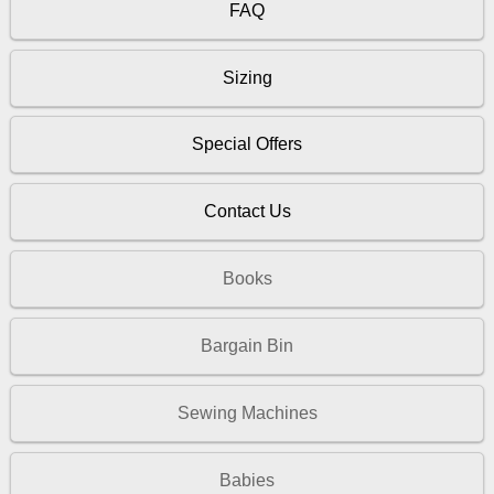
FAQ
Sizing
Special Offers
Contact Us
Books
Bargain Bin
Sewing Machines
Babies