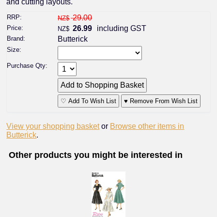
and cutting layouts.
RRP:
29.00
NZ$
Price:
26.99
including GST
NZ$
Brand:
Butterick
Size:
Purchase Qty:
♡ Add To Wish List
♥ Remove From Wish List
View your shopping basket
or
Browse other items in
Butterick
.
Other products you might be interested in