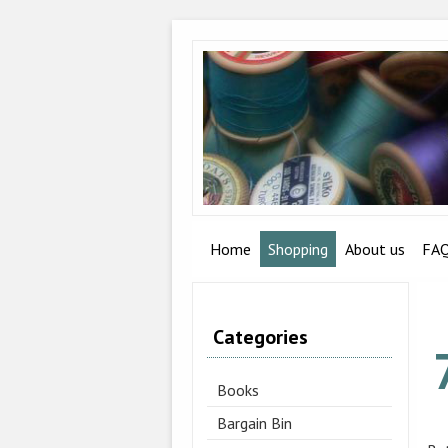
Home
Shopping
About us
FA
Categories
Books
Bargain Bin