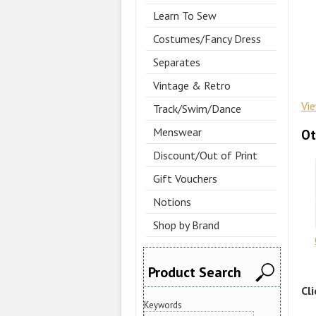
Learn To Sew
Costumes/Fancy Dress
Separates
Vintage & Retro
Vi
Track/Swim/Dance
Menswear
Ot
Discount/Out of Print
Gift Vouchers
Notions
Shop by Brand
Product Search
Cl
Keywords