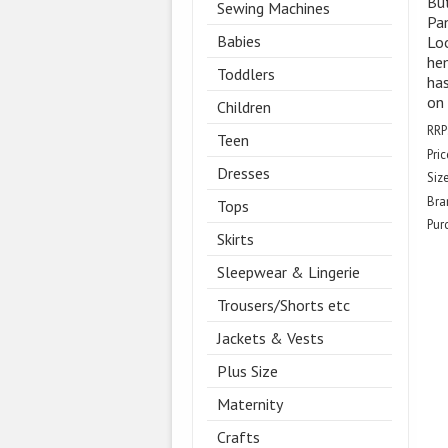
But
Sewing Machines
Pa
Babies
Loo
hem
Toddlers
has
on 
Children
RRP
Teen
Pric
Dresses
Size
Bra
Tops
Pur
Skirts
Sleepwear & Lingerie
Trousers/Shorts etc
Jackets & Vests
Plus Size
Maternity
Crafts