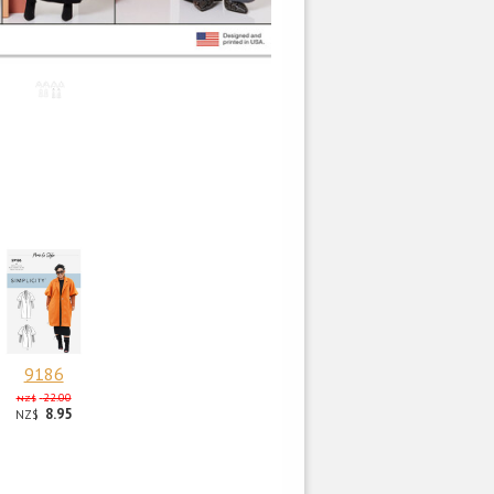
9186
22.00
NZ$
8.95
NZ$