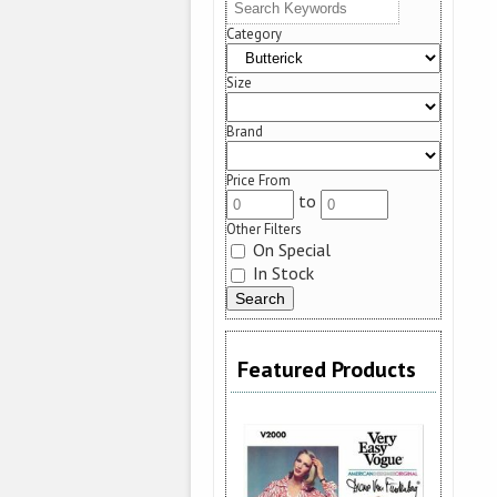
Category
Size
Brand
Price From
to
Other Filters
On Special
In Stock
Featured Products