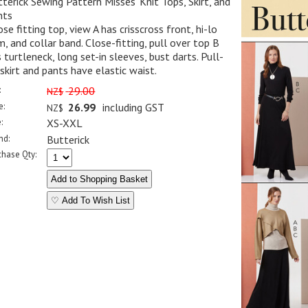
terick Sewing Pattern Misses' Knit Tops, Skirt, and
nts
se fitting top, view A has crisscross front, hi-lo
, and collar band. Close-fitting, pull over top B
 turtleneck, long set-in sleeves, bust darts. Pull-
skirt and pants have elastic waist.
:
29.00
NZ$
e:
26.99
including GST
NZ$
:
XS-XXL
nd:
Butterick
chase Qty:
♡ Add To Wish List