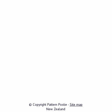
© Copyright
Pattern Postie
-
Site map
New Zealand