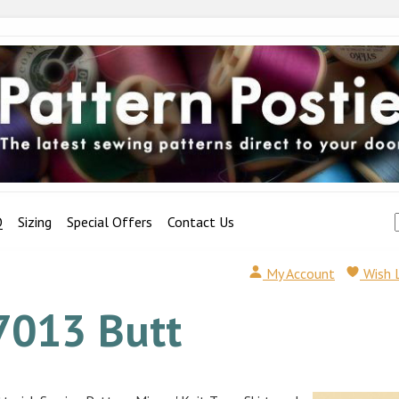
Q
Sizing
Special Offers
Contact Us
My Account
Wish 
7013 Butt