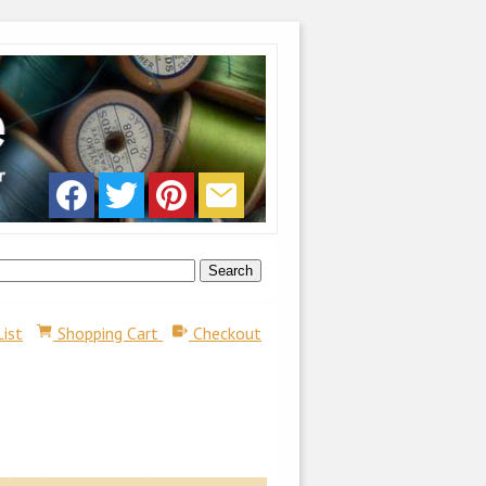
List
Shopping Cart
Checkout