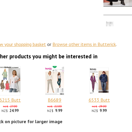
ew your shopping basket
or
Browse other items in Butterick
.
her products you might be interested in
6215 Butt
B6689
6533 Butt
27.00
22.00
29.00
NZ$
NZ$
NZ$
24.99
9.99
9.99
NZ$
NZ$
NZ$
ick on picture for larger image