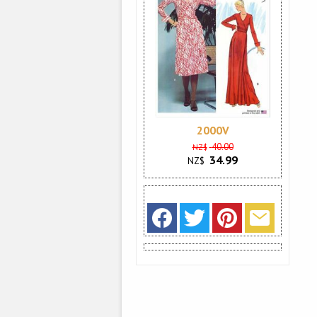
2000V
40.00
NZ$
34.99
NZ$