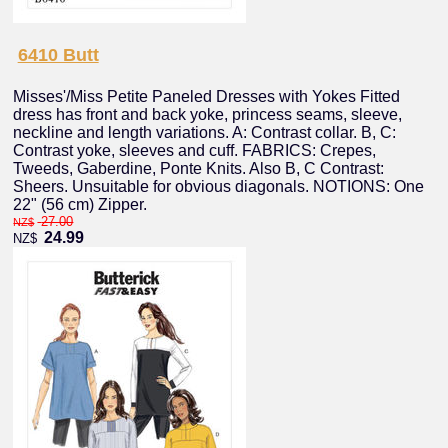
6410 Butt
Misses'/Miss Petite Paneled Dresses with Yokes Fitted
dress has front and back yoke, princess seams, sleeve,
neckline and length variations. A: Contrast collar. B, C:
Contrast yoke, sleeves and cuff. FABRICS: Crepes,
Tweeds, Gaberdine, Ponte Knits. Also B, C Contrast:
Sheers. Unsuitable for obvious diagonals. NOTIONS: One
22" (56 cm) Zipper.
27.00
NZ$
24.99
NZ$