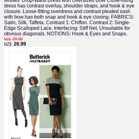
Misses' Drop-Waist Dress with Oversized Bow Close-fitting
dress has contrast overlay, shoulder straps, and hook & eye
closure. Loose-fitting overdress and contrast pleated sash
with bow has both snap and hook & eye closing. FABRICS:
Satin, Silk, Taffeta. Contrast 1: Chiffon. Contrast 2: Single-
Edge Scalloped Lace. Interfacing: Stiff Net. Unsuitable for
obvious diagonals. NOTIONS: Hook & Eyes and Snaps.
29.00
NZ$
26.99
NZ$