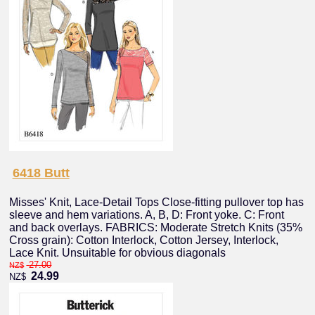
6418 Butt
Misses' Knit, Lace-Detail Tops Close-fitting pullover top has
sleeve and hem variations. A, B, D: Front yoke. C: Front
and back overlays. FABRICS: Moderate Stretch Knits (35%
Cross grain): Cotton Interlock, Cotton Jersey, Interlock,
Lace Knit. Unsuitable for obvious diagonals
27.00
NZ$
24.99
NZ$