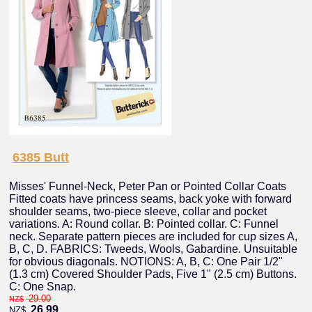
6385 Butt
Misses' Funnel-Neck, Peter Pan or Pointed Collar Coats
Fitted coats have princess seams, back yoke with forward
shoulder seams, two-piece sleeve, collar and pocket
variations. A: Round collar. B: Pointed collar. C: Funnel
neck. Separate pattern pieces are included for cup sizes A,
B, C, D. FABRICS: Tweeds, Wools, Gabardine. Unsuitable
for obvious diagonals. NOTIONS: A, B, C: One Pair 1/2"
(1.3 cm) Covered Shoulder Pads, Five 1" (2.5 cm) Buttons.
C: One Snap.
29.00
NZ$
26.99
NZ$