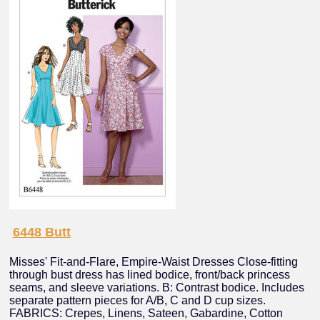
6448 Butt
Misses' Fit-and-Flare, Empire-Waist Dresses Close-fitting
through bust dress has lined bodice, front/back princess
seams, and sleeve variations. B: Contrast bodice. Includes
separate pattern pieces for A/B, C and D cup sizes.
FABRICS: Crepes, Linens, Sateen, Gabardine, Cotton