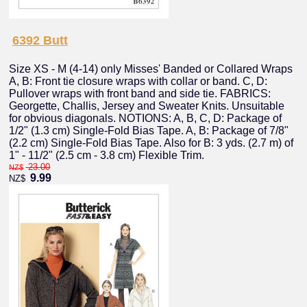
6392 Butt
Size XS - M (4-14) only Misses' Banded or Collared Wraps
A, B: Front tie closure wraps with collar or band. C, D:
Pullover wraps with front band and side tie. FABRICS:
Georgette, Challis, Jersey and Sweater Knits. Unsuitable
for obvious diagonals. NOTIONS: A, B, C, D: Package of
1/2" (1.3 cm) Single-Fold Bias Tape. A, B: Package of 7/8"
(2.2 cm) Single-Fold Bias Tape. Also for B: 3 yds. (2.7 m) of
1" - 11/2" (2.5 cm - 3.8 cm) Flexible Trim.
23.00
NZ$
9.99
NZ$