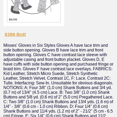
6398 Butt
Misses' Gloves in Six Styles Gloves A have lace trim and
side button opening. Gloves B have lace trim and front
button opening. Gloves C have contrast lace sleeve with
adjustable casing and front button placket. Gloves D, E
have cuffs with side button opening and purchased fringe or
braid trim. Gloves F have contrast lace overlays. FABRICS:
Kid Leather, Stretch Micro Suede, Stretch Synthetic
Leather, Stretch Velvet. Contrast 1C, F: Lace. Contrast 2C:
Tulle. Interfacing: Sew-In. Unsuitable for obvious diagonals.
NOTIONS: A: Four 3/8" (1.0 cm) Shank Buttons and 3/4 yd.
(0.7 m) of 13/4" (4.5 cm) Lace. B: Two 3/8" (1.0 cm) Shank
Buttons and 5/8 yd. (0.6 m) of 2" (5.0 cm) Pregathered Lace.
C: Two 3/8" (1.0 cm) Shank Buttons and 13/4 yds. (1.6 m) of
1/4" - 3/8" (0.6 cm - 1.0 cm) Ribbon. D: Four 1/4" (0.6 cm)
Shank Buttons and 11/4 yds. (1.2 m) of 2" - 21/2" (5 cm - 6.5
cm) Fringe. E: Six 1/4" (0.6 cm) Shank Buttons and 11/2