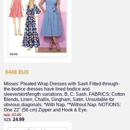
6446 Butt
Misses' Pleated Wrap Dresses with Sash Fitted-through-
the-bodice dresses have lined bodice and
sleeve/skirt/length variations. B, C: Sash. FABRICS: Cotton
Blends, Linen, Challis, Gingham, Satin. Unsuitable for
obvious diagonals. *With Nap. **Without Nap. NOTIONS:
One 22" (56 cm) Zipper and Hook & Eye.
27.00
NZ$
24.99
NZ$