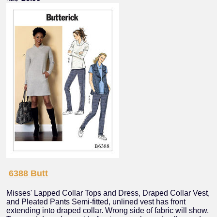
6388 Butt
Misses' Lapped Collar Tops and Dress, Draped Collar Vest,
and Pleated Pants Semi-fitted, unlined vest has front
extending into draped collar. Wrong side of fabric will show.