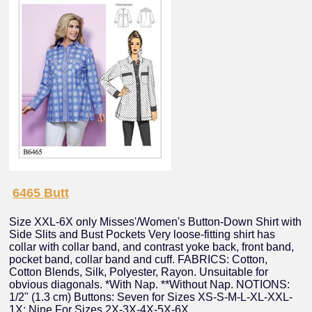
6465 Butt
Size XXL-6X only Misses'/Women's Button-Down Shirt with
Side Slits and Bust Pockets Very loose-fitting shirt has
collar with collar band, and contrast yoke back, front band,
pocket band, collar band and cuff. FABRICS: Cotton,
Cotton Blends, Silk, Polyester, Rayon. Unsuitable for
obvious diagonals. *With Nap. **Without Nap. NOTIONS:
1/2" (1.3 cm) Buttons: Seven for Sizes XS-S-M-L-XL-XXL-
1X; Nine For Sizes 2X-3X-4X-5X-6X.