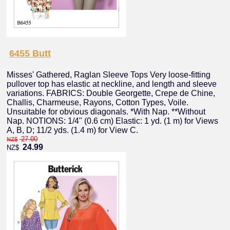
6455 Butt
Misses' Gathered, Raglan Sleeve Tops Very loose-fitting
pullover top has elastic at neckline, and length and sleeve
variations. FABRICS: Double Georgette, Crepe de Chine,
Challis, Charmeuse, Rayons, Cotton Types, Voile.
Unsuitable for obvious diagonals. *With Nap. **Without
Nap. NOTIONS: 1/4" (0.6 cm) Elastic: 1 yd. (1 m) for Views
A, B, D; 11/2 yds. (1.4 m) for View C.
27.00
NZ$
24.99
NZ$