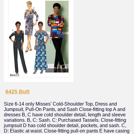
6425 Butt
Size 6-14 only Misses' Cold-Shoulder Top, Dress and
Jumpsuit, Pull-On Pants, and Sash Close-fitting top A and
dresses B, C have cold shoulder detail, length and sleeve
variations. B, C: Sash. C: Purchased Tassels. Close-fitting
jumpsuit D has cold shoulder detail, pockets, and sash. C,
D: Elastic at waist. Close-fitting pull-on pants E have casing