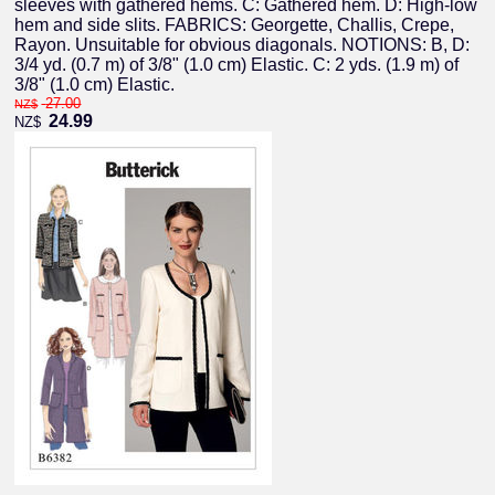
sleeves with gathered hems. C: Gathered hem. D: High-low
hem and side slits. FABRICS: Georgette, Challis, Crepe,
Rayon. Unsuitable for obvious diagonals. NOTIONS: B, D:
3/4 yd. (0.7 m) of 3/8" (1.0 cm) Elastic. C: 2 yds. (1.9 m) of
3/8" (1.0 cm) Elastic.
27.00
NZ$
24.99
NZ$