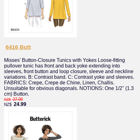
6416 Butt
Misses' Button-Closure Tunics with Yokes Loose-fitting
pullover tunic has front and back yoke extending into
sleeves, front button and loop closure, sleeve and neckline
variations. B: Contrast band. C: Contrast yoke and sleeves.
FABRICS: Crepe, Crepe de Chine, Linen, Challis.
Unsuitable for obvious diagonals. NOTIONS: One 1/2" (1.3
cm) Button.
27.00
NZ$
24.99
NZ$