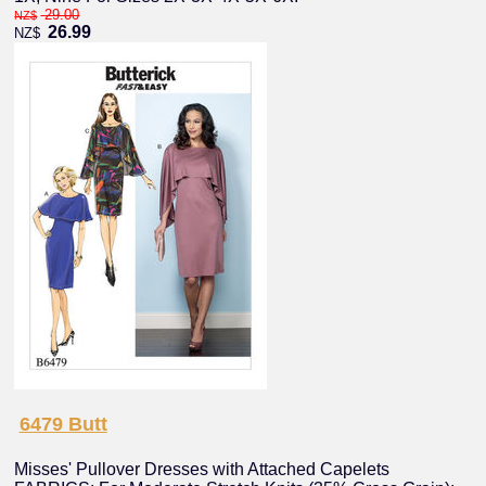
29.00
NZ$
26.99
NZ$
6479 Butt
Misses' Pullover Dresses with Attached Capelets