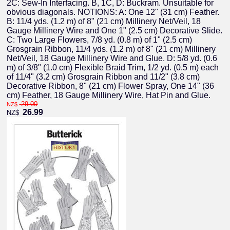
2C: Sew-In Interfacing. B, 1C, D: Buckram. Unsuitable for
obvious diagonals. NOTIONS: A: One 12" (31 cm) Feather.
B: 11/4 yds. (1.2 m) of 8" (21 cm) Millinery Net/Veil, 18
Gauge Millinery Wire and One 1" (2.5 cm) Decorative Slide.
C: Two Large Flowers, 7/8 yd. (0.8 m) of 1" (2.5 cm)
Grosgrain Ribbon, 11/4 yds. (1.2 m) of 8" (21 cm) Millinery
Net/Veil, 18 Gauge Millinery Wire and Glue. D: 5/8 yd. (0.6
m) of 3/8" (1.0 cm) Flexible Braid Trim, 1/2 yd. (0.5 m) each
of 11/4" (3.2 cm) Grosgrain Ribbon and 11/2" (3.8 cm)
Decorative Ribbon, 8" (21 cm) Flower Spray, One 14" (36
cm) Feather, 18 Gauge Millinery Wire, Hat Pin and Glue.
29.00
NZ$
26.99
NZ$