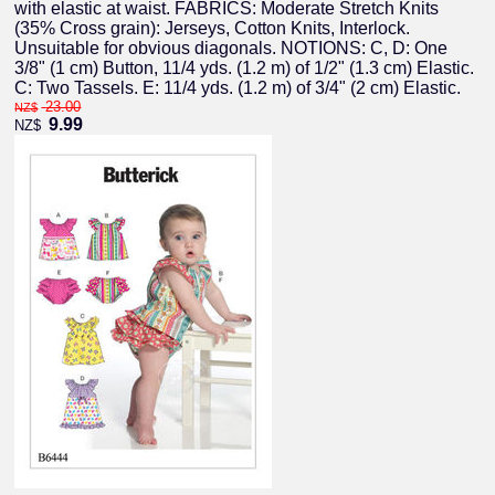
with elastic at waist. FABRICS: Moderate Stretch Knits
(35% Cross grain): Jerseys, Cotton Knits, Interlock.
Unsuitable for obvious diagonals. NOTIONS: C, D: One
3/8" (1 cm) Button, 11/4 yds. (1.2 m) of 1/2" (1.3 cm) Elastic.
C: Two Tassels. E: 11/4 yds. (1.2 m) of 3/4" (2 cm) Elastic.
23.00
NZ$
9.99
NZ$