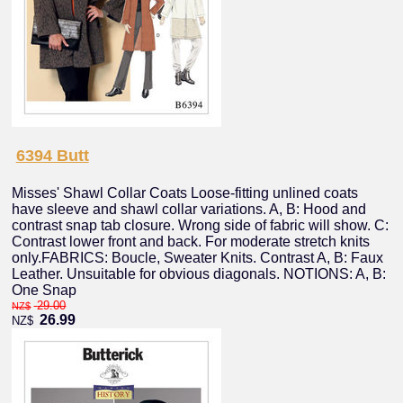
6394 Butt
Misses' Shawl Collar Coats Loose-fitting unlined coats
have sleeve and shawl collar variations. A, B: Hood and
contrast snap tab closure. Wrong side of fabric will show. C:
Contrast lower front and back. For moderate stretch knits
only.FABRICS: Boucle, Sweater Knits. Contrast A, B: Faux
Leather. Unsuitable for obvious diagonals. NOTIONS: A, B:
One Snap
29.00
NZ$
26.99
NZ$