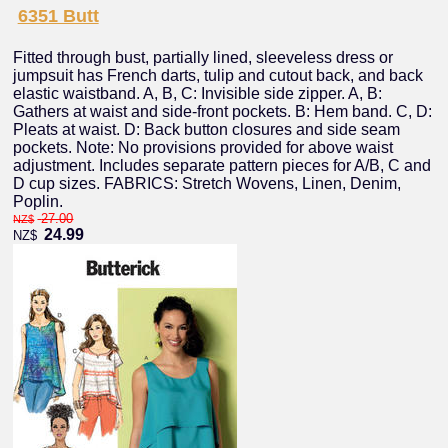
6351 Butt
Fitted through bust, partially lined, sleeveless dress or
jumpsuit has French darts, tulip and cutout back, and back
elastic waistband. A, B, C: Invisible side zipper. A, B:
Gathers at waist and side-front pockets. B: Hem band. C, D:
Pleats at waist. D: Back button closures and side seam
pockets. Note: No provisions provided for above waist
adjustment. Includes separate pattern pieces for A/B, C and
D cup sizes. FABRICS: Stretch Wovens, Linen, Denim,
Poplin.
27.00
NZ$
24.99
NZ$