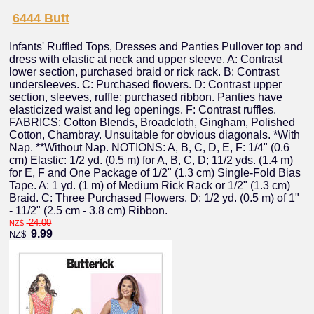
6444 Butt
Infants' Ruffled Tops, Dresses and Panties Pullover top and
dress with elastic at neck and upper sleeve. A: Contrast
lower section, purchased braid or rick rack. B: Contrast
undersleeves. C: Purchased flowers. D: Contrast upper
section, sleeves, ruffle; purchased ribbon. Panties have
elasticized waist and leg openings. F: Contrast ruffles.
FABRICS: Cotton Blends, Broadcloth, Gingham, Polished
Cotton, Chambray. Unsuitable for obvious diagonals. *With
Nap. **Without Nap. NOTIONS: A, B, C, D, E, F: 1/4" (0.6
cm) Elastic: 1/2 yd. (0.5 m) for A, B, C, D; 11/2 yds. (1.4 m)
for E, F and One Package of 1/2" (1.3 cm) Single-Fold Bias
Tape. A: 1 yd. (1 m) of Medium Rick Rack or 1/2" (1.3 cm)
Braid. C: Three Purchased Flowers. D: 1/2 yd. (0.5 m) of 1"
- 11/2" (2.5 cm - 3.8 cm) Ribbon.
24.00
NZ$
9.99
NZ$