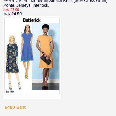
FABRICS: For Moderate Stretch Knits (35% Cross Grain):
Ponte, Jerseys, Interlock.
27.00
NZ$
24.99
NZ$
6480 Butt