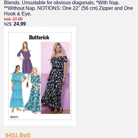
Blends. Unsuitable for obvious diagonals. *With Nap.
**Without Nap. NOTIONS: One 22" (56 cm) Zipper and One
Hook & Eye.
27.00
NZ$
24.99
NZ$
6451 Butt