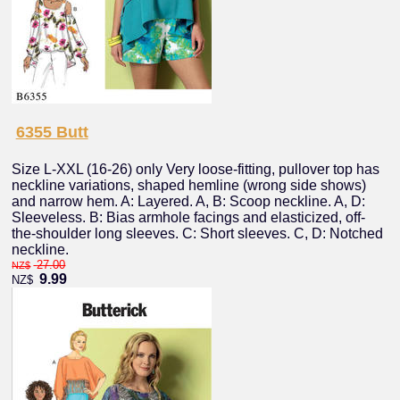
6355 Butt
Size L-XXL (16-26) only Very loose-fitting, pullover top has
neckline variations, shaped hemline (wrong side shows)
and narrow hem. A: Layered. A, B: Scoop neckline. A, D:
Sleeveless. B: Bias armhole facings and elasticized, off-
the-shoulder long sleeves. C: Short sleeves. C, D: Notched
neckline.
27.00
NZ$
9.99
NZ$