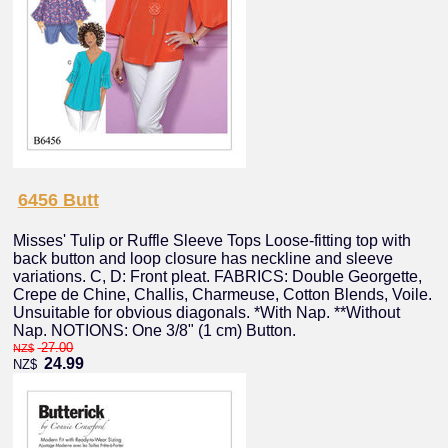
6456 Butt
Misses' Tulip or Ruffle Sleeve Tops Loose-fitting top with
back button and loop closure has neckline and sleeve
variations. C, D: Front pleat. FABRICS: Double Georgette,
Crepe de Chine, Challis, Charmeuse, Cotton Blends, Voile.
Unsuitable for obvious diagonals. *With Nap. **Without
Nap. NOTIONS: One 3/8" (1 cm) Button.
27.00
NZ$
24.99
NZ$