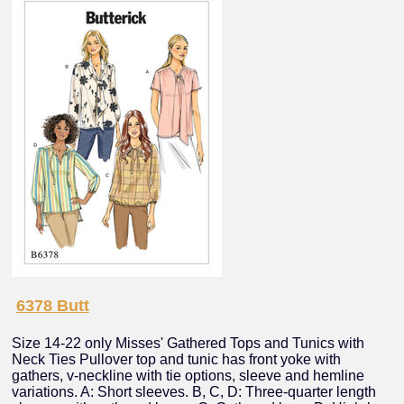
6378 Butt
Size 14-22 only Misses' Gathered Tops and Tunics with
Neck Ties Pullover top and tunic has front yoke with
gathers, v-neckline with tie options, sleeve and hemline
variations. A: Short sleeves. B, C, D: Three-quarter length