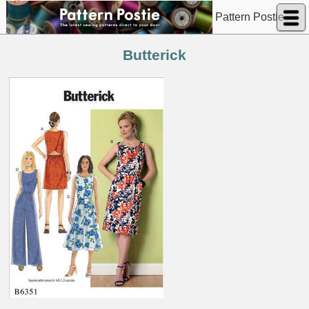
Pattern Postie
Butterick