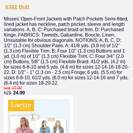
6382 Butt
Misses' Open-Front Jackets with Patch Pockets Semi-fitted,
lined jacket has neckline, patch pocket, sleeve and length
variations. A, B, C: Purchased braid or trim. D: Purchased
fringe. FABRICS: Tweeds, Gabardine, Boucle, Linen.
Unsuitable for obvious diagonals. NOTIONS: A, B, C, D:
1/2" (1.3 cm) Shoulder Pads. A: 41/8 yds. (3.8 m) of 1/2"
(1.3 cm) Flexible Trim. B: Four 1/2" (1.3 cm) Buttons and 1
yd. (1.0 m) of 1/2" (1.3 cm) Flexible Trim. C: Four 3/4" (2.0
cm) Buttons, 5/8" (1.5 cm) Flexible Braid: 41/2 yds. (4.2 m)
for sizes 6-8-10 and 5 yds. (4.6 m) for sizes 12-14-16-18-20-
22. D: 1/2" - 1" (1.3 cm - 2.5 cm) Fringe; 6 yds. (5.5 m) for
sizes 6-8-10, 61/2 yds. (6.0 m) for sizes 12-14-16 and 7 yds.
(6.4 m) for sizes 18-20-22.
27.00
NZ$
24.99
NZ$