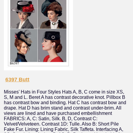
6397 Butt
Misses' Hats in Four Styles Hats A, B, C come in size XS,
S, M and L. Beret A has contrast decorative knot. Pillbox B
has contrast bow and binding. Hat C has contrast bow and
drape. Hat D has brim stand and contrast under-brim. All
views are lined and have purchased embellishment
FABRICS: A, C: Satin, Silk. B, D, Contrast C:
Velvet/Velveteen. Contrast 1D: Tulle. Also B: Short Pile
Fake Fur. Lining: Lining Fabric, Silk Taffeta. Interfacing A,