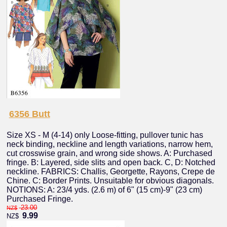
6356 Butt
Size XS - M (4-14) only Loose-fitting, pullover tunic has
neck binding, neckline and length variations, narrow hem,
cut crosswise grain, and wrong side shows. A: Purchased
fringe. B: Layered, side slits and open back. C, D: Notched
neckline. FABRICS: Challis, Georgette, Rayons, Crepe de
Chine. C: Border Prints. Unsuitable for obvious diagonals.
NOTIONS: A: 23/4 yds. (2.6 m) of 6" (15 cm)-9" (23 cm)
Purchased Fringe.
23.00
NZ$
9.99
NZ$