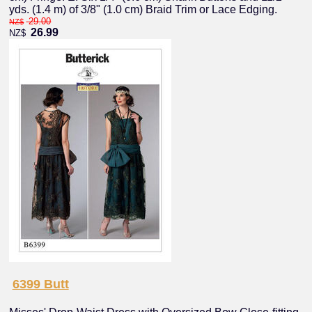
yds. (1.4 m) of 3/8" (1.0 cm) Braid Trim or Lace Edging.
29.00
NZ$
26.99
NZ$
6399 Butt