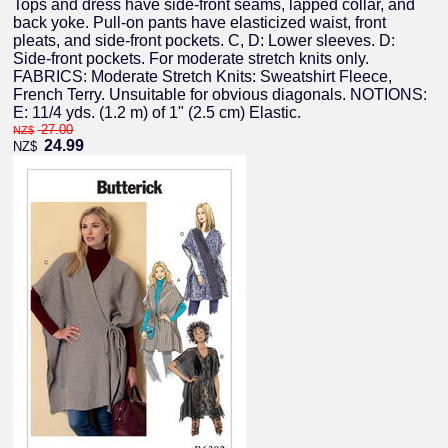
Tops and dress have side-front seams, lapped collar, and
back yoke. Pull-on pants have elasticized waist, front
pleats, and side-front pockets. C, D: Lower sleeves. D:
Side-front pockets. For moderate stretch knits only.
FABRICS: Moderate Stretch Knits: Sweatshirt Fleece,
French Terry. Unsuitable for obvious diagonals. NOTIONS:
E: 11/4 yds. (1.2 m) of 1" (2.5 cm) Elastic.
27.00
NZ$
24.99
NZ$