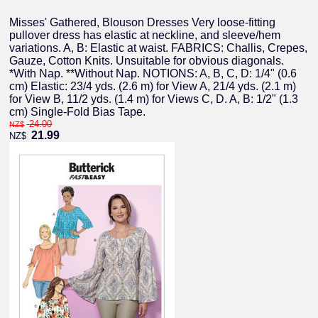
Misses' Gathered, Blouson Dresses Very loose-fitting
pullover dress has elastic at neckline, and sleeve/hem
variations. A, B: Elastic at waist. FABRICS: Challis, Crepes,
Gauze, Cotton Knits. Unsuitable for obvious diagonals.
*With Nap. **Without Nap. NOTIONS: A, B, C, D: 1/4" (0.6
cm) Elastic: 23/4 yds. (2.6 m) for View A, 21/4 yds. (2.1 m)
for View B, 11/2 yds. (1.4 m) for Views C, D. A, B: 1/2" (1.3
cm) Single-Fold Bias Tape.
24.00
NZ$
21.99
NZ$