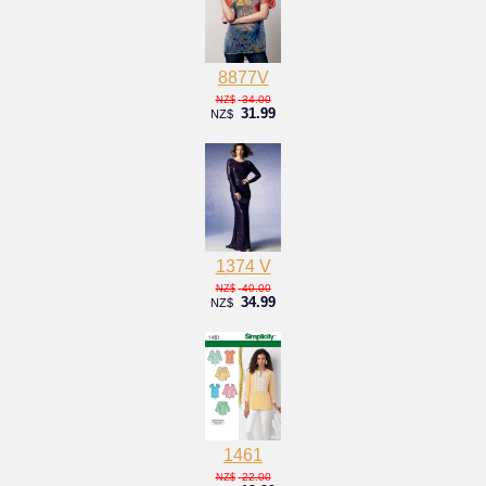
8877V
34.00
NZ$
31.99
NZ$
1374 V
40.00
NZ$
34.99
NZ$
1461
22.00
NZ$