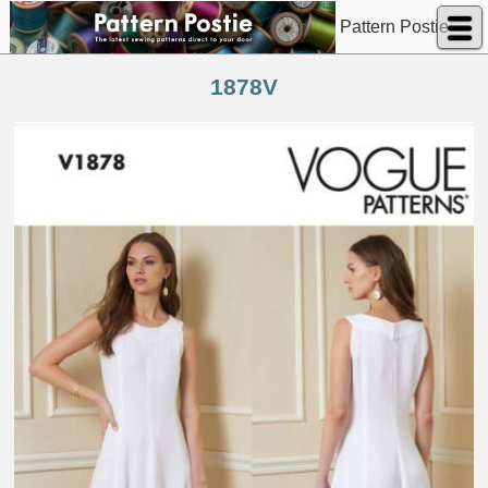
Pattern Postie
1878V