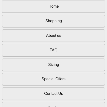
Home
Shopping
About us
FAQ
Sizing
Special Offers
Contact Us