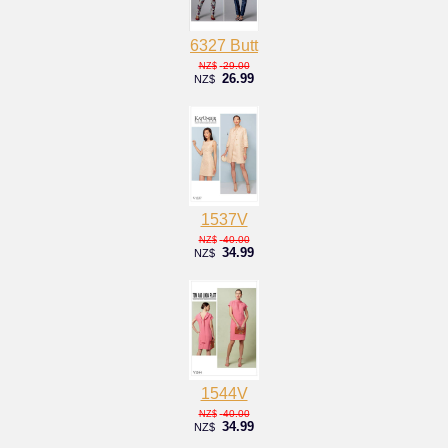
6327 Butt
29.00
NZ$
26.99
NZ$
1537V
40.00
NZ$
34.99
NZ$
1544V
40.00
NZ$
34.99
NZ$