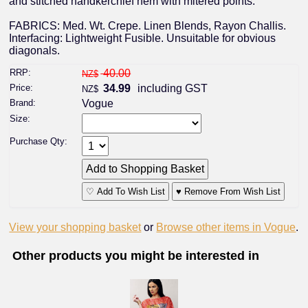
and stitched handkerchief hem with mitered points.
FABRICS: Med. Wt. Crepe. Linen Blends, Rayon Challis.
Interfacing: Lightweight Fusible. Unsuitable for obvious
diagonals.
RRP:
40.00
NZ$
Price:
34.99
including GST
NZ$
Brand:
Vogue
Size:
Purchase Qty:
♡ Add To Wish List
♥ Remove From Wish List
View your shopping basket
or
Browse other items in Vogue
.
Other products you might be interested in