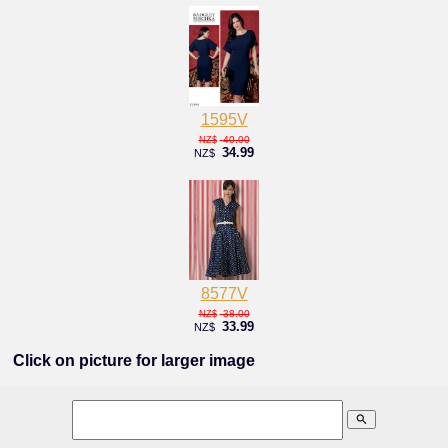
1595V
40.00
NZ$
34.99
NZ$
8577V
38.00
NZ$
33.99
NZ$
Click on picture for larger image
search