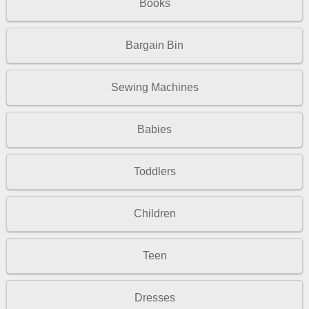
Books
Bargain Bin
Sewing Machines
Babies
Toddlers
Children
Teen
Dresses