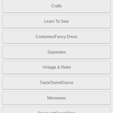
Crafts
Learn To Sew
Costumes/Fancy Dress
Separates
Vintage & Retro
Track/Swim/Dance
Menswear