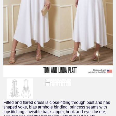
Fitted and flared dress is close-fitting through bust and has
shaped yoke, bias armhole binding, princess seams with
topstitching, invisible back zipper, hook and eye closure,