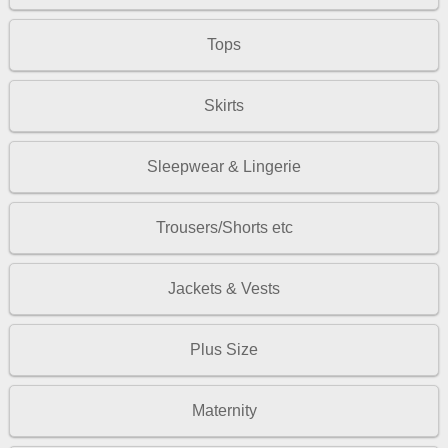
Tops
Skirts
Sleepwear & Lingerie
Trousers/Shorts etc
Jackets & Vests
Plus Size
Maternity