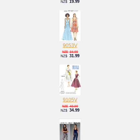
19.99
NZ$
9053V
34.00
NZ$
31.99
NZ$
9105V
40.00
NZ$
34.99
NZ$