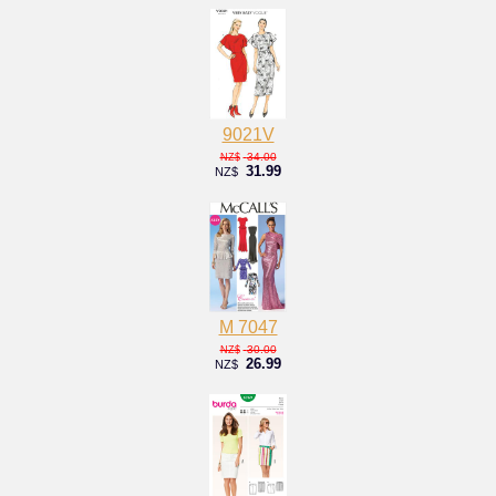
9021V
34.00
NZ$
31.99
NZ$
M 7047
30.00
NZ$
26.99
NZ$