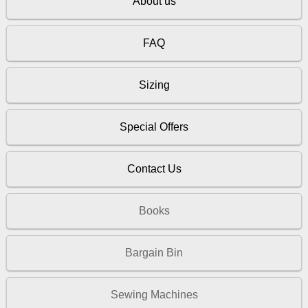
About us
FAQ
Sizing
Special Offers
Contact Us
Books
Bargain Bin
Sewing Machines