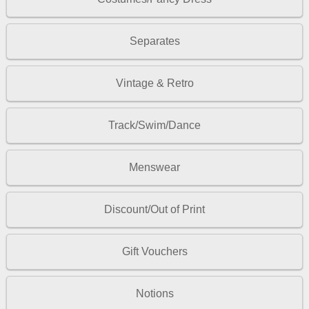
Separates
Vintage & Retro
Track/Swim/Dance
Menswear
Discount/Out of Print
Gift Vouchers
Notions