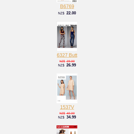
B6769
22.00
NZ$
6327 Butt
29.00
NZ$
26.99
NZ$
1537V
40.00
NZ$
34.99
NZ$