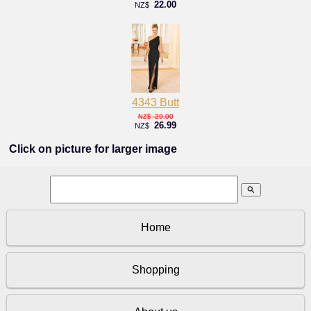
22.00
NZ$
4343 Butt
29.00
NZ$
26.99
NZ$
Click on picture for larger image
search
Home
Shopping