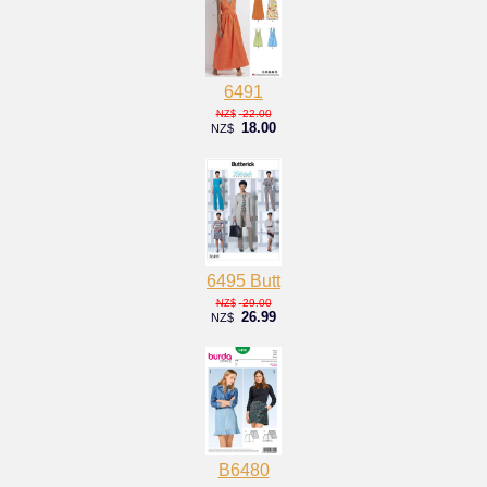
6491
22.00
NZ$
18.00
NZ$
6495 Butt
29.00
NZ$
26.99
NZ$
B6480