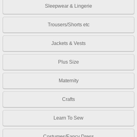
Sleepwear & Lingerie
Trousers/Shorts etc
Jackets & Vests
Plus Size
Maternity
Crafts
Learn To Sew
Costumes/Fancy Dress