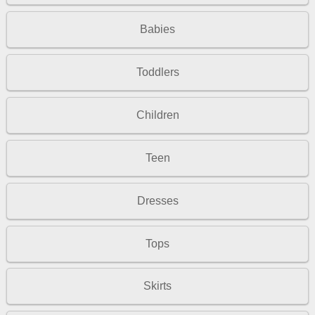
Babies
Toddlers
Children
Teen
Dresses
Tops
Skirts