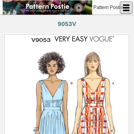
Pattern Postie
9053V