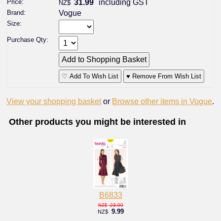
Price:
31.99
including GST
NZ$
Brand:
Vogue
Size:
Purchase Qty:
♡ Add To Wish List
♥ Remove From Wish List
View your shopping basket
or
Browse other items in Vogue
.
Other products you might be interested in
B6833
23.00
NZ$
9.99
NZ$