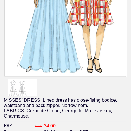
MISSES' DRESS: Lined dress has close-fitting bodice,
waistband and back zipper. Narrow hem.
FABRICS: Crepe de Chine, Georgette, Matte Jersey,
Charmeuse.
RRP:
34.00
NZ$