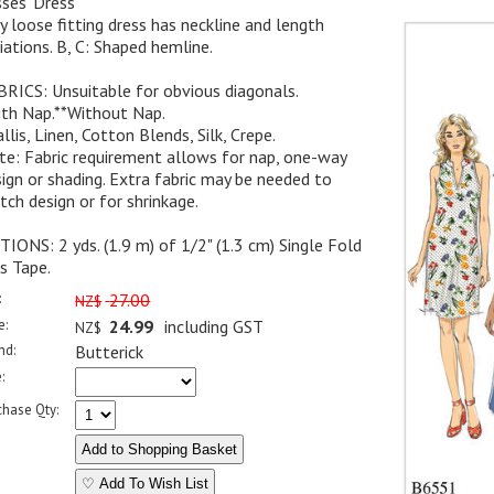
ses' Dress
y loose fitting dress has neckline and length
iations. B, C: Shaped hemline.
RICS: Unsuitable for obvious diagonals.
ith Nap.**Without Nap.
llis, Linen, Cotton Blends, Silk, Crepe.
e: Fabric requirement allows for nap, one-way
ign or shading. Extra fabric may be needed to
ch design or for shrinkage.
IONS: 2 yds. (1.9 m) of 1/2" (1.3 cm) Single Fold
s Tape.
:
27.00
NZ$
e:
24.99
including GST
NZ$
nd:
Butterick
:
chase Qty:
♡ Add To Wish List