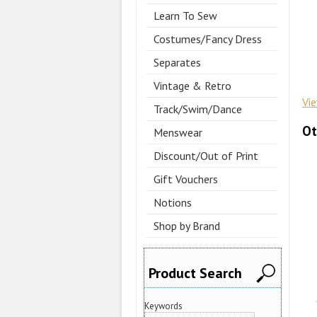
Learn To Sew
Costumes/Fancy Dress
Separates
Vintage & Retro
Vi
Track/Swim/Dance
Ot
Menswear
Discount/Out of Print
Gift Vouchers
Notions
Shop by Brand
Product Search
Keywords