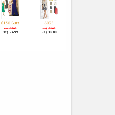
6130 Butt
6035
27.00
22.00
NZ$
NZ$
24.99
18.00
NZ$
NZ$