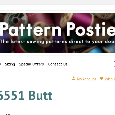
Q
Sizing
Special Offers
Contact Us
My Account
Wish 
6551 Butt