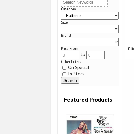
Category
Size
Brand
Cl
Price From
to
Other Filters
On Special
In Stock
Featured Products