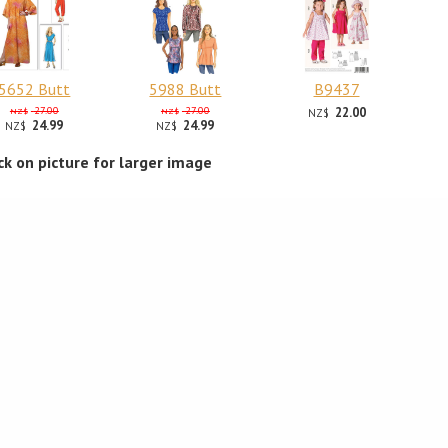
5652 Butt
5988 Butt
B9437
27.00
27.00
22.00
NZ$
NZ$
NZ$
24.99
24.99
NZ$
NZ$
ick on picture for larger image