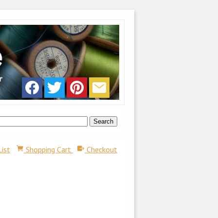
List
Shopping Cart
Checkout