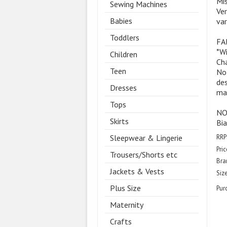
Mis
Sewing Machines
Ver
Babies
var
Toddlers
FAB
*W
Children
Cha
Teen
Not
des
Dresses
mat
Tops
NOT
Skirts
Bia
RRP
Sleepwear & Lingerie
Pric
Trousers/Shorts etc
Bra
Jackets & Vests
Size
Plus Size
Pur
Maternity
Crafts