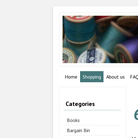
Home
Shopping
About us
FA
Categories
Books
Bargain Bin