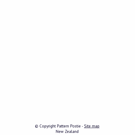
© Copyright
Pattern Postie
-
Site map
New Zealand