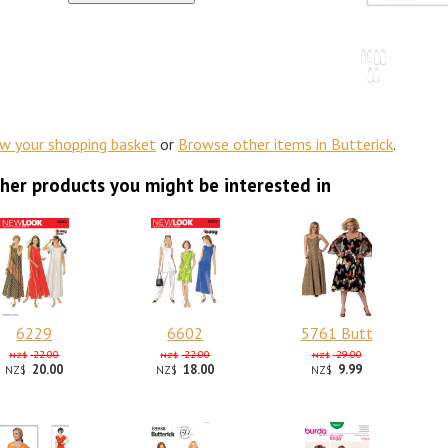
ew your shopping basket
or
Browse other items in Butterick
.
her products you might be interested in
6229
6602
5761 Butt
22.00
22.00
29.00
NZ$
NZ$
NZ$
20.00
18.00
9.99
NZ$
NZ$
NZ$