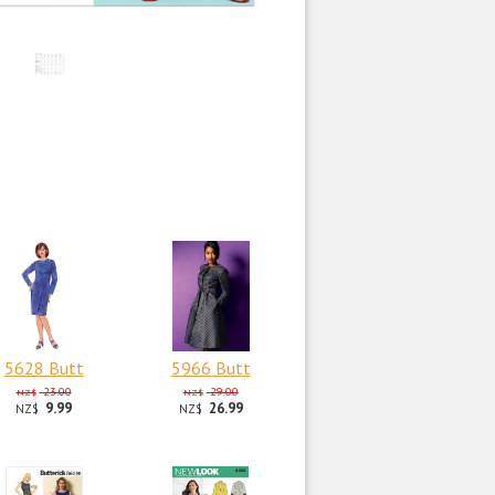
5628 Butt
5966 Butt
23.00
29.00
NZ$
NZ$
9.99
26.99
NZ$
NZ$