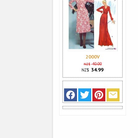
2000V
40.00
NZ$
34.99
NZ$