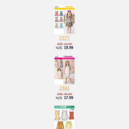
2377
22.00
NZ$
19.99
NZ$
2391
20.00
NZ$
17.99
NZ$