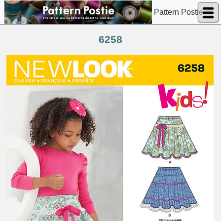
Pattern Postie
6258