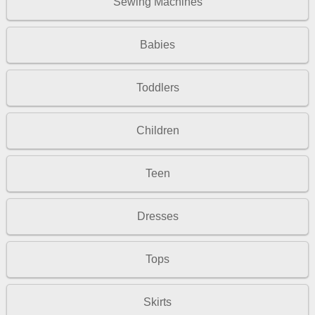
Sewing Machines
Babies
Toddlers
Children
Teen
Dresses
Tops
Skirts