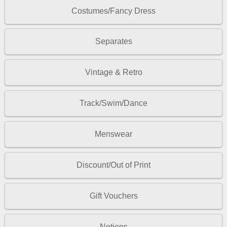
Costumes/Fancy Dress
Separates
Vintage & Retro
Track/Swim/Dance
Menswear
Discount/Out of Print
Gift Vouchers
Notions