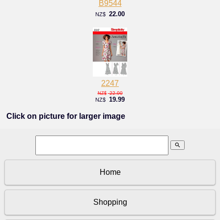
B9544
22.00
NZ$
2247
22.00
NZ$
19.99
NZ$
Click on picture for larger image
search
Home
Shopping