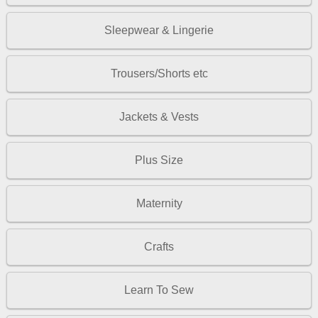
Sleepwear & Lingerie
Trousers/Shorts etc
Jackets & Vests
Plus Size
Maternity
Crafts
Learn To Sew