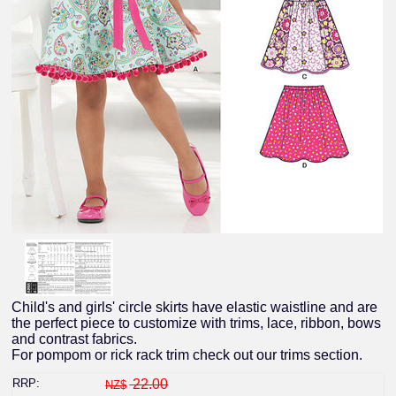
Child's and girls' circle skirts have elastic waistline and are
the perfect piece to customize with trims, lace, ribbon, bows
and contrast fabrics.
For pompom or rick rack trim check out our trims section.
RRP:
22.00
NZ$