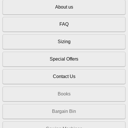
About us
FAQ
Sizing
Special Offers
Contact Us
Books
Bargain Bin