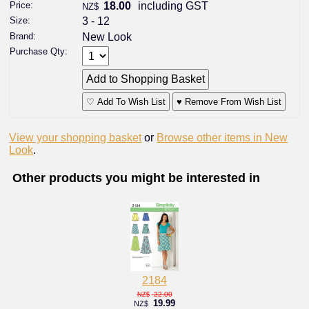
Price:
18.00
including GST
NZ$
Size:
3 - 12
Brand:
New Look
Purchase Qty:
♡ Add To Wish List
♥ Remove From Wish List
View your shopping basket
or
Browse other items in New
Look
.
Other products you might be interested in
2184
22.00
NZ$
19.99
NZ$