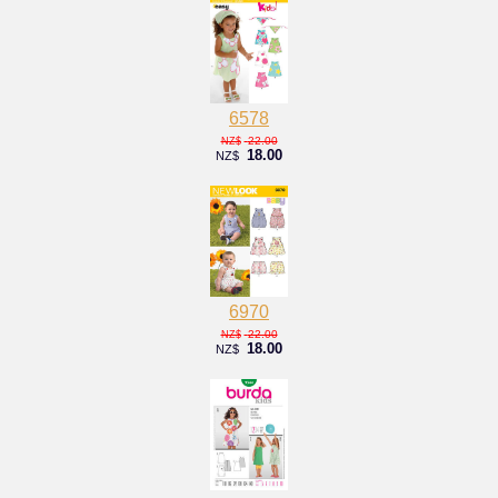
6578
22.00
NZ$
18.00
NZ$
6970
22.00
NZ$
18.00
NZ$