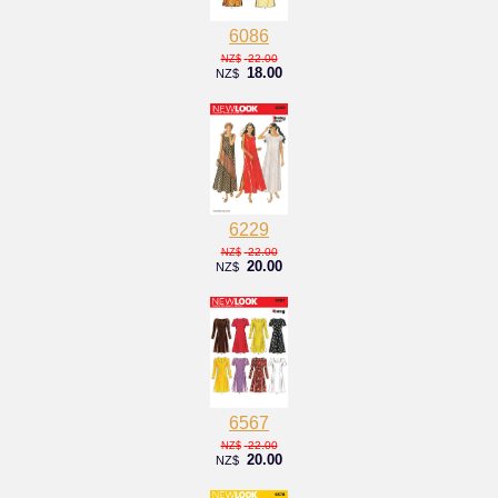
6086
22.00
NZ$
18.00
NZ$
6229
22.00
NZ$
20.00
NZ$
6567
22.00
NZ$
20.00
NZ$