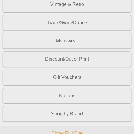
Vintage & Retro
Track/Swim/Dance
Menswear
Discount/Out of Print
Gift Vouchers
Notions
Shop by Brand
Show Full Site