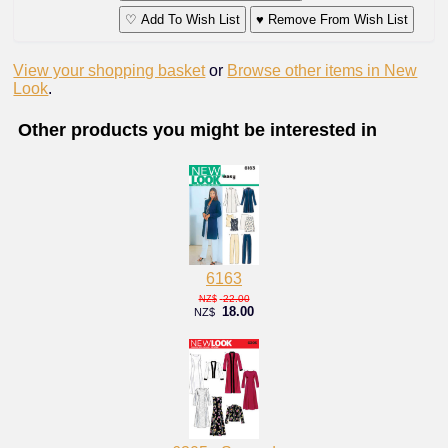
♡ Add To Wish List
♥ Remove From Wish List
View your shopping basket
or
Browse other items in New
Look
.
Other products you might be interested in
6163
22.00
NZ$
18.00
NZ$