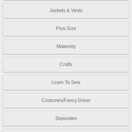
Jackets & Vests
Plus Size
Maternity
Crafts
Learn To Sew
Costumes/Fancy Dress
Separates