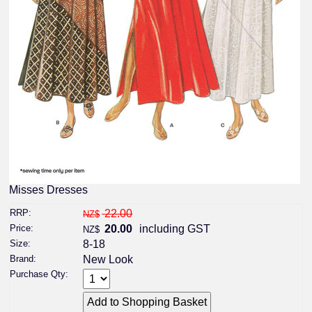
Misses Dresses
RRP:
22.00
NZ$
Price:
20.00
including GST
NZ$
Size:
8-18
Brand:
New Look
Purchase Qty: