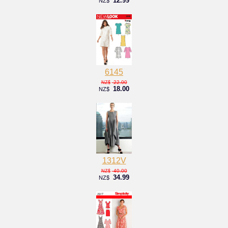
12.99
NZ$
6145
22.00
NZ$
18.00
NZ$
1312V
40.00
NZ$
34.99
NZ$