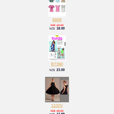
6808
22.00
NZ$
18.00
NZ$
B7390
23.00
NZ$
1102V
40.00
NZ$