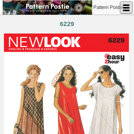
Pattern Postie
6229