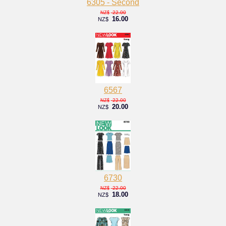
6305 - Second
22.00
NZ$
16.00
NZ$
6567
22.00
NZ$
20.00
NZ$
6730
22.00
NZ$
18.00
NZ$