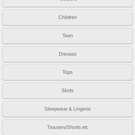
Children
Teen
Dresses
Tops
Skirts
Sleepwear & Lingerie
Trousers/Shorts etc