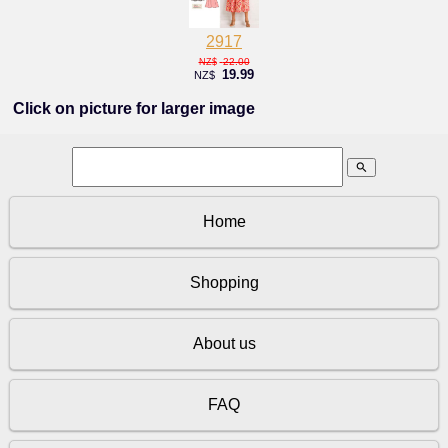
2917
22.00
NZ$
19.99
NZ$
Click on picture for larger image
search
Home
Shopping
About us
FAQ