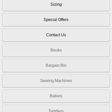
Sizing
Special Offers
Contact Us
Books
Bargain Bin
Sewing Machines
Babies
Toddlers