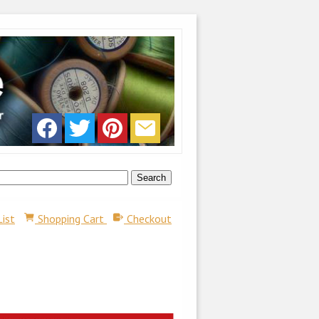
List
Shopping Cart
Checkout