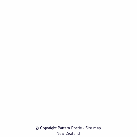
© Copyright
Pattern Postie
-
Site map
New Zealand