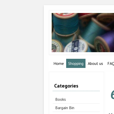
Home
Shopping
About us
FA
Categories
Books
Bargain Bin