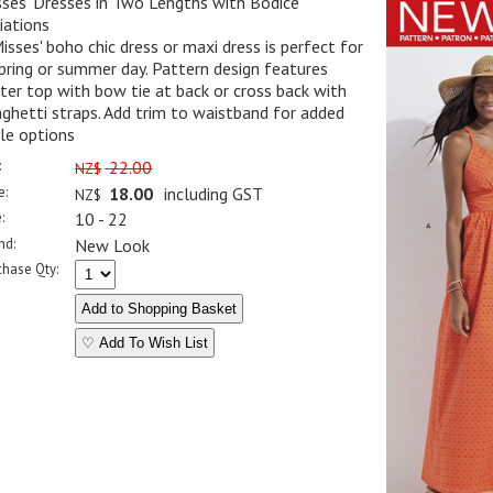
ses' Dresses in Two Lengths with Bodice
iations
isses' boho chic dress or maxi dress is perfect for
pring or summer day. Pattern design features
ter top with bow tie at back or cross back with
ghetti straps. Add trim to waistband for added
le options
:
22.00
NZ$
e:
18.00
including GST
NZ$
:
10 - 22
nd:
New Look
chase Qty:
♡ Add To Wish List