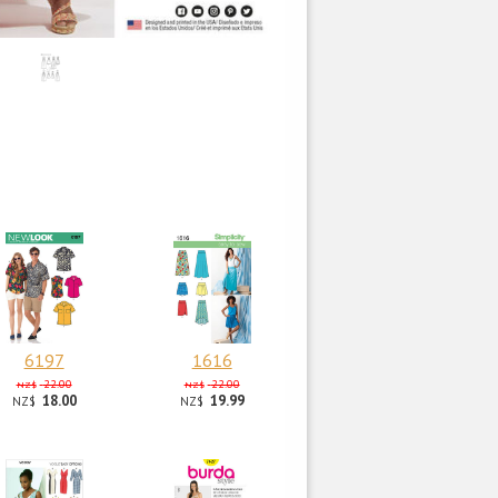
6197
1616
22.00
22.00
NZ$
NZ$
18.00
19.99
NZ$
NZ$