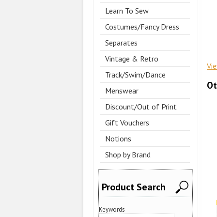
Learn To Sew
Costumes/Fancy Dress
Separates
Vintage & Retro
Vi
Track/Swim/Dance
Ot
Menswear
Discount/Out of Print
Gift Vouchers
Notions
Shop by Brand
Product Search
Keywords