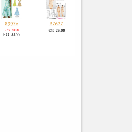
8997V
B7627
38.00
23.00
NZ$
NZ$
33.99
NZ$