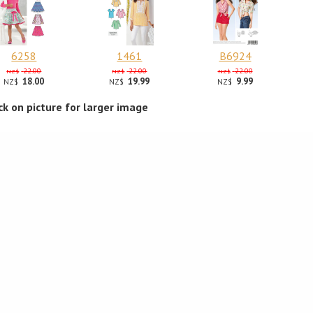
6258
1461
B6924
22.00
22.00
22.00
NZ$
NZ$
NZ$
18.00
19.99
9.99
NZ$
NZ$
NZ$
ick on picture for larger image