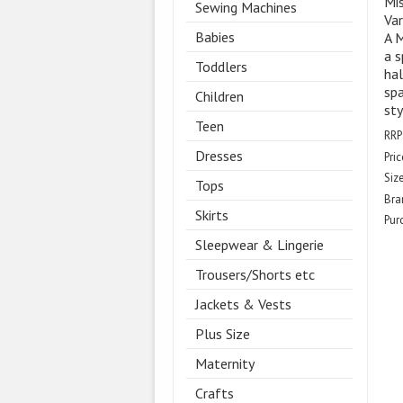
Mis
Sewing Machines
Var
Babies
A M
a s
Toddlers
hal
spa
Children
sty
Teen
RRP
Dresses
Pric
Size
Tops
Bra
Skirts
Pur
Sleepwear & Lingerie
Trousers/Shorts etc
Jackets & Vests
Plus Size
Maternity
Crafts