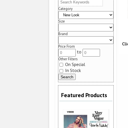
Category
Size
Brand
Cl
Price From
to
Other Filters
On Special
In Stock
Featured Products