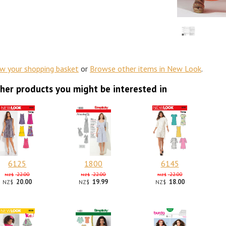
ew your shopping basket
or
Browse other items in New Look
.
her products you might be interested in
6125
1800
6145
22.00
22.00
22.00
NZ$
NZ$
NZ$
20.00
19.99
18.00
NZ$
NZ$
NZ$