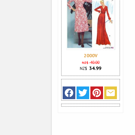
2000V
40.00
NZ$
34.99
NZ$