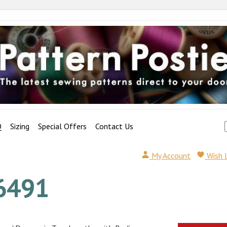
Q
Sizing
Special Offers
Contact Us
My Account
Wish 
6491