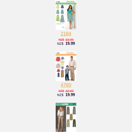
2184
22.00
NZ$
19.99
NZ$
4760
22.00
NZ$
19.99
NZ$