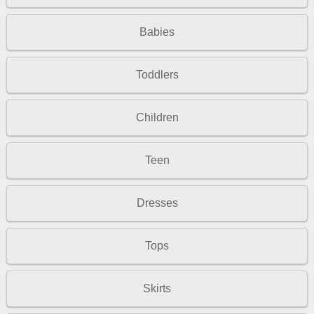
Babies
Toddlers
Children
Teen
Dresses
Tops
Skirts