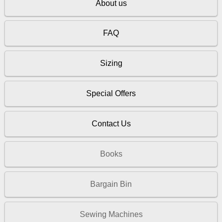
About us
FAQ
Sizing
Special Offers
Contact Us
Books
Bargain Bin
Sewing Machines