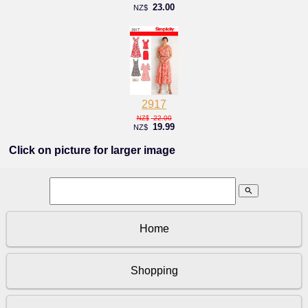
23.00
NZ$
2917
22.00
NZ$
19.99
NZ$
Click on picture for larger image
search
Home
Shopping