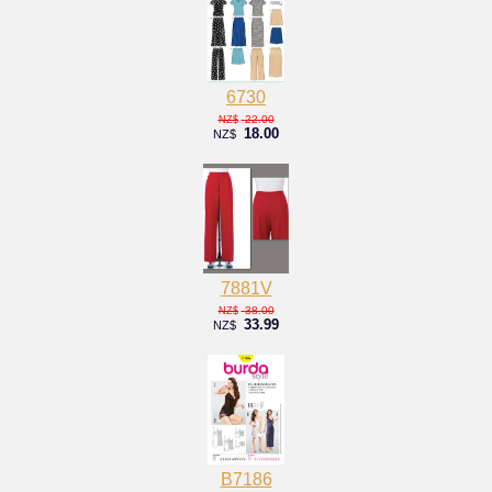
6730
22.00
NZ$
18.00
NZ$
7881V
38.00
NZ$
33.99
NZ$
B7186