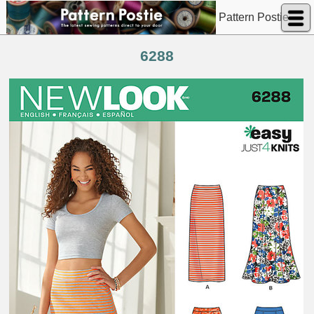
Pattern Postie
6288