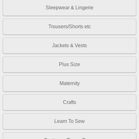
Sleepwear & Lingerie
Trousers/Shorts etc
Jackets & Vests
Plus Size
Maternity
Crafts
Learn To Sew