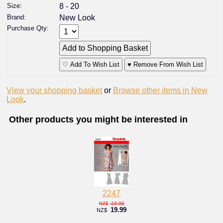
Size:
8 - 20
Brand:
New Look
Purchase Qty:
♡ Add To Wish List
♥ Remove From Wish List
View your shopping basket
or
Browse other items in New
Look
.
Other products you might be interested in
2247
22.00
NZ$
19.99
NZ$