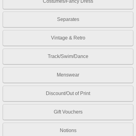
Costumes/Fancy Dress
Separates
Vintage & Retro
Track/Swim/Dance
Menswear
Discount/Out of Print
Gift Vouchers
Notions