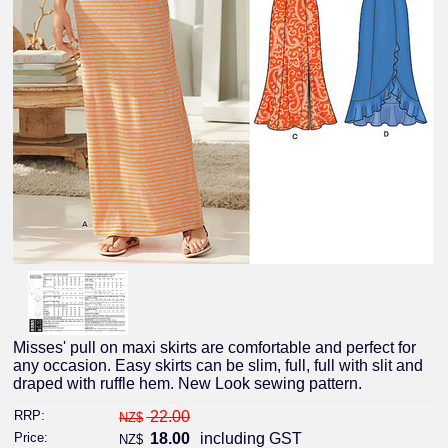
Misses' pull on maxi skirts are comfortable and perfect for
any occasion. Easy skirts can be slim, full, full with slit and
draped with ruffle hem. New Look sewing pattern.
RRP:
22.00
NZ$
Price:
18.00
including GST
NZ$