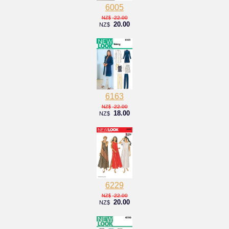
6005
22.00
NZ$
20.00
NZ$
6163
22.00
NZ$
18.00
NZ$
6229
22.00
NZ$
20.00
NZ$