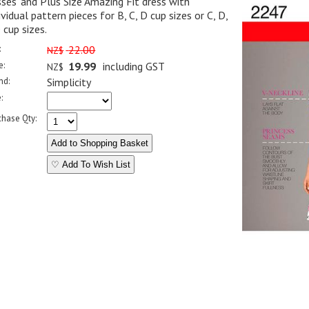
ses' and Plus Size Amazing Fit dress with
ividual pattern pieces for B, C, D cup sizes or C, D,
cup sizes.
:
22.00
NZ$
e:
19.99
including GST
NZ$
nd:
Simplicity
:
chase Qty:
♡ Add To Wish List