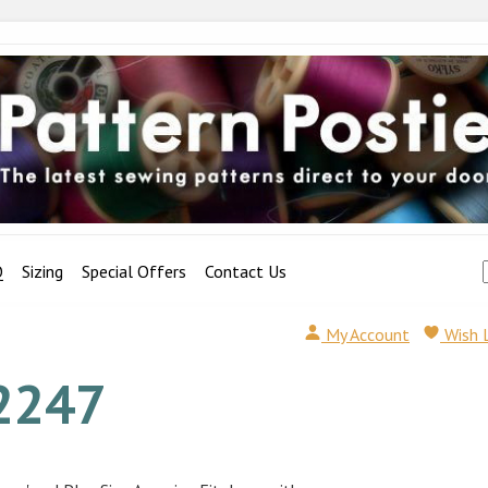
Q
Sizing
Special Offers
Contact Us
My Account
Wish 
2247