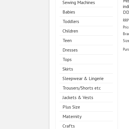
Mis
Sewing Machines
ind
Babies
DD 
RRP
Toddlers
Pric
Children
Bra
Teen
Size
Dresses
Pur
Tops
Skirts
Sleepwear & Lingerie
Trousers/Shorts etc
Jackets & Vests
Plus Size
Maternity
Crafts