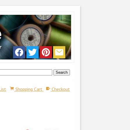
List
Shopping Cart
Checkout