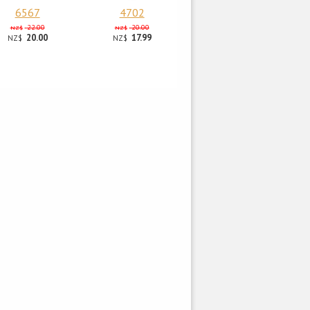
6567
4702
22.00
20.00
NZ$
NZ$
20.00
17.99
NZ$
NZ$