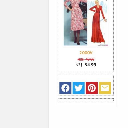
2000V
40.00
NZ$
34.99
NZ$