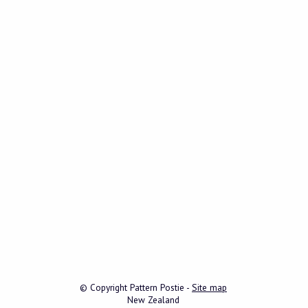
© Copyright
Pattern Postie
-
Site map
New Zealand