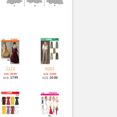
2172
6005
20.00
22.00
NZ$
NZ$
17.99
20.00
NZ$
NZ$