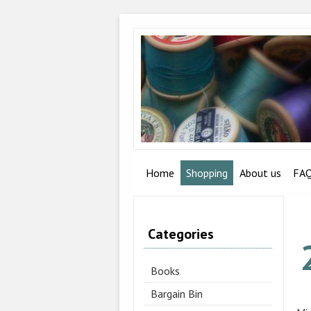
Home
Shopping
About us
FA
Categories
Books
Bargain Bin