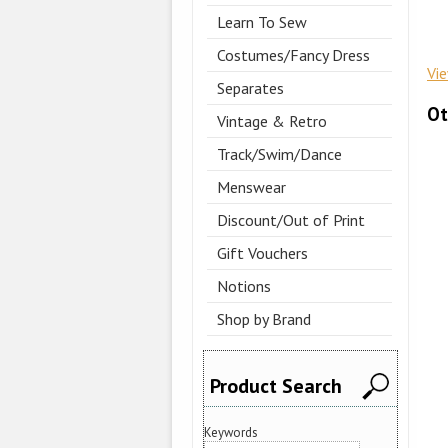
Learn To Sew
Costumes/Fancy Dress
Vi
Separates
Ot
Vintage & Retro
Track/Swim/Dance
Menswear
Discount/Out of Print
Gift Vouchers
Notions
Shop by Brand
Product Search
Keywords