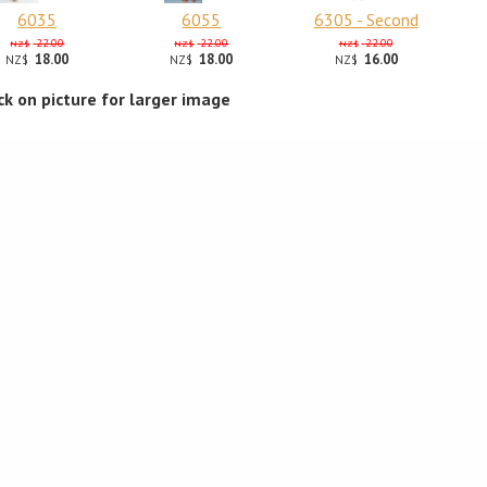
6035
6055
6305 - Second
22.00
22.00
22.00
NZ$
NZ$
NZ$
18.00
18.00
16.00
NZ$
NZ$
NZ$
ick on picture for larger image