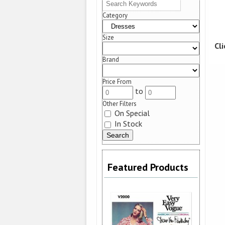
Category
Size
Cl
Brand
Price From
to
Other Filters
On Special
In Stock
Featured Products