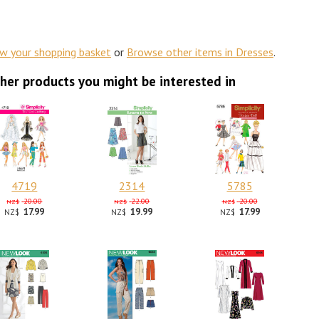
ew your shopping basket
or
Browse other items in Dresses
.
her products you might be interested in
4719
2314
5785
20.00
22.00
20.00
NZ$
NZ$
NZ$
17.99
19.99
17.99
NZ$
NZ$
NZ$