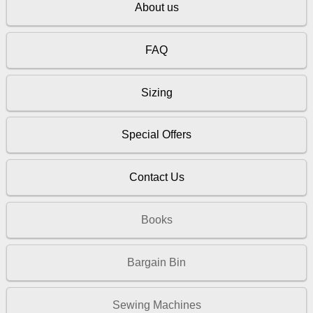
About us
FAQ
Sizing
Special Offers
Contact Us
Books
Bargain Bin
Sewing Machines