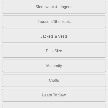
Sleepwear & Lingerie
Trousers/Shorts etc
Jackets & Vests
Plus Size
Maternity
Crafts
Learn To Sew