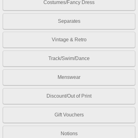
Costumes/Fancy Dress
Separates
Vintage & Retro
Track/Swim/Dance
Menswear
Discount/Out of Print
Gift Vouchers
Notions