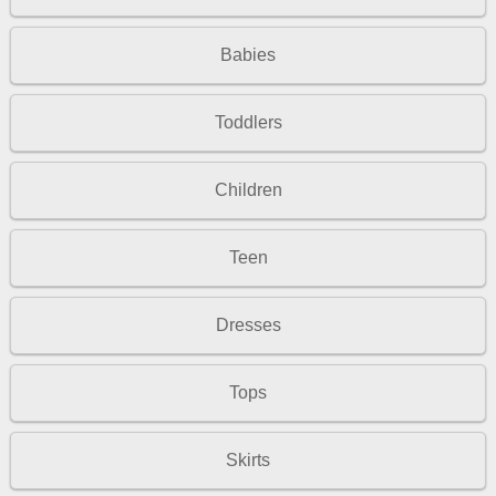
Babies
Toddlers
Children
Teen
Dresses
Tops
Skirts