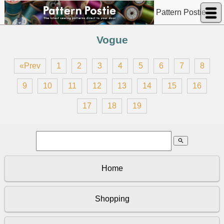
Pattern Postie
Vogue
«Prev
1
2
3
4
5
6
7
8
9
10
11
12
13
14
15
16
17
18
19
search
Home
Shopping