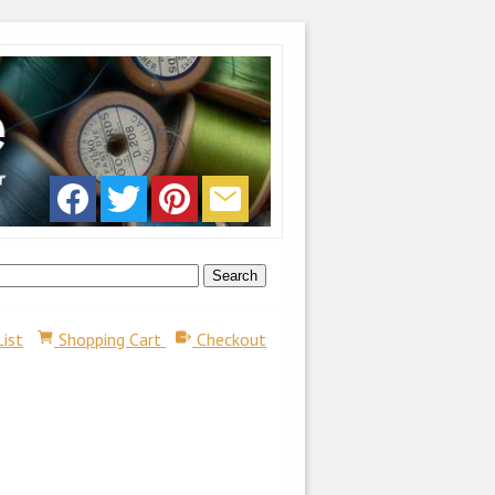
List
Shopping Cart
Checkout