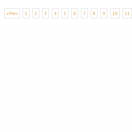
«Prev
1
2
3
4
5
6
7
8
9
10
11