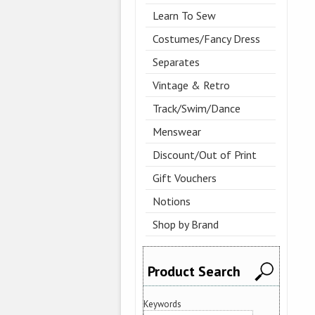
Learn To Sew
Costumes/Fancy Dress
Separates
Vintage & Retro
Track/Swim/Dance
Menswear
Discount/Out of Print
Gift Vouchers
Notions
Shop by Brand
Product Search
Keywords