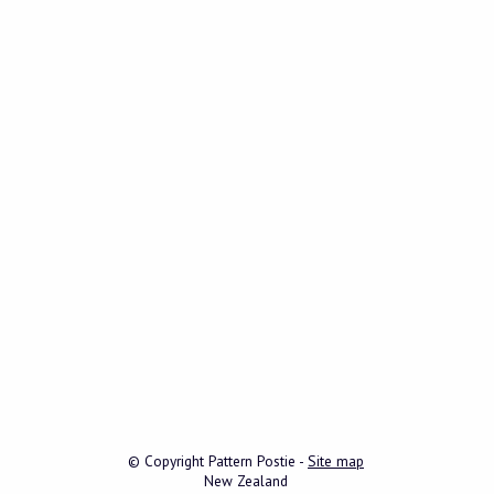
© Copyright
Pattern Postie
-
Site map
New Zealand