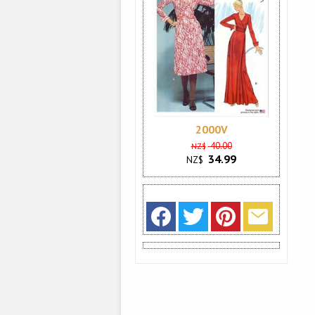
2000V
40.00
NZ$
34.99
NZ$