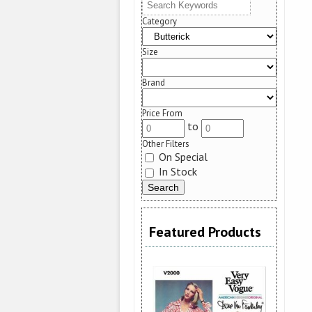
Category
Size
Brand
Price From
to
Other Filters
On Special
In Stock
Featured Products