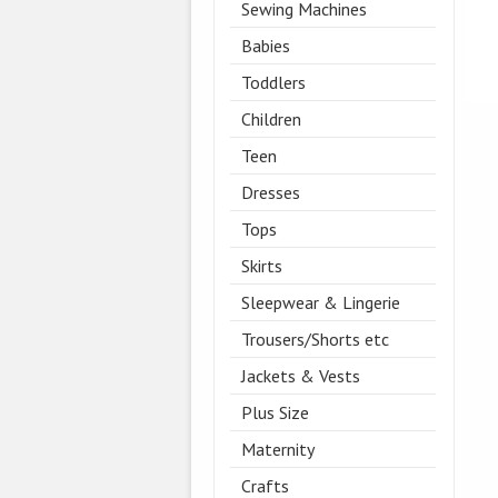
Sewing Machines
Babies
Toddlers
Children
Teen
Dresses
Tops
Skirts
Sleepwear & Lingerie
Trousers/Shorts etc
Jackets & Vests
Plus Size
Maternity
Crafts