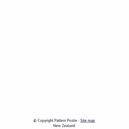
© Copyright
Pattern Postie
-
Site map
New Zealand