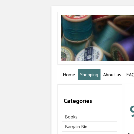
Home
Shopping
About us
FA
Categories
Books
Bargain Bin