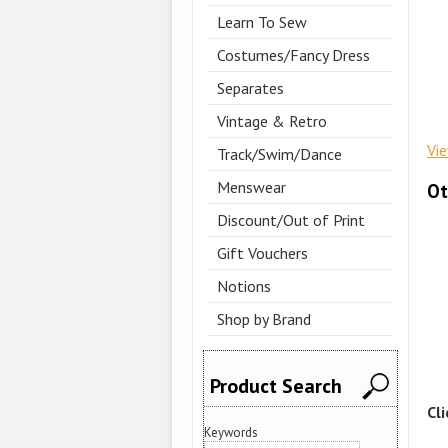
Learn To Sew
Costumes/Fancy Dress
Separates
Vintage & Retro
Vi
Track/Swim/Dance
Menswear
Ot
Discount/Out of Print
Gift Vouchers
Notions
Shop by Brand
Product Search
Cl
Keywords