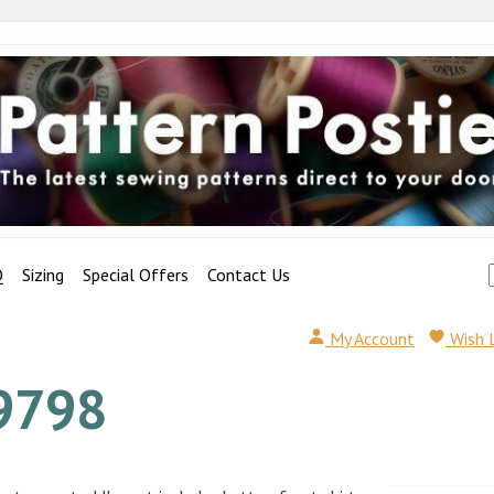
Q
Sizing
Special Offers
Contact Us
My Account
Wish 
9798