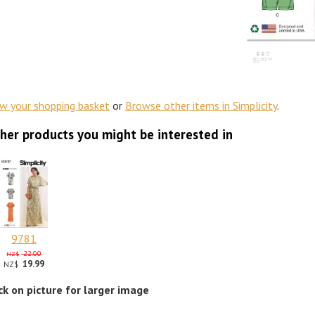
ew your shopping basket
or
Browse other items in Simplicity
.
her products you might be interested in
9781
22.00
NZ$
19.99
NZ$
ick on picture for larger image