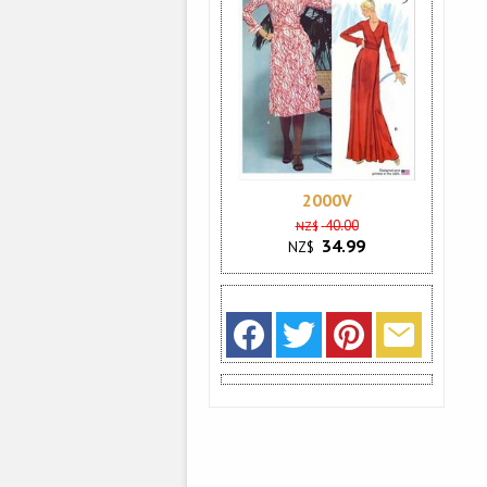
2000V
40.00
NZ$
34.99
NZ$