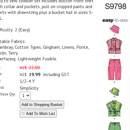
y to sew toddler set includes button front shirt
h collar and pockets, pull on cropped pants and
rts with drawstring plus a bucket hat in sizes S-
L.
ficulty: 2 (Easy)
table Fabrics:
mbray, Cotton Types, Gingham, Linens, Ponte,
lin, Terry.
erfacing: Lightweight Fusible.
:
22.00
NZ$
e:
19.99
including GST
NZ$
:
1/2-4 Y
nd:
Simplicity
chase Qty:
♡ Add To Wish List