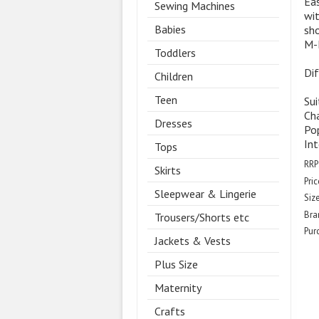
Eas
Sewing Machines
wit
Babies
sho
M-
Toddlers
Dif
Children
Teen
Sui
Cha
Dresses
Pop
Int
Tops
RRP
Skirts
Pric
Sleepwear & Lingerie
Size
Bra
Trousers/Shorts etc
Pur
Jackets & Vests
Plus Size
Maternity
Crafts