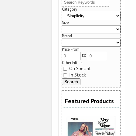
Category
Size
Brand
Price From
to
Other Filters
On Special
In Stock
Featured Products