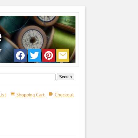
List
Shopping Cart
Checkout