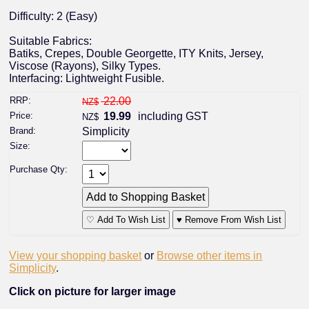
Difficulty: 2 (Easy)
Suitable Fabrics:
Batiks, Crepes, Double Georgette, ITY Knits, Jersey,
Viscose (Rayons), Silky Types.
Interfacing: Lightweight Fusible.
RRP:
22.00
NZ$
Price:
19.99
including GST
NZ$
Brand:
Simplicity
Size:
Purchase Qty:
♡ Add To Wish List
♥ Remove From Wish List
View your shopping basket
or
Browse other items in
Simplicity
.
Click on picture for larger image