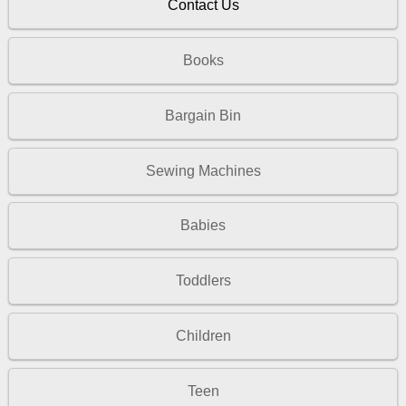
Contact Us
Books
Bargain Bin
Sewing Machines
Babies
Toddlers
Children
Teen