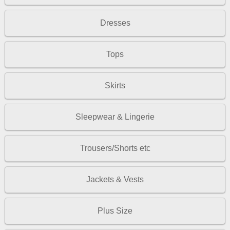
Dresses
Tops
Skirts
Sleepwear & Lingerie
Trousers/Shorts etc
Jackets & Vests
Plus Size