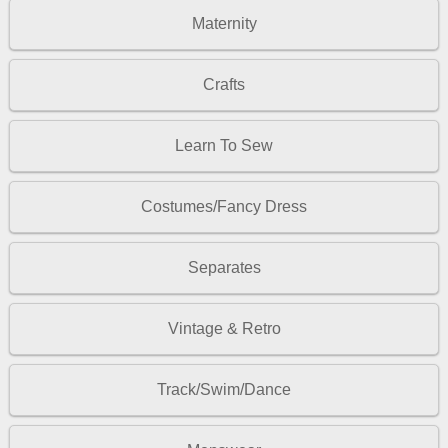
Maternity
Crafts
Learn To Sew
Costumes/Fancy Dress
Separates
Vintage & Retro
Track/Swim/Dance