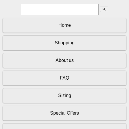
search
Home
Shopping
About us
FAQ
Sizing
Special Offers