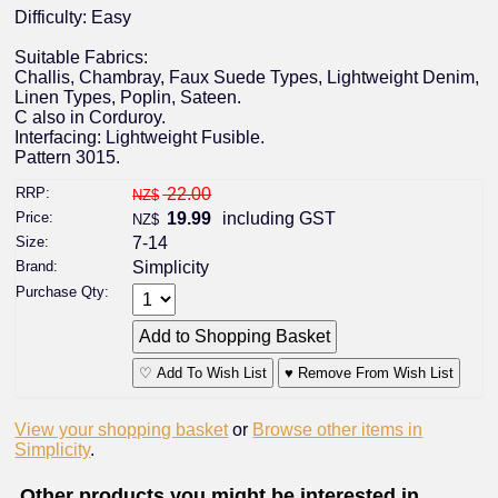
Difficulty: Easy
Suitable Fabrics:
Challis, Chambray, Faux Suede Types, Lightweight Denim,
Linen Types, Poplin, Sateen.
C also in Corduroy.
Interfacing: Lightweight Fusible.
Pattern 3015.
RRP:
22.00
NZ$
Price:
19.99
including GST
NZ$
Size:
7-14
Brand:
Simplicity
Purchase Qty:
♡ Add To Wish List
♥ Remove From Wish List
View your shopping basket
or
Browse other items in
Simplicity
.
Other products you might be interested in