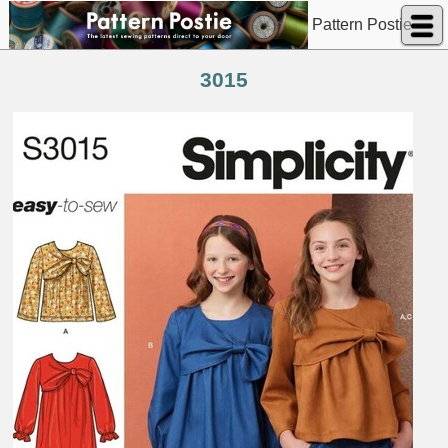
Pattern Postie
3015