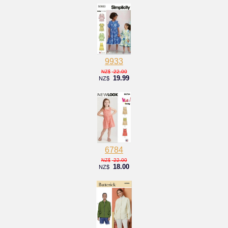
9933
22.00
NZ$
19.99
NZ$
6784
22.00
NZ$
18.00
NZ$