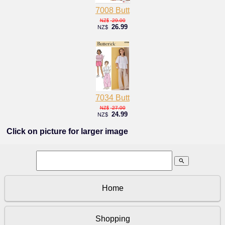
7008 Butt
29.00
NZ$
26.99
NZ$
7034 Butt
27.00
NZ$
24.99
NZ$
Click on picture for larger image
search
Home
Shopping