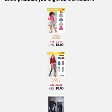
6258
22.00
NZ$
18.00
NZ$
6592
22.00
NZ$
18.00
NZ$