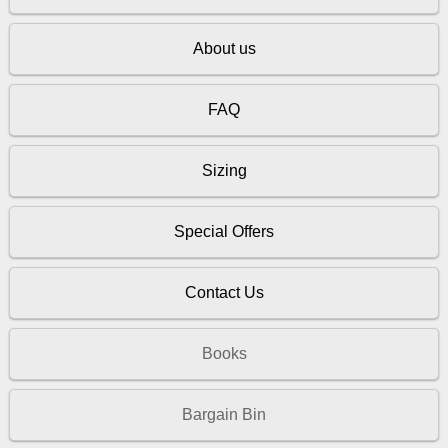
About us
FAQ
Sizing
Special Offers
Contact Us
Books
Bargain Bin