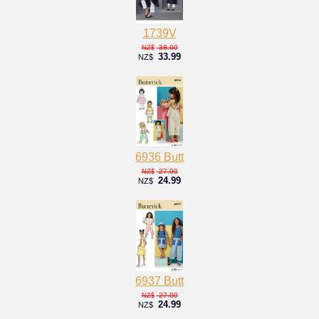
1739V
38.00
NZ$
33.99
NZ$
6936 Butt
27.00
NZ$
24.99
NZ$
6937 Butt
27.00
NZ$
24.99
NZ$