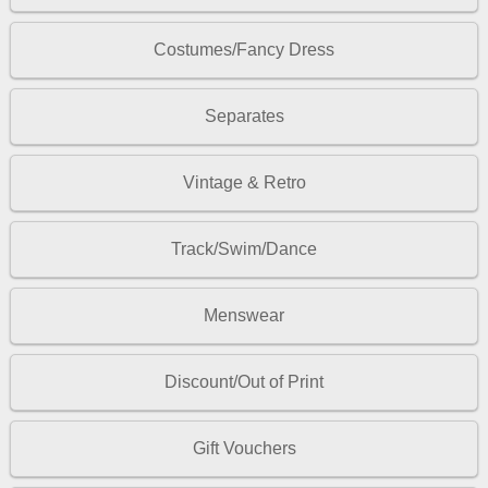
Costumes/Fancy Dress
Separates
Vintage & Retro
Track/Swim/Dance
Menswear
Discount/Out of Print
Gift Vouchers