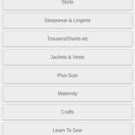
Skirts
Sleepwear & Lingerie
Trousers/Shorts etc
Jackets & Vests
Plus Size
Maternity
Crafts
Learn To Sew