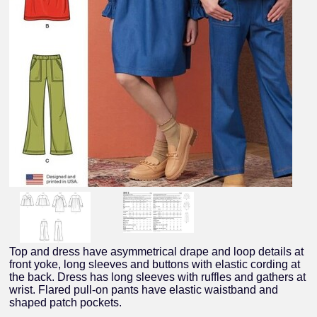
Top and dress have asymmetrical drape and loop details at
front yoke, long sleeves and buttons with elastic cording at
the back. Dress has long sleeves with ruffles and gathers at
wrist. Flared pull-on pants have elastic waistband and
shaped patch pockets.