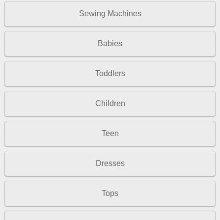
Sewing Machines
Babies
Toddlers
Children
Teen
Dresses
Tops