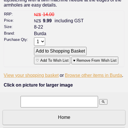
armholes are easy details.
RRP:
14.00
NZ$
Price:
9.99
including GST
NZ$
Size:
8-22
Brand:
Burda
Purchase Qty:
♡ Add To Wish List
♥ Remove From Wish List
View your shopping basket
or
Browse other items in Burda
.
Click on picture for larger image
search
Home