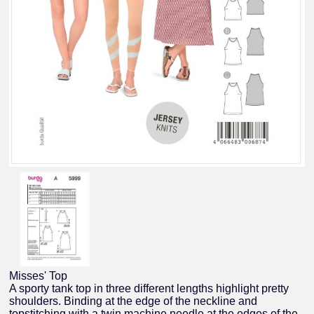
Misses' Top
A sporty tank top in three different lengths highlight pretty
shoulders. Binding at the edge of the neckline and
topstitching with a twin machine needle at the edges of the