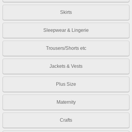
Skirts
Sleepwear & Lingerie
Trousers/Shorts etc
Jackets & Vests
Plus Size
Maternity
Crafts