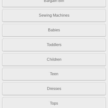
Bargain Bin
Sewing Machines
Babies
Toddlers
Children
Teen
Dresses
Tops