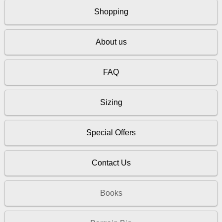
Shopping
About us
FAQ
Sizing
Special Offers
Contact Us
Books