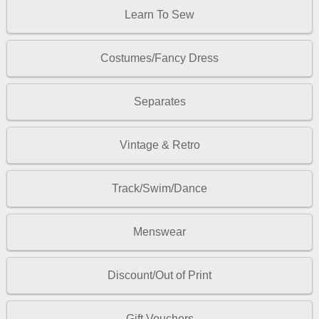
Learn To Sew
Costumes/Fancy Dress
Separates
Vintage & Retro
Track/Swim/Dance
Menswear
Discount/Out of Print
Gift Vouchers