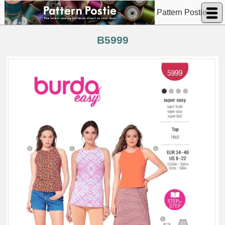
Pattern Postie
B5999