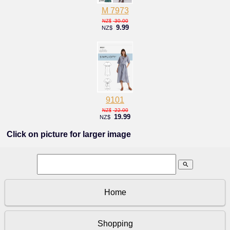
M 7973
30.00
NZ$
9.99
NZ$
9101
22.00
NZ$
19.99
NZ$
Click on picture for larger image
search
Home
Shopping