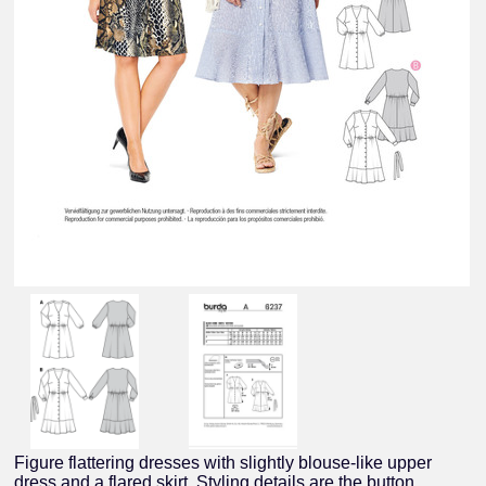
Figure flattering dresses with slightly blouse-like upper
dress and a flared skirt. Styling details are the button