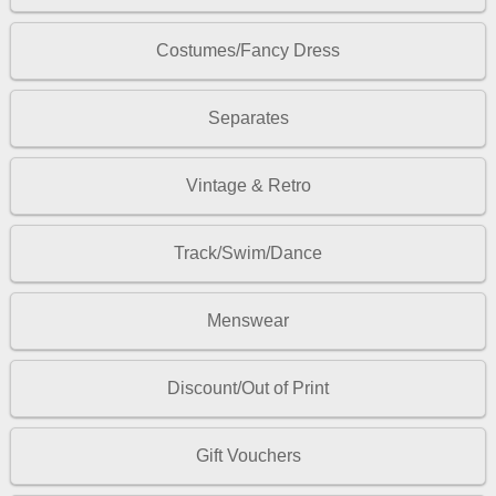
Costumes/Fancy Dress
Separates
Vintage & Retro
Track/Swim/Dance
Menswear
Discount/Out of Print
Gift Vouchers