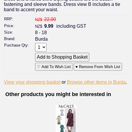
fastening and sleeve bands. Dress view B includes a tie
band to accent your waist.
RRP:
22.00
NZ$
Price:
9.99
including GST
NZ$
Size:
8 - 18
Brand:
Burda
Purchase Qty:
♡ Add To Wish List
♥ Remove From Wish List
View your shopping basket
or
Browse other items in Burda
.
Other products you might be interested in