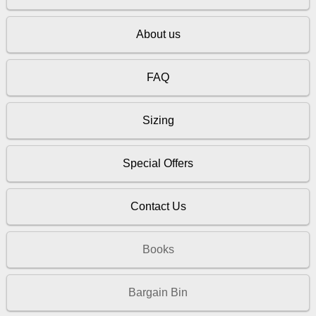
About us
FAQ
Sizing
Special Offers
Contact Us
Books
Bargain Bin