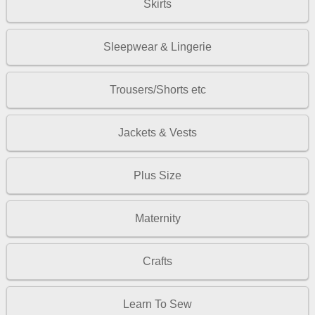
Skirts
Sleepwear & Lingerie
Trousers/Shorts etc
Jackets & Vests
Plus Size
Maternity
Crafts
Learn To Sew