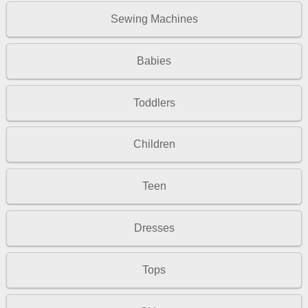
Sewing Machines
Babies
Toddlers
Children
Teen
Dresses
Tops