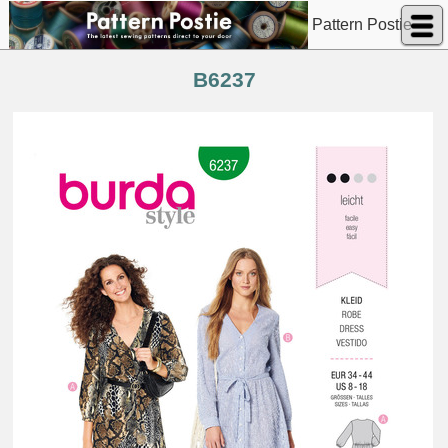
Pattern Postie
B6237