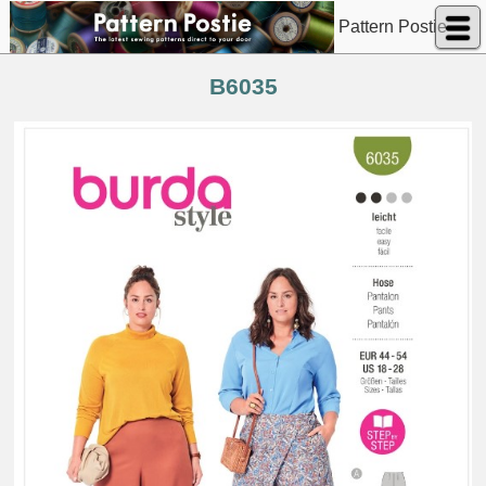
Pattern Postie
B6035