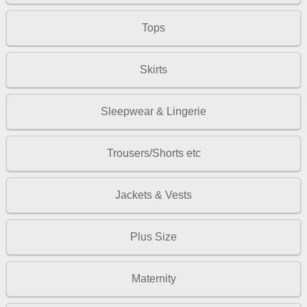
Tops
Skirts
Sleepwear & Lingerie
Trousers/Shorts etc
Jackets & Vests
Plus Size
Maternity