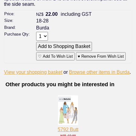
the side seam.
Price:
22.00
including GST
NZ$
Size:
18-28
Brand:
Burda
Purchase Qty:
♡ Add To Wish List
♥ Remove From Wish List
View your shopping basket
or
Browse other items in Burda
.
Other products you might be interested in
5792 Butt
27.00
NZ$