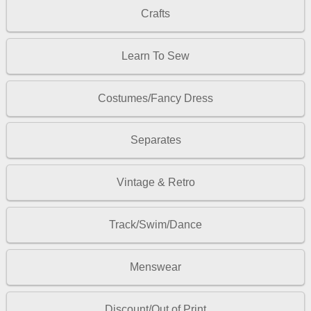
Crafts
Learn To Sew
Costumes/Fancy Dress
Separates
Vintage & Retro
Track/Swim/Dance
Menswear
Discount/Out of Print