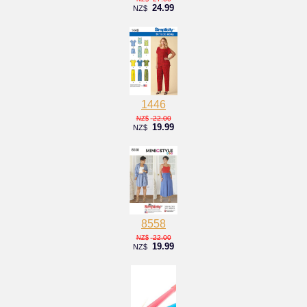
24.99
NZ$
1446
22.00
NZ$
19.99
NZ$
8558
22.00
NZ$
19.99
NZ$