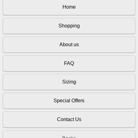
Home
Shopping
About us
FAQ
Sizing
Special Offers
Contact Us