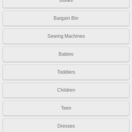
Books
Bargain Bin
Sewing Machines
Babies
Toddlers
Children
Teen
Dresses