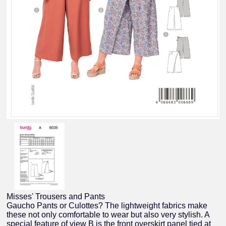
Misses' Trousers and Pants
Gaucho Pants or Culottes? The lightweight fabrics make
these not only comfortable to wear but also very stylish. A
special feature of view B is the front overskirt panel tied at