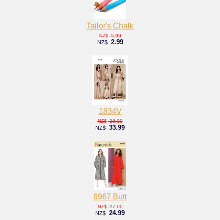
Tailor's Chalk
5.99
NZ$
2.99
NZ$
1834V
38.00
NZ$
33.99
NZ$
6967 Butt
27.00
NZ$
24.99
NZ$