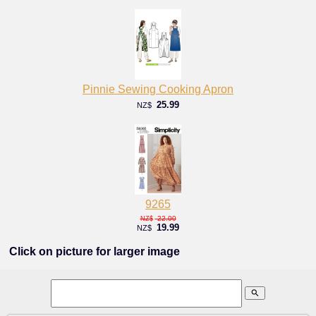
Pinnie Sewing Cooking Apron
25.99
NZ$
9265
22.00
NZ$
19.99
NZ$
Click on picture for larger image
search