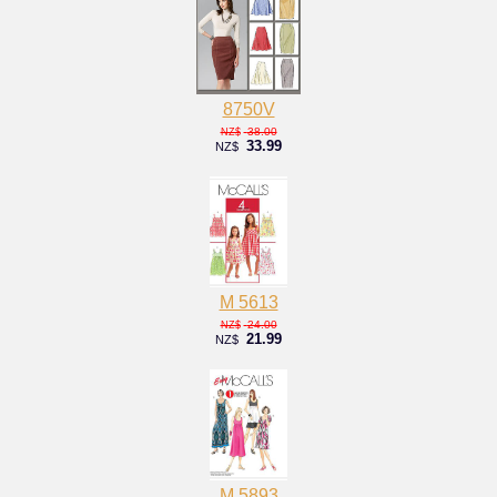
8750V
38.00
NZ$
33.99
NZ$
M 5613
24.00
NZ$
21.99
NZ$
M 5893