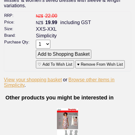
Misses' & women's tiered dresses with sleeve & length
variations.
RRP:
22.00
NZ$
Price:
19.99
including GST
NZ$
Size:
XXS-XXL
Brand:
Simplicity
Purchase Qty:
♡ Add To Wish List
♥ Remove From Wish List
View your shopping basket
or
Browse other items in
Simplicity
.
Other products you might be interested in