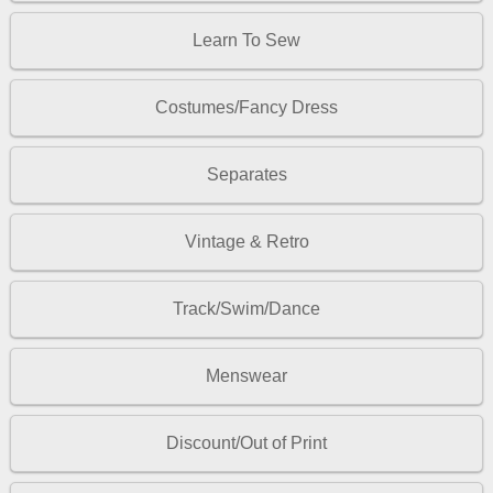
Learn To Sew
Costumes/Fancy Dress
Separates
Vintage & Retro
Track/Swim/Dance
Menswear
Discount/Out of Print