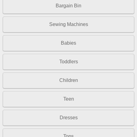
Bargain Bin
Sewing Machines
Babies
Toddlers
Children
Teen
Dresses
Tops