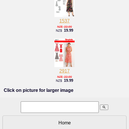
1537
22.00
NZ$
19.99
NZ$
2917
22.00
NZ$
19.99
NZ$
Click on picture for larger image
search
Home