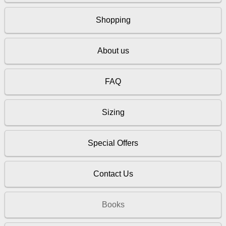
Shopping
About us
FAQ
Sizing
Special Offers
Contact Us
Books