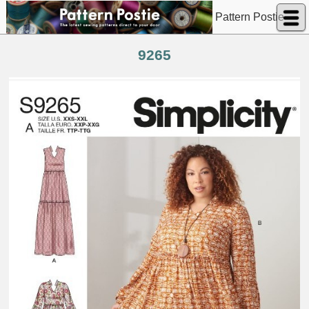
Pattern Postie
9265