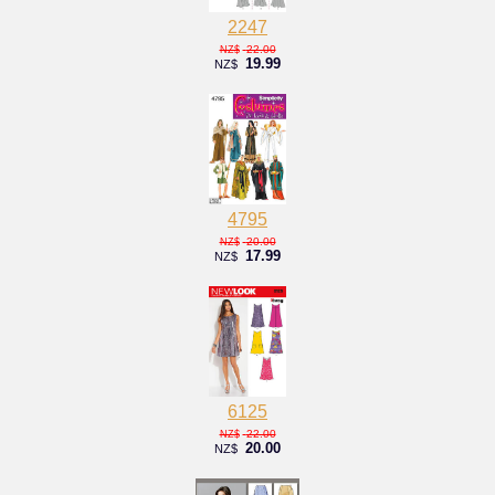
2247
22.00
NZ$
19.99
NZ$
4795
20.00
NZ$
17.99
NZ$
6125
22.00
NZ$
20.00
NZ$