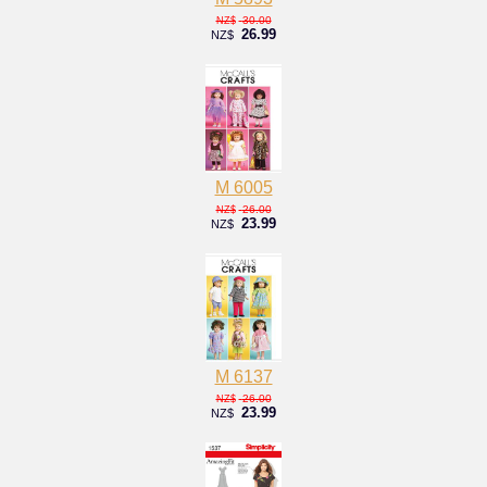
30.00
NZ$
26.99
NZ$
M 6005
26.00
NZ$
23.99
NZ$
M 6137
26.00
NZ$
23.99
NZ$