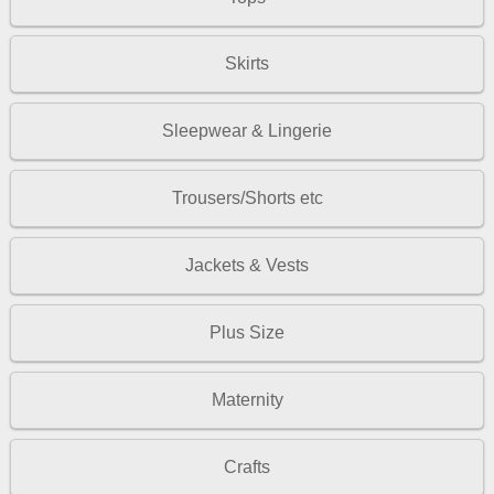
Skirts
Sleepwear & Lingerie
Trousers/Shorts etc
Jackets & Vests
Plus Size
Maternity
Crafts