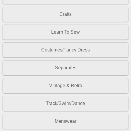
Crafts
Learn To Sew
Costumes/Fancy Dress
Separates
Vintage & Retro
Track/Swim/Dance
Menswear