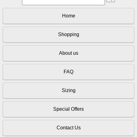
Home
Shopping
About us
FAQ
Sizing
Special Offers
Contact Us