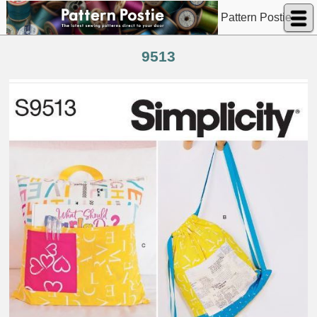
Pattern Postie
9513