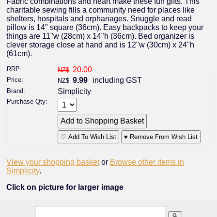
Fabric combinations and heart make these fun gifts. This
charitable sewing fills a community need for places like
shelters, hospitals and orphanages. Snuggle and read
pillow is 14" square (36cm). Easy backpacks to keep your
things are 11"w (28cm) x 14"h (36cm). Bed organizer is
clever storage close at hand and is 12"w (30cm) x 24"h
(61cm).
RRP:
20.00
NZ$
Price:
9.99
including GST
NZ$
Brand:
Simplicity
Purchase Qty:
♡ Add To Wish List
♥ Remove From Wish List
View your shopping basket
or
Browse other items in
Simplicity
.
Click on picture for larger image
search