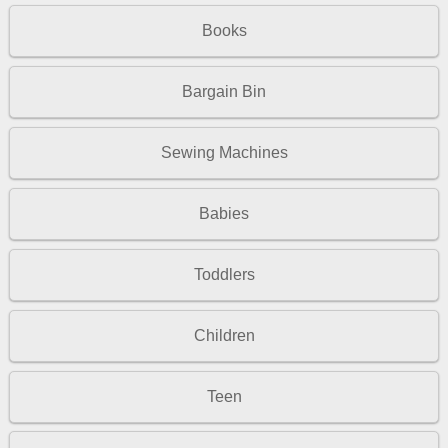
Books
Bargain Bin
Sewing Machines
Babies
Toddlers
Children
Teen