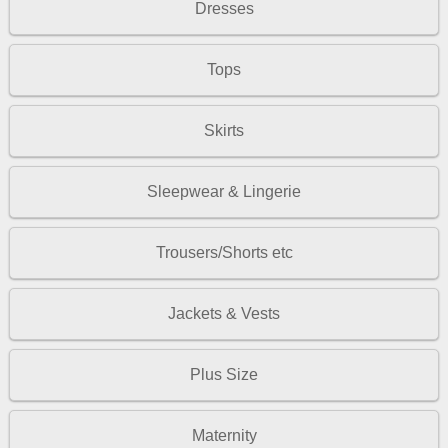
Dresses
Tops
Skirts
Sleepwear & Lingerie
Trousers/Shorts etc
Jackets & Vests
Plus Size
Maternity