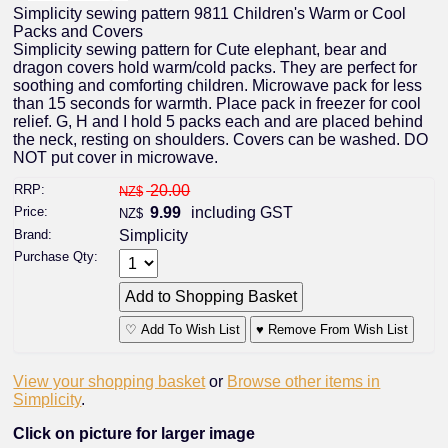
Simplicity sewing pattern 9811 Children's Warm or Cool
Packs and Covers
Simplicity sewing pattern for Cute elephant, bear and
dragon covers hold warm/cold packs. They are perfect for
soothing and comforting children. Microwave pack for less
than 15 seconds for warmth. Place pack in freezer for cool
relief. G, H and I hold 5 packs each and are placed behind
the neck, resting on shoulders. Covers can be washed. DO
NOT put cover in microwave.
RRP:
20.00
NZ$
Price:
9.99
including GST
NZ$
Brand:
Simplicity
Purchase Qty:
♡ Add To Wish List
♥ Remove From Wish List
View your shopping basket
or
Browse other items in
Simplicity
.
Click on picture for larger image