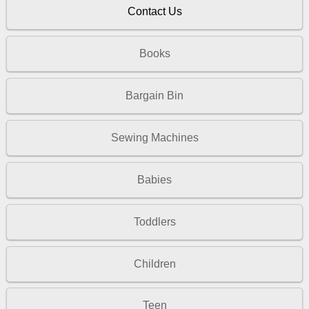
Contact Us
Books
Bargain Bin
Sewing Machines
Babies
Toddlers
Children
Teen