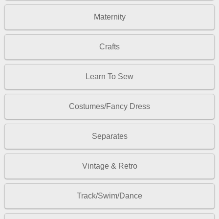
Maternity
Crafts
Learn To Sew
Costumes/Fancy Dress
Separates
Vintage & Retro
Track/Swim/Dance