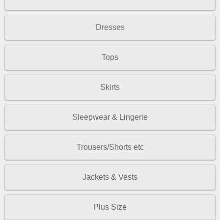
Dresses
Tops
Skirts
Sleepwear & Lingerie
Trousers/Shorts etc
Jackets & Vests
Plus Size