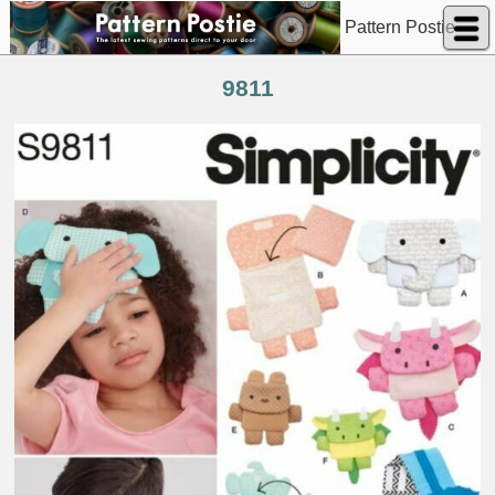
Pattern Postie
9811