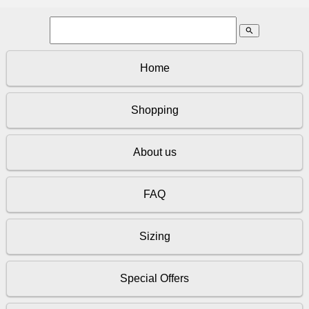
search
Home
Shopping
About us
FAQ
Sizing
Special Offers